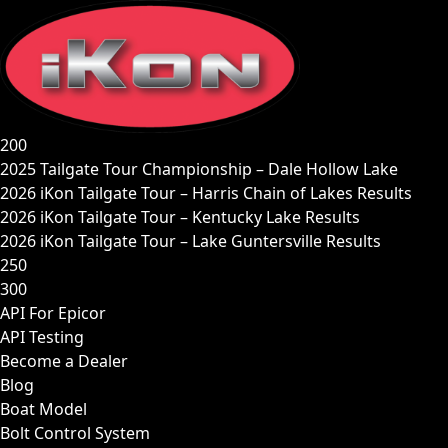
Skip
to
content
200
2025 Tailgate Tour Championship – Dale Hollow Lake
2026 iKon Tailgate Tour – Harris Chain of Lakes Results
2026 iKon Tailgate Tour – Kentucky Lake Results
2026 iKon Tailgate Tour – Lake Guntersville Results
250
300
API For Epicor
API Testing
Become a Dealer
Blog
Boat Model
Bolt Control System