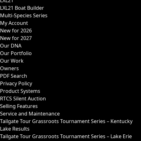
LXL21
LXL21 Boat Builder
Multi-Species Series
My Account
New for 2026
New for 2027
Our DNA
Our Portfolio
Our Work
Owners
PDF Search
Privacy Policy
Product Systems
RTCS Silent Auction
Selling Features
Service and Maintenance
Tailgate Tour Grassroots Tournament Series – Kentucky
Lake Results
Tailgate Tour Grassroots Tournament Series – Lake Erie