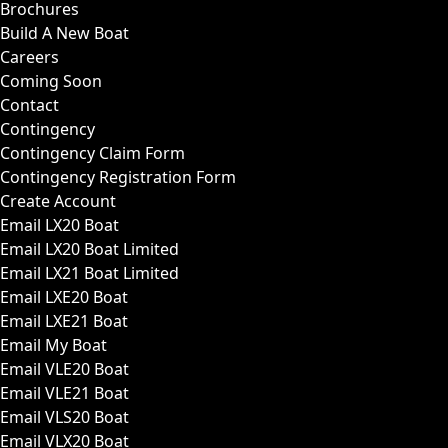
Brochures
Build A New Boat
Careers
Coming Soon
Contact
Contingency
Contingency Claim Form
Contingency Registration Form
Create Account
Email LX20 Boat
Email LX20 Boat Limited
Email LX21 Boat Limited
Email LXE20 Boat
Email LXE21 Boat
Email My Boat
Email VLE20 Boat
Email VLE21 Boat
Email VLS20 Boat
Email VLX20 Boat