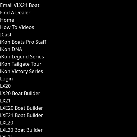
Email VLX21 Boat
Find A Dealer
Home
How To Videos
ICast
iKon Boats Pro Staff
iKon DNA
iKon Legend Series
iKon Tailgate Tour
iKon Victory Series
Login
LX20
LX20 Boat Builder
LX21
LXE20 Boat Builder
LXE21 Boat Builder
LXL20
LXL20 Boat Builder