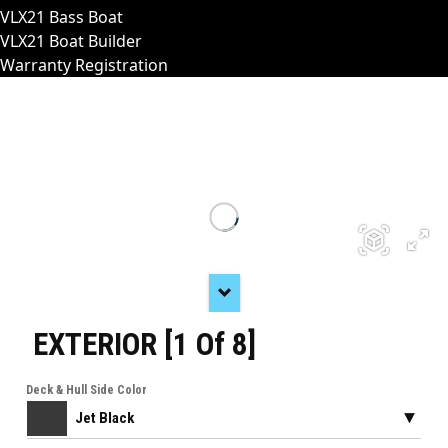
VLX21 Bass Boat
VLX21 Boat Builder
Warranty Registration