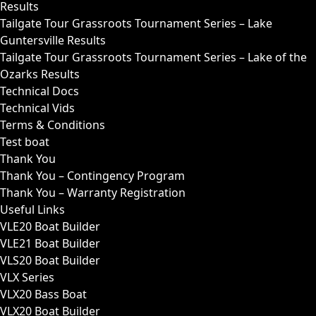
Results
Tailgate Tour Grassroots Tournament Series – Lake
Guntersville Results
Tailgate Tour Grassroots Tournament Series – Lake of the
Ozarks Results
Technical Docs
Technical Vids
Terms & Conditions
Test boat
Thank You
Thank You – Contingency Program
Thank You – Warranty Registration
Useful Links
VLE20 Boat Builder
VLE21 Boat Builder
VLS20 Boat Builder
VLX Series
VLX20 Bass Boat
VLX20 Boat Builder