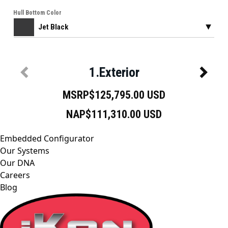
Embedded Configurator
Our Systems
Our DNA
Careers
Blog