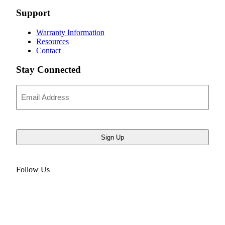
Support
Warranty Information
Resources
Contact
Stay Connected
Email
Address
Follow Us