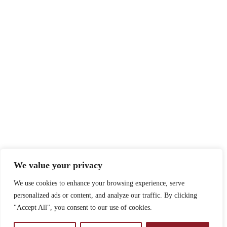
We value your privacy
We use cookies to enhance your browsing experience, serve
personalized ads or content, and analyze our traffic. By clicking
"Accept All", you consent to our use of cookies.