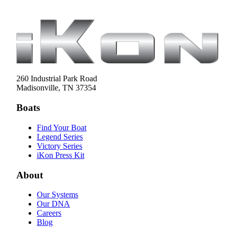
260 Industrial Park Road
Madisonville, TN 37354
Boats
Find Your Boat
Legend Series
Victory Series
iKon Press Kit
About
Our Systems
Our DNA
Careers
Blog