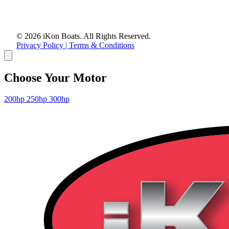
© 2026 iKon Boats. All Rights Reserved.
Privacy Policy | Terms & Conditions
Choose Your Motor
200hp
250hp
300hp