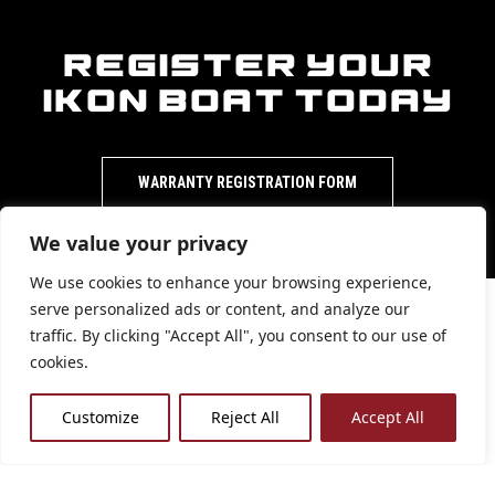
Register Your
iKon Boat Today
WARRANTY REGISTRATION FORM
We value your privacy
We use cookies to enhance your browsing experience,
serve personalized ads or content, and analyze our
traffic. By clicking "Accept All", you consent to our use of
Warranties are
cookies.
available to
Customize
Reject All
Accept All
view for each
iKon bass boat