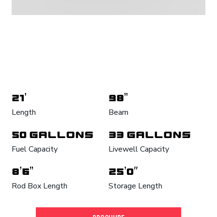
21’
98”
Length
Beam
50 Gallons
33 Gallons
Fuel Capacity
Livewell Capacity
8’6”
25’0″
Rod Box Length
Storage Length