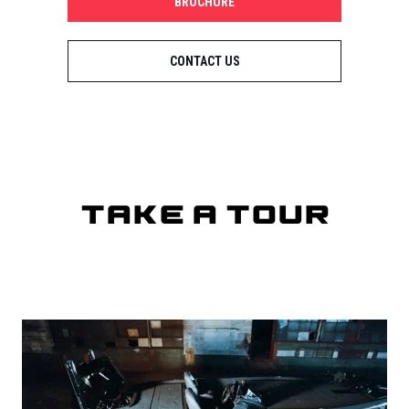
BROCHURE
CONTACT US
Take a Tour