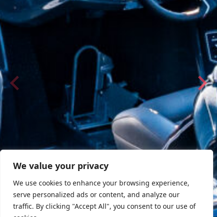
We value your privacy
We use cookies to enhance your browsing experience,
serve personalized ads or content, and analyze our
traffic. By clicking "Accept All", you consent to our use of