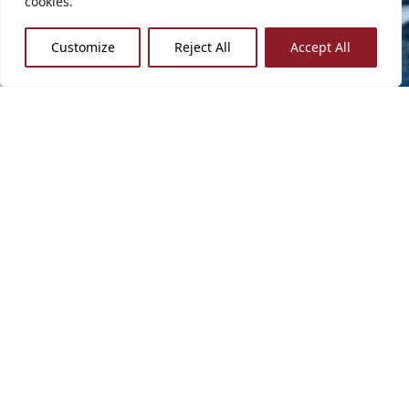
cookies.
Customize
Reject All
Accept All