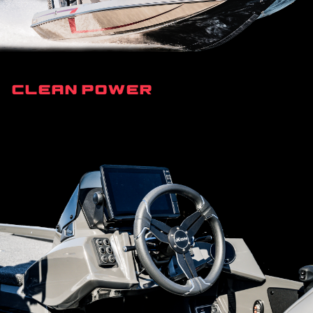
Clean Power