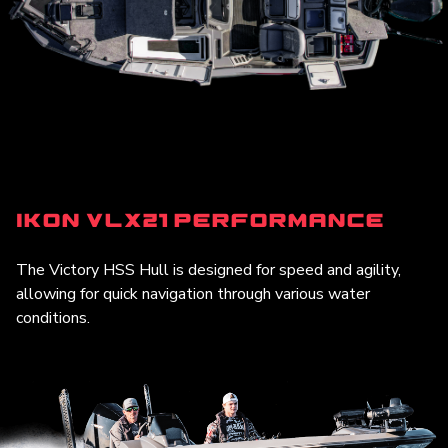
iKon VLX21 Performance
The Victory HSS Hull is designed for speed and agility,
allowing for quick navigation through various water
conditions.