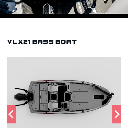
VLX21 Bass Boat