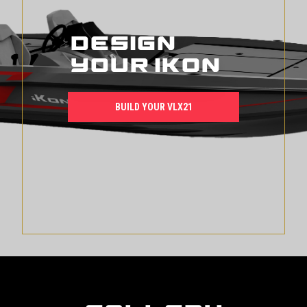
Design
Your iKon
BUILD YOUR VLX21