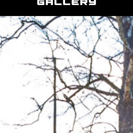
Gallery