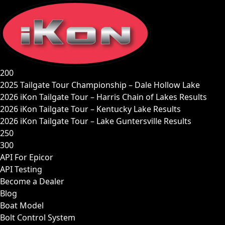
Skip
to
content
200
2025 Tailgate Tour Championship – Dale Hollow Lake
2026 iKon Tailgate Tour – Harris Chain of Lakes Results
2026 iKon Tailgate Tour – Kentucky Lake Results
2026 iKon Tailgate Tour – Lake Guntersville Results
250
300
API For Epicor
API Testing
Become a Dealer
Blog
Boat Model
Bolt Control System