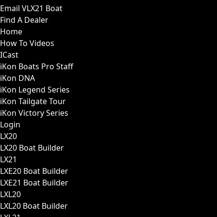
Email VLX21 Boat
Find A Dealer
Home
How To Videos
ICast
iKon Boats Pro Staff
iKon DNA
iKon Legend Series
iKon Tailgate Tour
iKon Victory Series
Login
LX20
LX20 Boat Builder
LX21
LXE20 Boat Builder
LXE21 Boat Builder
LXL20
LXL20 Boat Builder