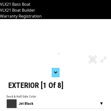
VLX21 Bass Boat
VLX21 Boat Builder
Warranty Registration