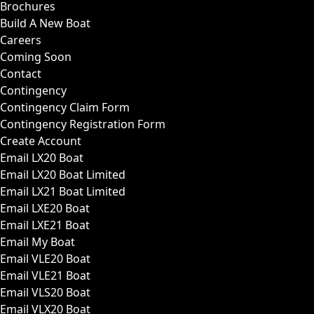
Brochures
Build A New Boat
Careers
Coming Soon
Contact
Contingency
Contingency Claim Form
Contingency Registration Form
Create Account
Email LX20 Boat
Email LX20 Boat Limited
Email LX21 Boat Limited
Email LXE20 Boat
Email LXE21 Boat
Email My Boat
Email VLE20 Boat
Email VLE21 Boat
Email VLS20 Boat
Email VLX20 Boat