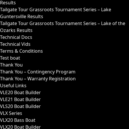
Results
Tailgate Tour Grassroots Tournament Series – Lake
Guntersville Results
Tailgate Tour Grassroots Tournament Series – Lake of the
Ozarks Results
Technical Docs
Technical Vids
Terms & Conditions
Test boat
Thank You
Thank You – Contingency Program
Thank You – Warranty Registration
Useful Links
VLE20 Boat Builder
VLE21 Boat Builder
VLS20 Boat Builder
VLX Series
VLX20 Bass Boat
VLX20 Boat Builder