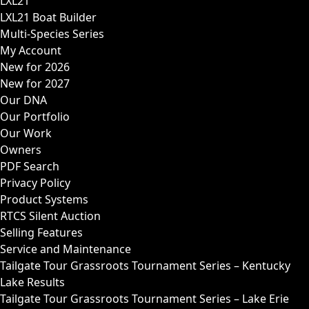
LXL21
LXL21 Boat Builder
Multi-Species Series
My Account
New for 2026
New for 2027
Our DNA
Our Portfolio
Our Work
Owners
PDF Search
Privacy Policy
Product Systems
RTCS Silent Auction
Selling Features
Service and Maintenance
Tailgate Tour Grassroots Tournament Series – Kentucky
Lake Results
Tailgate Tour Grassroots Tournament Series – Lake Erie