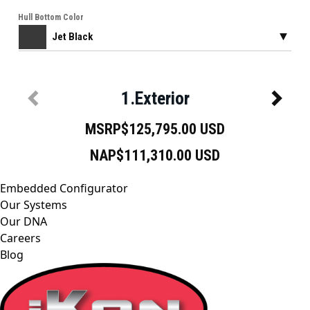
Embedded Configurator
Our Systems
Our DNA
Careers
Blog