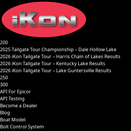
Skip
to
content
200
2025 Tailgate Tour Championship – Dale Hollow Lake
2026 iKon Tailgate Tour – Harris Chain of Lakes Results
2026 iKon Tailgate Tour – Kentucky Lake Results
2026 iKon Tailgate Tour – Lake Guntersville Results
250
300
API For Epicor
API Testing
Become a Dealer
Blog
Boat Model
Bolt Control System