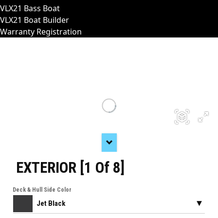
VLX21 Bass Boat
VLX21 Boat Builder
Warranty Registration