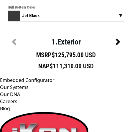
Embedded Configurator
Our Systems
Our DNA
Careers
Blog