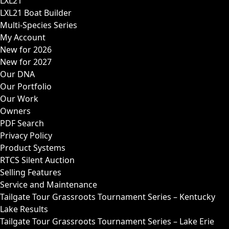
LXL21
LXL21 Boat Builder
Multi-Species Series
My Account
New for 2026
New for 2027
Our DNA
Our Portfolio
Our Work
Owners
PDF Search
Privacy Policy
Product Systems
RTCS Silent Auction
Selling Features
Service and Maintenance
Tailgate Tour Grassroots Tournament Series – Kentucky
Lake Results
Tailgate Tour Grassroots Tournament Series – Lake Erie