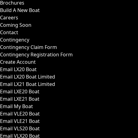
Brochures
Build A New Boat
Careers
Coming Soon
Contact
Contingency
Contingency Claim Form
Contingency Registration Form
Create Account
Email LX20 Boat
Email LX20 Boat Limited
Email LX21 Boat Limited
Email LXE20 Boat
Email LXE21 Boat
Email My Boat
Email VLE20 Boat
Email VLE21 Boat
Email VLS20 Boat
Email VLX20 Boat