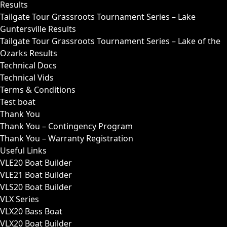
Results
Tailgate Tour Grassroots Tournament Series – Lake
Guntersville Results
Tailgate Tour Grassroots Tournament Series – Lake of the
Ozarks Results
Technical Docs
Technical Vids
Terms & Conditions
Test boat
Thank You
Thank You – Contingency Program
Thank You – Warranty Registration
Useful Links
VLE20 Boat Builder
VLE21 Boat Builder
VLS20 Boat Builder
VLX Series
VLX20 Bass Boat
VLX20 Boat Builder