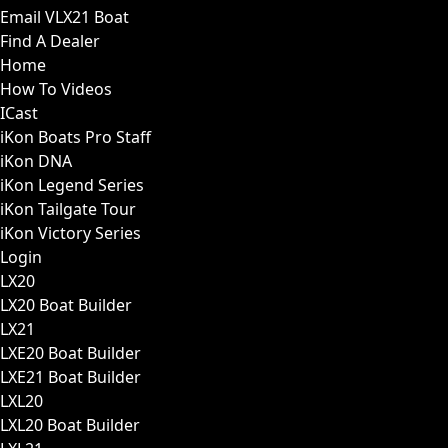
Email VLX21 Boat
Find A Dealer
Home
How To Videos
ICast
iKon Boats Pro Staff
iKon DNA
iKon Legend Series
iKon Tailgate Tour
iKon Victory Series
Login
LX20
LX20 Boat Builder
LX21
LXE20 Boat Builder
LXE21 Boat Builder
LXL20
LXL20 Boat Builder