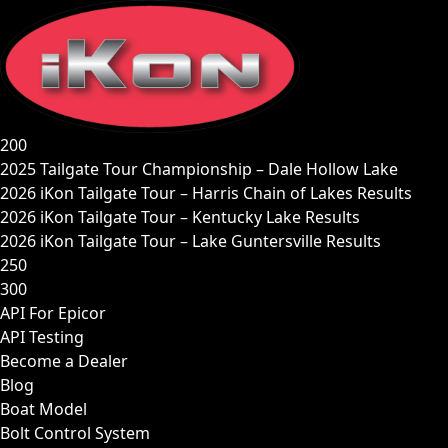
Skip
to
content
200
2025 Tailgate Tour Championship – Dale Hollow Lake
2026 iKon Tailgate Tour – Harris Chain of Lakes Results
2026 iKon Tailgate Tour – Kentucky Lake Results
2026 iKon Tailgate Tour – Lake Guntersville Results
250
300
API For Epicor
API Testing
Become a Dealer
Blog
Boat Model
Bolt Control System