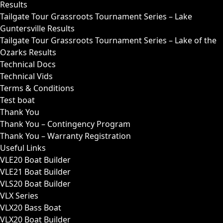
Results
Tailgate Tour Grassroots Tournament Series – Lake
Guntersville Results
Tailgate Tour Grassroots Tournament Series – Lake of the
Ozarks Results
Technical Docs
Technical Vids
Terms & Conditions
Test boat
Thank You
Thank You – Contingency Program
Thank You – Warranty Registration
Useful Links
VLE20 Boat Builder
VLE21 Boat Builder
VLS20 Boat Builder
VLX Series
VLX20 Bass Boat
VLX20 Boat Builder