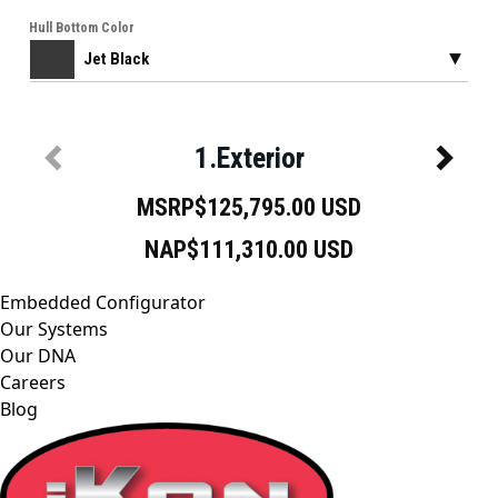
Embedded Configurator
Our Systems
Our DNA
Careers
Blog