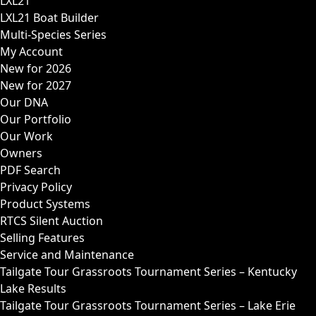
LXL21
LXL21 Boat Builder
Multi-Species Series
My Account
New for 2026
New for 2027
Our DNA
Our Portfolio
Our Work
Owners
PDF Search
Privacy Policy
Product Systems
RTCS Silent Auction
Selling Features
Service and Maintenance
Tailgate Tour Grassroots Tournament Series – Kentucky
Lake Results
Tailgate Tour Grassroots Tournament Series – Lake Erie