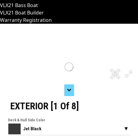
VLX21 Bass Boat
VLX21 Boat Builder
Warranty Registration