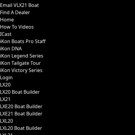
Email VLX21 Boat
Find A Dealer
Home
How To Videos
ICast
iKon Boats Pro Staff
iKon DNA
iKon Legend Series
iKon Tailgate Tour
iKon Victory Series
Login
LX20
LX20 Boat Builder
LX21
LXE20 Boat Builder
LXE21 Boat Builder
LXL20
LXL20 Boat Builder