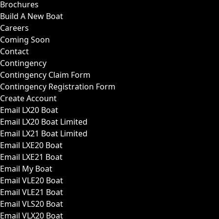
Brochures
Build A New Boat
Careers
Coming Soon
Contact
Contingency
Contingency Claim Form
Contingency Registration Form
Create Account
Email LX20 Boat
Email LX20 Boat Limited
Email LX21 Boat Limited
Email LXE20 Boat
Email LXE21 Boat
Email My Boat
Email VLE20 Boat
Email VLE21 Boat
Email VLS20 Boat
Email VLX20 Boat