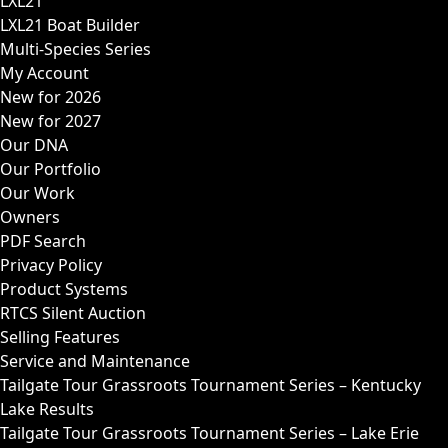
LXL21
LXL21 Boat Builder
Multi-Species Series
My Account
New for 2026
New for 2027
Our DNA
Our Portfolio
Our Work
Owners
PDF Search
Privacy Policy
Product Systems
RTCS Silent Auction
Selling Features
Service and Maintenance
Tailgate Tour Grassroots Tournament Series – Kentucky
Lake Results
Tailgate Tour Grassroots Tournament Series – Lake Erie