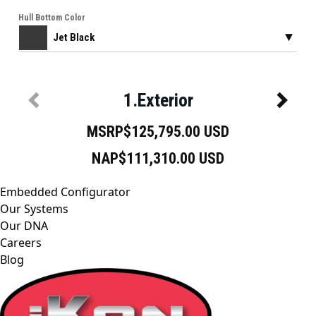
Embedded Configurator
Our Systems
Our DNA
Careers
Blog