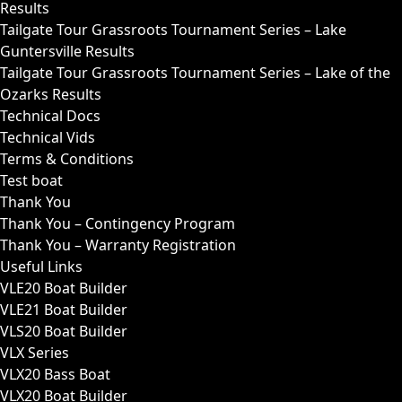
Results
Tailgate Tour Grassroots Tournament Series – Lake
Guntersville Results
Tailgate Tour Grassroots Tournament Series – Lake of the
Ozarks Results
Technical Docs
Technical Vids
Terms & Conditions
Test boat
Thank You
Thank You – Contingency Program
Thank You – Warranty Registration
Useful Links
VLE20 Boat Builder
VLE21 Boat Builder
VLS20 Boat Builder
VLX Series
VLX20 Bass Boat
VLX20 Boat Builder