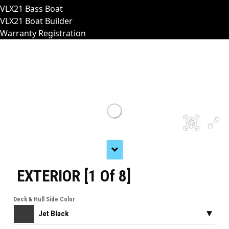
VLX21 Bass Boat
VLX21 Boat Builder
Warranty Registration