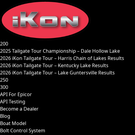
Skip
to
content
200
2025 Tailgate Tour Championship – Dale Hollow Lake
2026 iKon Tailgate Tour – Harris Chain of Lakes Results
2026 iKon Tailgate Tour – Kentucky Lake Results
2026 iKon Tailgate Tour – Lake Guntersville Results
250
300
API For Epicor
API Testing
Become a Dealer
Blog
Boat Model
Bolt Control System