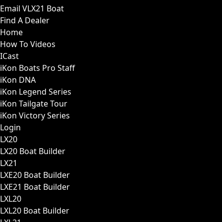
Email VLX21 Boat
Find A Dealer
Home
How To Videos
ICast
iKon Boats Pro Staff
iKon DNA
iKon Legend Series
iKon Tailgate Tour
iKon Victory Series
Login
LX20
LX20 Boat Builder
LX21
LXE20 Boat Builder
LXE21 Boat Builder
LXL20
LXL20 Boat Builder