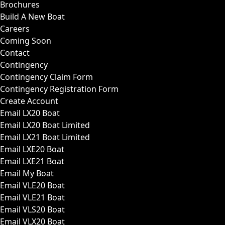
Brochures
Build A New Boat
Careers
Coming Soon
Contact
Contingency
Contingency Claim Form
Contingency Registration Form
Create Account
Email LX20 Boat
Email LX20 Boat Limited
Email LX21 Boat Limited
Email LXE20 Boat
Email LXE21 Boat
Email My Boat
Email VLE20 Boat
Email VLE21 Boat
Email VLS20 Boat
Email VLX20 Boat