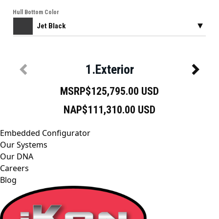
Embedded Configurator
Our Systems
Our DNA
Careers
Blog