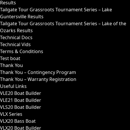
Results
Tailgate Tour Grassroots Tournament Series – Lake
Guntersville Results
Tailgate Tour Grassroots Tournament Series – Lake of the
Ozarks Results
Technical Docs
Technical Vids
Terms & Conditions
Test boat
Thank You
Thank You – Contingency Program
Thank You – Warranty Registration
Useful Links
VLE20 Boat Builder
VLE21 Boat Builder
VLS20 Boat Builder
VLX Series
VLX20 Bass Boat
VLX20 Boat Builder