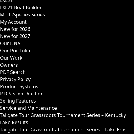
LXL21
LXL21 Boat Builder
Multi-Species Series
My Account
New for 2026
New for 2027
Our DNA
Our Portfolio
Our Work
Owners
PDF Search
Privacy Policy
Product Systems
RTCS Silent Auction
Selling Features
Service and Maintenance
Tailgate Tour Grassroots Tournament Series – Kentucky
Lake Results
Tailgate Tour Grassroots Tournament Series – Lake Erie