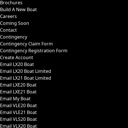
Brochures
Build A New Boat
Careers
Coming Soon
Contact
Contingency
Contingency Claim Form
Contingency Registration Form
Create Account
Email LX20 Boat
Email LX20 Boat Limited
Email LX21 Boat Limited
Email LXE20 Boat
Email LXE21 Boat
Email My Boat
Email VLE20 Boat
Email VLE21 Boat
Email VLS20 Boat
Email VLX20 Boat