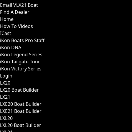
Email VLX21 Boat
Find A Dealer
Home
How To Videos
ICast
iKon Boats Pro Staff
iKon DNA
iKon Legend Series
iKon Tailgate Tour
iKon Victory Series
Login
LX20
LX20 Boat Builder
LX21
LXE20 Boat Builder
LXE21 Boat Builder
LXL20
LXL20 Boat Builder