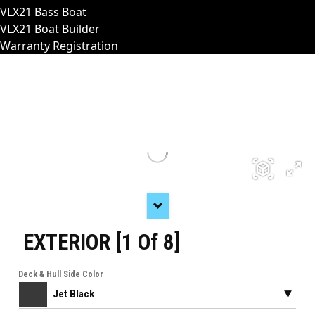
VLX21 Bass Boat
VLX21 Boat Builder
Warranty Registration