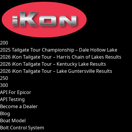
Skip
to
content
200
2025 Tailgate Tour Championship – Dale Hollow Lake
2026 iKon Tailgate Tour – Harris Chain of Lakes Results
2026 iKon Tailgate Tour – Kentucky Lake Results
2026 iKon Tailgate Tour – Lake Guntersville Results
250
300
API For Epicor
API Testing
Become a Dealer
Blog
Boat Model
Bolt Control System