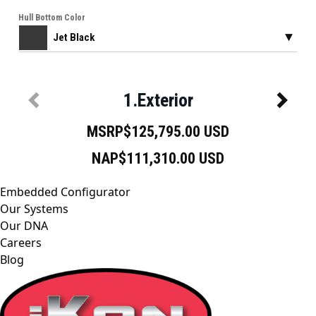
Embedded Configurator
Our Systems
Our DNA
Careers
Blog