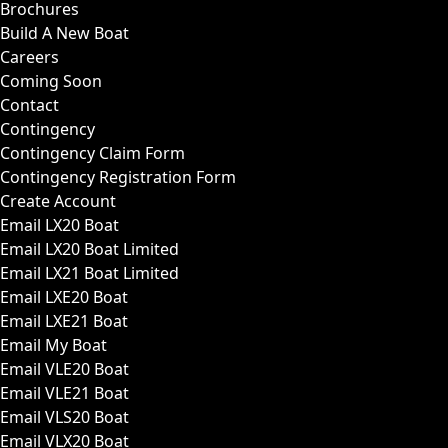
Brochures
Build A New Boat
Careers
Coming Soon
Contact
Contingency
Contingency Claim Form
Contingency Registration Form
Create Account
Email LX20 Boat
Email LX20 Boat Limited
Email LX21 Boat Limited
Email LXE20 Boat
Email LXE21 Boat
Email My Boat
Email VLE20 Boat
Email VLE21 Boat
Email VLS20 Boat
Email VLX20 Boat