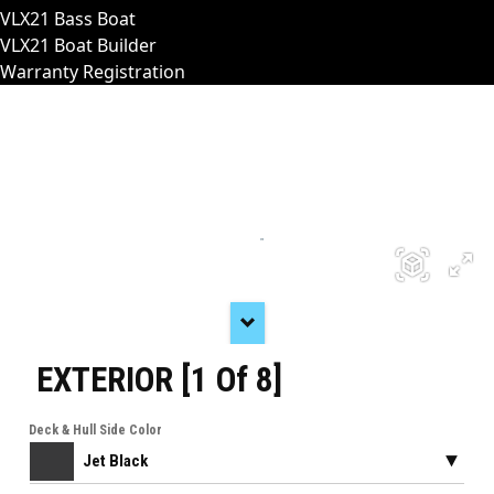
VLX21 Bass Boat
VLX21 Boat Builder
Warranty Registration