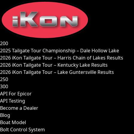
Skip
to
content
200
2025 Tailgate Tour Championship – Dale Hollow Lake
2026 iKon Tailgate Tour – Harris Chain of Lakes Results
2026 iKon Tailgate Tour – Kentucky Lake Results
2026 iKon Tailgate Tour – Lake Guntersville Results
250
300
API For Epicor
API Testing
Become a Dealer
Blog
Boat Model
Bolt Control System