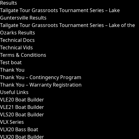
Results
Tailgate Tour Grassroots Tournament Series – Lake
Guntersville Results
Tailgate Tour Grassroots Tournament Series – Lake of the
Ozarks Results
Technical Docs
Technical Vids
Terms & Conditions
Test boat
Thank You
Thank You – Contingency Program
Thank You – Warranty Registration
Useful Links
VLE20 Boat Builder
VLE21 Boat Builder
VLS20 Boat Builder
VLX Series
VLX20 Bass Boat
VLX20 Boat Builder