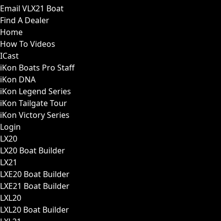
Email VLX21 Boat
Find A Dealer
Home
How To Videos
ICast
iKon Boats Pro Staff
iKon DNA
iKon Legend Series
iKon Tailgate Tour
iKon Victory Series
Login
LX20
LX20 Boat Builder
LX21
LXE20 Boat Builder
LXE21 Boat Builder
LXL20
LXL20 Boat Builder