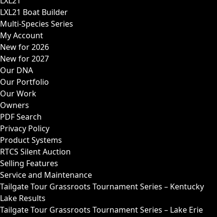
LXL21
LXL21 Boat Builder
Multi-Species Series
My Account
New for 2026
New for 2027
Our DNA
Our Portfolio
Our Work
Owners
PDF Search
Privacy Policy
Product Systems
RTCS Silent Auction
Selling Features
Service and Maintenance
Tailgate Tour Grassroots Tournament Series – Kentucky
Lake Results
Tailgate Tour Grassroots Tournament Series – Lake Erie