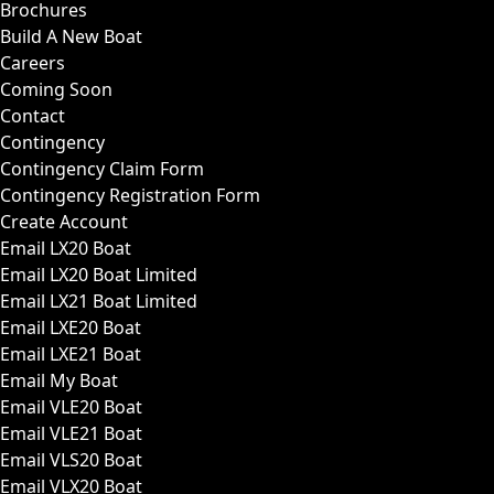
Brochures
Build A New Boat
Careers
Coming Soon
Contact
Contingency
Contingency Claim Form
Contingency Registration Form
Create Account
Email LX20 Boat
Email LX20 Boat Limited
Email LX21 Boat Limited
Email LXE20 Boat
Email LXE21 Boat
Email My Boat
Email VLE20 Boat
Email VLE21 Boat
Email VLS20 Boat
Email VLX20 Boat