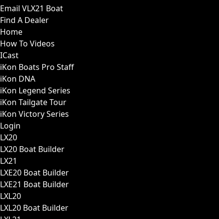
Email VLX21 Boat
Find A Dealer
Home
How To Videos
ICast
iKon Boats Pro Staff
iKon DNA
iKon Legend Series
iKon Tailgate Tour
iKon Victory Series
Login
LX20
LX20 Boat Builder
LX21
LXE20 Boat Builder
LXE21 Boat Builder
LXL20
LXL20 Boat Builder