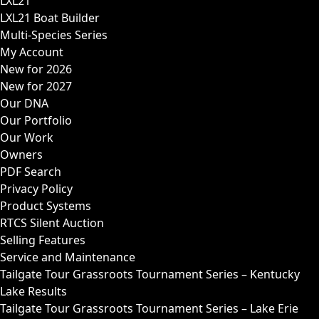
LXL21
LXL21 Boat Builder
Multi-Species Series
My Account
New for 2026
New for 2027
Our DNA
Our Portfolio
Our Work
Owners
PDF Search
Privacy Policy
Product Systems
RTCS Silent Auction
Selling Features
Service and Maintenance
Tailgate Tour Grassroots Tournament Series – Kentucky
Lake Results
Tailgate Tour Grassroots Tournament Series – Lake Erie