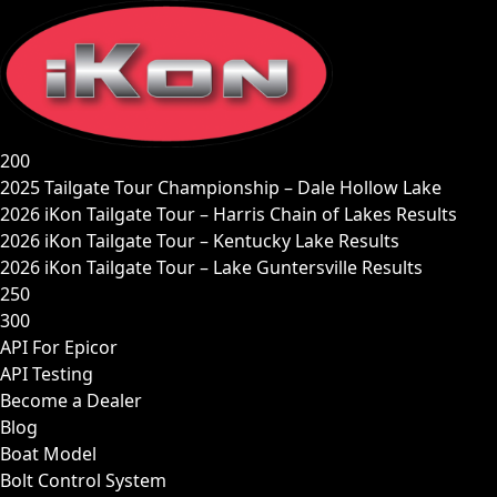
Skip
to
content
200
2025 Tailgate Tour Championship – Dale Hollow Lake
2026 iKon Tailgate Tour – Harris Chain of Lakes Results
2026 iKon Tailgate Tour – Kentucky Lake Results
2026 iKon Tailgate Tour – Lake Guntersville Results
250
300
API For Epicor
API Testing
Become a Dealer
Blog
Boat Model
Bolt Control System