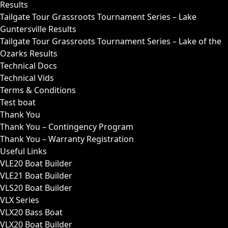
Results
Tailgate Tour Grassroots Tournament Series – Lake
Guntersville Results
Tailgate Tour Grassroots Tournament Series – Lake of the
Ozarks Results
Technical Docs
Technical Vids
Terms & Conditions
Test boat
Thank You
Thank You – Contingency Program
Thank You – Warranty Registration
Useful Links
VLE20 Boat Builder
VLE21 Boat Builder
VLS20 Boat Builder
VLX Series
VLX20 Bass Boat
VLX20 Boat Builder