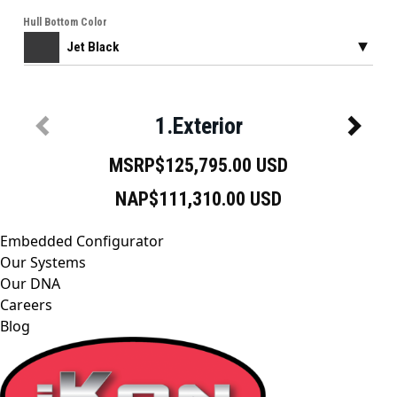
Embedded Configurator
Our Systems
Our DNA
Careers
Blog