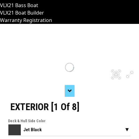
VLX21 Bass Boat
VLX21 Boat Builder
Warranty Registration