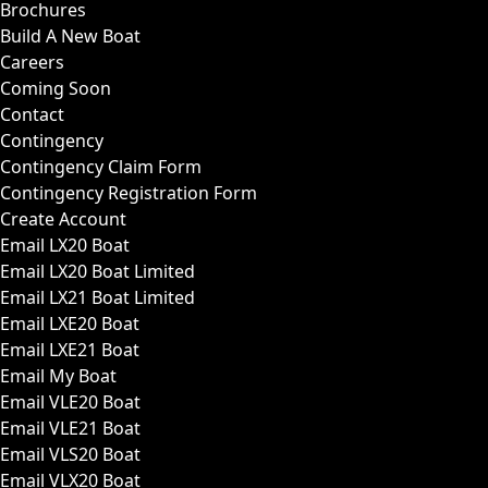
Brochures
Build A New Boat
Careers
Coming Soon
Contact
Contingency
Contingency Claim Form
Contingency Registration Form
Create Account
Email LX20 Boat
Email LX20 Boat Limited
Email LX21 Boat Limited
Email LXE20 Boat
Email LXE21 Boat
Email My Boat
Email VLE20 Boat
Email VLE21 Boat
Email VLS20 Boat
Email VLX20 Boat