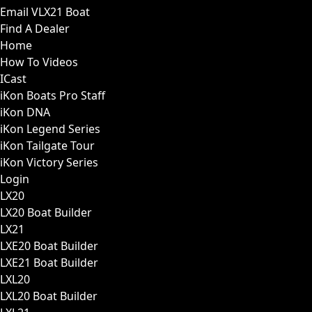
Email VLX21 Boat
Find A Dealer
Home
How To Videos
ICast
iKon Boats Pro Staff
iKon DNA
iKon Legend Series
iKon Tailgate Tour
iKon Victory Series
Login
LX20
LX20 Boat Builder
LX21
LXE20 Boat Builder
LXE21 Boat Builder
LXL20
LXL20 Boat Builder