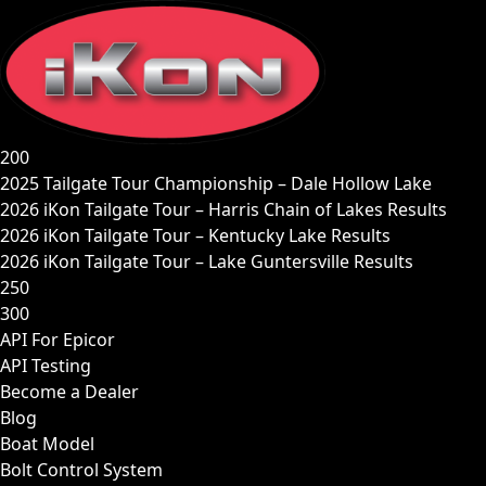
Skip
to
content
200
2025 Tailgate Tour Championship – Dale Hollow Lake
2026 iKon Tailgate Tour – Harris Chain of Lakes Results
2026 iKon Tailgate Tour – Kentucky Lake Results
2026 iKon Tailgate Tour – Lake Guntersville Results
250
300
API For Epicor
API Testing
Become a Dealer
Blog
Boat Model
Bolt Control System