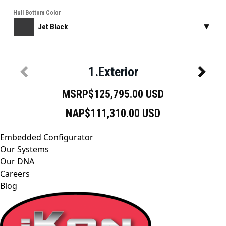
Embedded Configurator
Our Systems
Our DNA
Careers
Blog