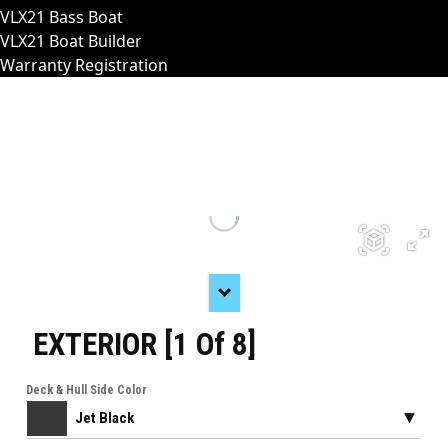
VLX21 Bass Boat
VLX21 Boat Builder
Warranty Registration