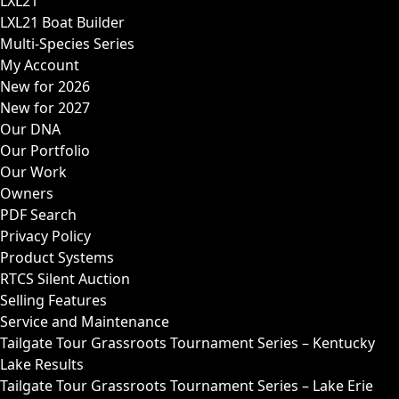
LXL21
LXL21 Boat Builder
Multi-Species Series
My Account
New for 2026
New for 2027
Our DNA
Our Portfolio
Our Work
Owners
PDF Search
Privacy Policy
Product Systems
RTCS Silent Auction
Selling Features
Service and Maintenance
Tailgate Tour Grassroots Tournament Series – Kentucky
Lake Results
Tailgate Tour Grassroots Tournament Series – Lake Erie