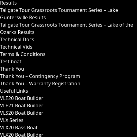
Results
Tailgate Tour Grassroots Tournament Series – Lake
Guntersville Results
Tailgate Tour Grassroots Tournament Series – Lake of the
Ozarks Results
Technical Docs
Technical Vids
Terms & Conditions
Test boat
Thank You
Thank You – Contingency Program
Thank You – Warranty Registration
Useful Links
VLE20 Boat Builder
VLE21 Boat Builder
VLS20 Boat Builder
VLX Series
VLX20 Bass Boat
VLX20 Boat Builder