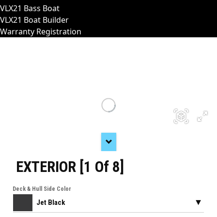
VLX21 Bass Boat
VLX21 Boat Builder
Warranty Registration