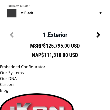
Embedded Configurator
Our Systems
Our DNA
Careers
Blog