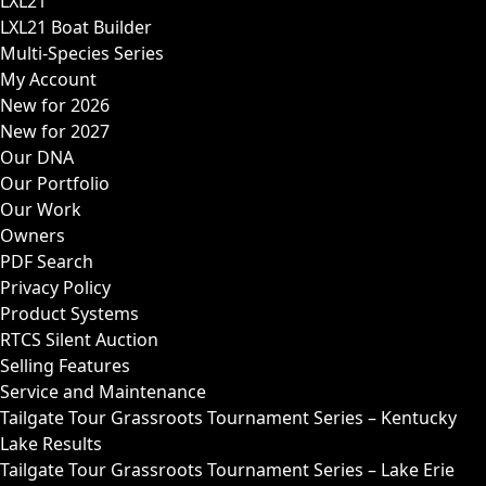
LXL21
LXL21 Boat Builder
Multi-Species Series
My Account
New for 2026
New for 2027
Our DNA
Our Portfolio
Our Work
Owners
PDF Search
Privacy Policy
Product Systems
RTCS Silent Auction
Selling Features
Service and Maintenance
Tailgate Tour Grassroots Tournament Series – Kentucky
Lake Results
Tailgate Tour Grassroots Tournament Series – Lake Erie