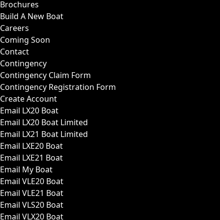
Brochures
Build A New Boat
Careers
Coming Soon
Contact
Contingency
Contingency Claim Form
Contingency Registration Form
Create Account
Email LX20 Boat
Email LX20 Boat Limited
Email LX21 Boat Limited
Email LXE20 Boat
Email LXE21 Boat
Email My Boat
Email VLE20 Boat
Email VLE21 Boat
Email VLS20 Boat
Email VLX20 Boat