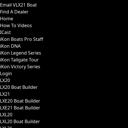
Email VLX21 Boat
Find A Dealer
Home
How To Videos
ICast
iKon Boats Pro Staff
iKon DNA
iKon Legend Series
iKon Tailgate Tour
iKon Victory Series
Login
LX20
LX20 Boat Builder
LX21
LXE20 Boat Builder
LXE21 Boat Builder
LXL20
LXL20 Boat Builder