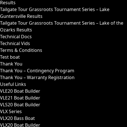
Results
Tailgate Tour Grassroots Tournament Series – Lake
Guntersville Results
Tailgate Tour Grassroots Tournament Series – Lake of the
Ozarks Results
Technical Docs
Technical Vids
Terms & Conditions
Test boat
Thank You
Thank You – Contingency Program
Thank You – Warranty Registration
Useful Links
VLE20 Boat Builder
VLE21 Boat Builder
VLS20 Boat Builder
VLX Series
VLX20 Bass Boat
VLX20 Boat Builder