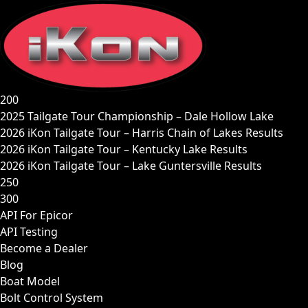
Skip
to
content
200
2025 Tailgate Tour Championship – Dale Hollow Lake
2026 iKon Tailgate Tour – Harris Chain of Lakes Results
2026 iKon Tailgate Tour – Kentucky Lake Results
2026 iKon Tailgate Tour – Lake Guntersville Results
250
300
API For Epicor
API Testing
Become a Dealer
Blog
Boat Model
Bolt Control System