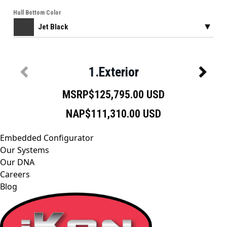
Embedded Configurator
Our Systems
Our DNA
Careers
Blog