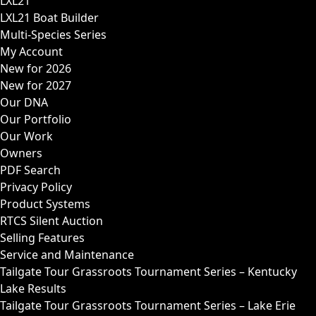
LXL21
LXL21 Boat Builder
Multi-Species Series
My Account
New for 2026
New for 2027
Our DNA
Our Portfolio
Our Work
Owners
PDF Search
Privacy Policy
Product Systems
RTCS Silent Auction
Selling Features
Service and Maintenance
Tailgate Tour Grassroots Tournament Series – Kentucky
Lake Results
Tailgate Tour Grassroots Tournament Series – Lake Erie