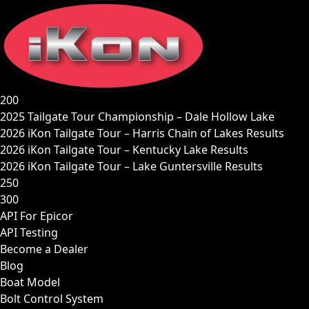
Skip
to
content
200
2025 Tailgate Tour Championship – Dale Hollow Lake
2026 iKon Tailgate Tour – Harris Chain of Lakes Results
2026 iKon Tailgate Tour – Kentucky Lake Results
2026 iKon Tailgate Tour – Lake Guntersville Results
250
300
API For Epicor
API Testing
Become a Dealer
Blog
Boat Model
Bolt Control System