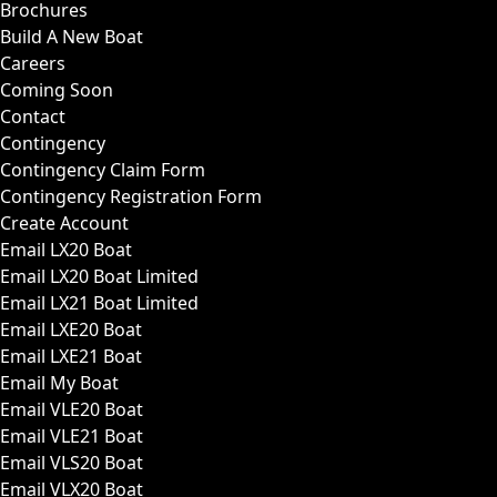
Brochures
Build A New Boat
Careers
Coming Soon
Contact
Contingency
Contingency Claim Form
Contingency Registration Form
Create Account
Email LX20 Boat
Email LX20 Boat Limited
Email LX21 Boat Limited
Email LXE20 Boat
Email LXE21 Boat
Email My Boat
Email VLE20 Boat
Email VLE21 Boat
Email VLS20 Boat
Email VLX20 Boat