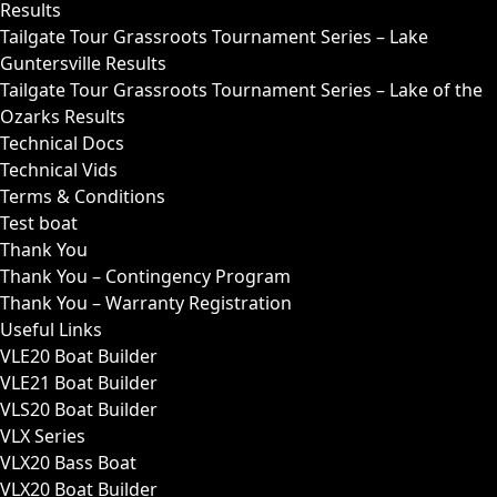
Results
Tailgate Tour Grassroots Tournament Series – Lake
Guntersville Results
Tailgate Tour Grassroots Tournament Series – Lake of the
Ozarks Results
Technical Docs
Technical Vids
Terms & Conditions
Test boat
Thank You
Thank You – Contingency Program
Thank You – Warranty Registration
Useful Links
VLE20 Boat Builder
VLE21 Boat Builder
VLS20 Boat Builder
VLX Series
VLX20 Bass Boat
VLX20 Boat Builder