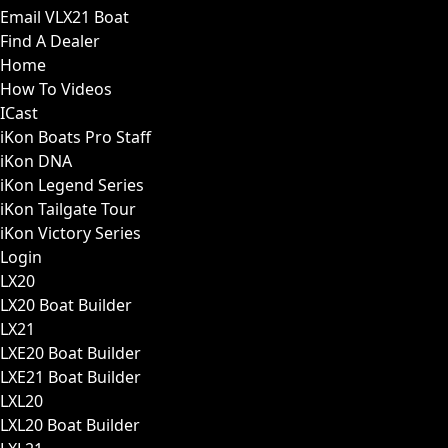
Email VLX21 Boat
Find A Dealer
Home
How To Videos
ICast
iKon Boats Pro Staff
iKon DNA
iKon Legend Series
iKon Tailgate Tour
iKon Victory Series
Login
LX20
LX20 Boat Builder
LX21
LXE20 Boat Builder
LXE21 Boat Builder
LXL20
LXL20 Boat Builder