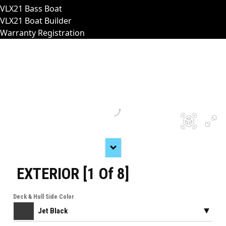
VLX21 Bass Boat
VLX21 Boat Builder
Warranty Registration