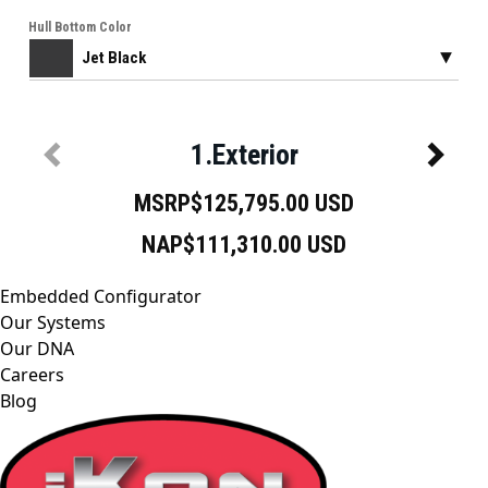
Embedded Configurator
Our Systems
Our DNA
Careers
Blog