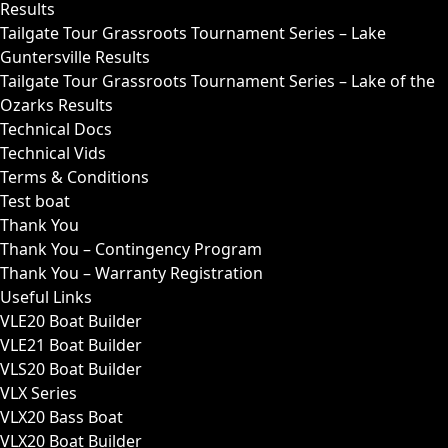
Results
Tailgate Tour Grassroots Tournament Series – Lake
Guntersville Results
Tailgate Tour Grassroots Tournament Series – Lake of the
Ozarks Results
Technical Docs
Technical Vids
Terms & Conditions
Test boat
Thank You
Thank You – Contingency Program
Thank You – Warranty Registration
Useful Links
VLE20 Boat Builder
VLE21 Boat Builder
VLS20 Boat Builder
VLX Series
VLX20 Bass Boat
VLX20 Boat Builder