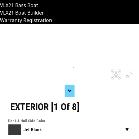
VLX21 Bass Boat
VLX21 Boat Builder
Warranty Registration