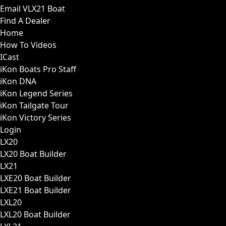
Email VLX21 Boat
Find A Dealer
Home
How To Videos
ICast
iKon Boats Pro Staff
iKon DNA
iKon Legend Series
iKon Tailgate Tour
iKon Victory Series
Login
LX20
LX20 Boat Builder
LX21
LXE20 Boat Builder
LXE21 Boat Builder
LXL20
LXL20 Boat Builder