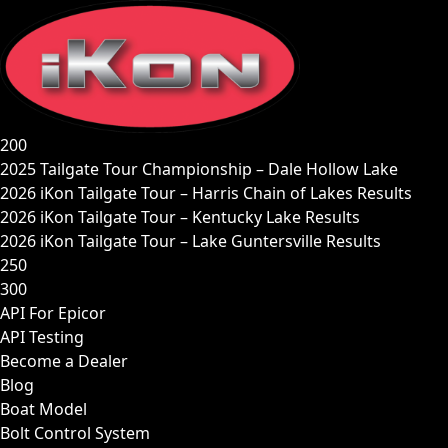
Skip
to
content
200
2025 Tailgate Tour Championship – Dale Hollow Lake
2026 iKon Tailgate Tour – Harris Chain of Lakes Results
2026 iKon Tailgate Tour – Kentucky Lake Results
2026 iKon Tailgate Tour – Lake Guntersville Results
250
300
API For Epicor
API Testing
Become a Dealer
Blog
Boat Model
Bolt Control System