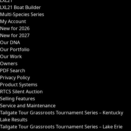
LXL21
LXL21 Boat Builder
Multi-Species Series
My Account
New for 2026
New for 2027
Our DNA
Our Portfolio
Our Work
Owners
PDF Search
Privacy Policy
Product Systems
RTCS Silent Auction
Selling Features
Service and Maintenance
Tailgate Tour Grassroots Tournament Series – Kentucky
Lake Results
Tailgate Tour Grassroots Tournament Series – Lake Erie