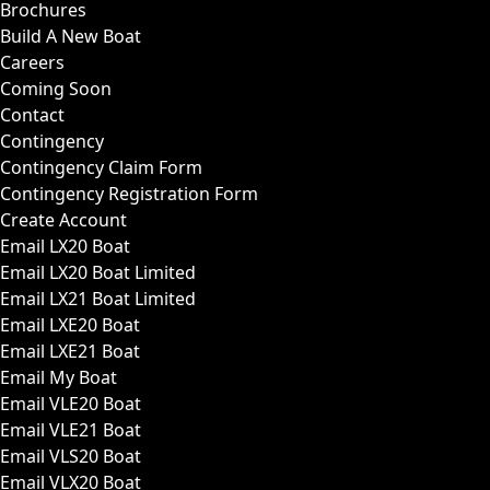
Brochures
Build A New Boat
Careers
Coming Soon
Contact
Contingency
Contingency Claim Form
Contingency Registration Form
Create Account
Email LX20 Boat
Email LX20 Boat Limited
Email LX21 Boat Limited
Email LXE20 Boat
Email LXE21 Boat
Email My Boat
Email VLE20 Boat
Email VLE21 Boat
Email VLS20 Boat
Email VLX20 Boat