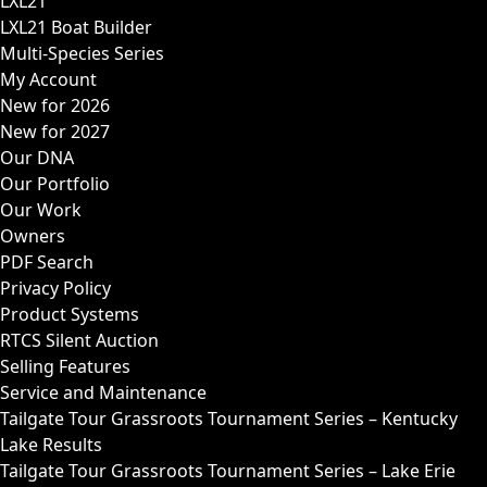
LXL21
LXL21 Boat Builder
Multi-Species Series
My Account
New for 2026
New for 2027
Our DNA
Our Portfolio
Our Work
Owners
PDF Search
Privacy Policy
Product Systems
RTCS Silent Auction
Selling Features
Service and Maintenance
Tailgate Tour Grassroots Tournament Series – Kentucky
Lake Results
Tailgate Tour Grassroots Tournament Series – Lake Erie