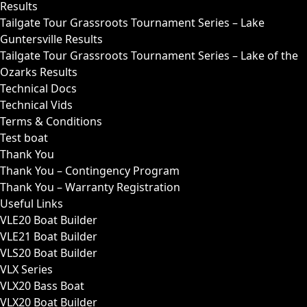
Results
Tailgate Tour Grassroots Tournament Series – Lake
Guntersville Results
Tailgate Tour Grassroots Tournament Series – Lake of the
Ozarks Results
Technical Docs
Technical Vids
Terms & Conditions
Test boat
Thank You
Thank You – Contingency Program
Thank You – Warranty Registration
Useful Links
VLE20 Boat Builder
VLE21 Boat Builder
VLS20 Boat Builder
VLX Series
VLX20 Bass Boat
VLX20 Boat Builder