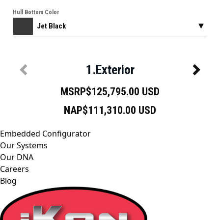
Embedded Configurator
Our Systems
Our DNA
Careers
Blog