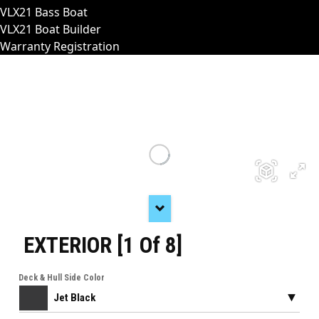
VLX21 Bass Boat
VLX21 Boat Builder
Warranty Registration