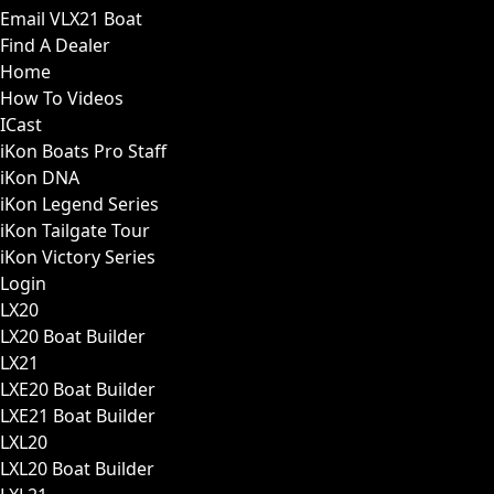
Email VLX21 Boat
Find A Dealer
Home
How To Videos
ICast
iKon Boats Pro Staff
iKon DNA
iKon Legend Series
iKon Tailgate Tour
iKon Victory Series
Login
LX20
LX20 Boat Builder
LX21
LXE20 Boat Builder
LXE21 Boat Builder
LXL20
LXL20 Boat Builder