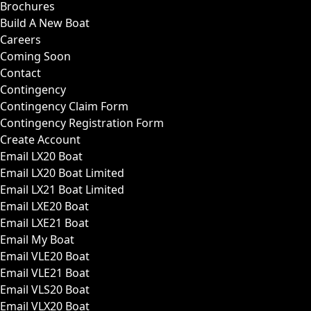
Brochures
Build A New Boat
Careers
Coming Soon
Contact
Contingency
Contingency Claim Form
Contingency Registration Form
Create Account
Email LX20 Boat
Email LX20 Boat Limited
Email LX21 Boat Limited
Email LXE20 Boat
Email LXE21 Boat
Email My Boat
Email VLE20 Boat
Email VLE21 Boat
Email VLS20 Boat
Email VLX20 Boat