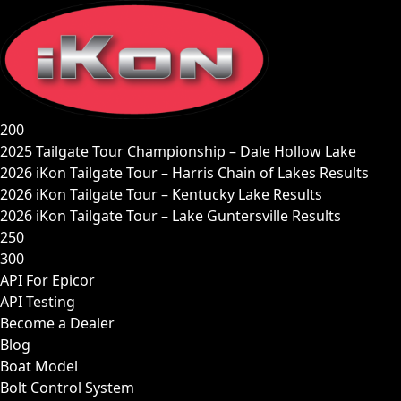
Skip
to
content
200
2025 Tailgate Tour Championship – Dale Hollow Lake
2026 iKon Tailgate Tour – Harris Chain of Lakes Results
2026 iKon Tailgate Tour – Kentucky Lake Results
2026 iKon Tailgate Tour – Lake Guntersville Results
250
300
API For Epicor
API Testing
Become a Dealer
Blog
Boat Model
Bolt Control System