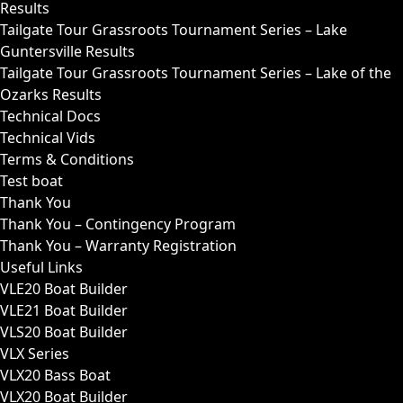
Results
Tailgate Tour Grassroots Tournament Series – Lake
Guntersville Results
Tailgate Tour Grassroots Tournament Series – Lake of the
Ozarks Results
Technical Docs
Technical Vids
Terms & Conditions
Test boat
Thank You
Thank You – Contingency Program
Thank You – Warranty Registration
Useful Links
VLE20 Boat Builder
VLE21 Boat Builder
VLS20 Boat Builder
VLX Series
VLX20 Bass Boat
VLX20 Boat Builder