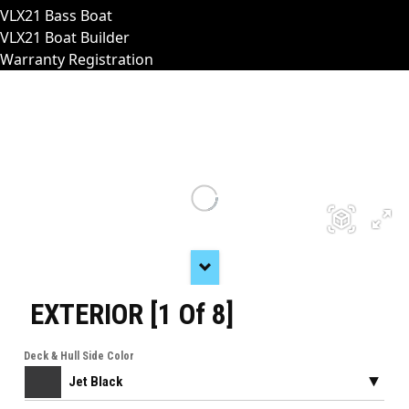
VLX21 Bass Boat
VLX21 Boat Builder
Warranty Registration