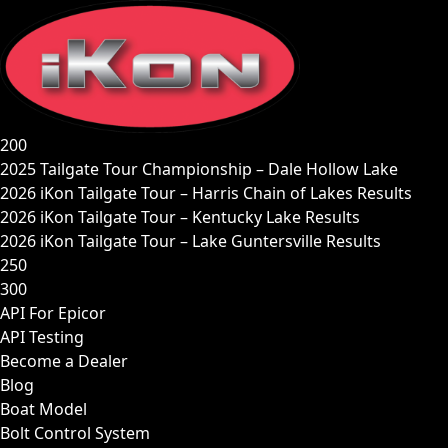
Skip
to
content
200
2025 Tailgate Tour Championship – Dale Hollow Lake
2026 iKon Tailgate Tour – Harris Chain of Lakes Results
2026 iKon Tailgate Tour – Kentucky Lake Results
2026 iKon Tailgate Tour – Lake Guntersville Results
250
300
API For Epicor
API Testing
Become a Dealer
Blog
Boat Model
Bolt Control System