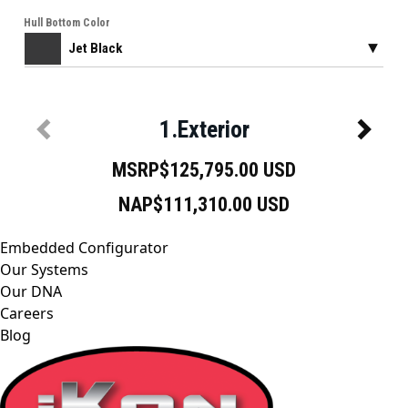
Embedded Configurator
Our Systems
Our DNA
Careers
Blog