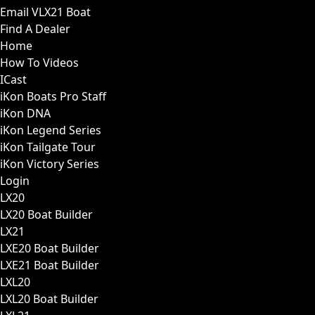
Email VLX21 Boat
Find A Dealer
Home
How To Videos
ICast
iKon Boats Pro Staff
iKon DNA
iKon Legend Series
iKon Tailgate Tour
iKon Victory Series
Login
LX20
LX20 Boat Builder
LX21
LXE20 Boat Builder
LXE21 Boat Builder
LXL20
LXL20 Boat Builder