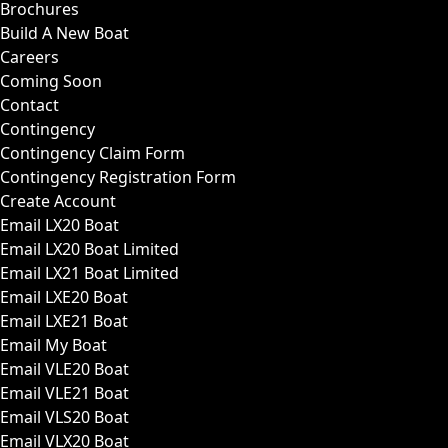
Brochures
Build A New Boat
Careers
Coming Soon
Contact
Contingency
Contingency Claim Form
Contingency Registration Form
Create Account
Email LX20 Boat
Email LX20 Boat Limited
Email LX21 Boat Limited
Email LXE20 Boat
Email LXE21 Boat
Email My Boat
Email VLE20 Boat
Email VLE21 Boat
Email VLS20 Boat
Email VLX20 Boat