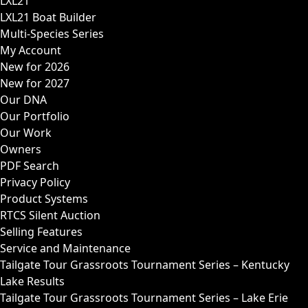
LXL21
LXL21 Boat Builder
Multi-Species Series
My Account
New for 2026
New for 2027
Our DNA
Our Portfolio
Our Work
Owners
PDF Search
Privacy Policy
Product Systems
RTCS Silent Auction
Selling Features
Service and Maintenance
Tailgate Tour Grassroots Tournament Series – Kentucky
Lake Results
Tailgate Tour Grassroots Tournament Series – Lake Erie