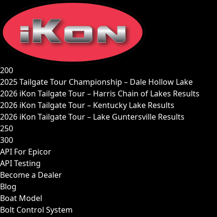
Skip
to
content
200
2025 Tailgate Tour Championship – Dale Hollow Lake
2026 iKon Tailgate Tour – Harris Chain of Lakes Results
2026 iKon Tailgate Tour – Kentucky Lake Results
2026 iKon Tailgate Tour – Lake Guntersville Results
250
300
API For Epicor
API Testing
Become a Dealer
Blog
Boat Model
Bolt Control System