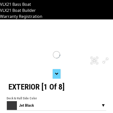
VLX21 Bass Boat
VLX21 Boat Builder
Warranty Registration