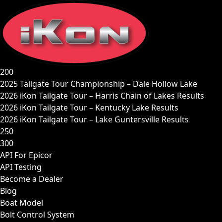
Skip
to
content
200
2025 Tailgate Tour Championship – Dale Hollow Lake
2026 iKon Tailgate Tour – Harris Chain of Lakes Results
2026 iKon Tailgate Tour – Kentucky Lake Results
2026 iKon Tailgate Tour – Lake Guntersville Results
250
300
API For Epicor
API Testing
Become a Dealer
Blog
Boat Model
Bolt Control System