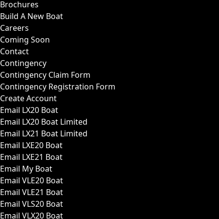
Brochures
Build A New Boat
Careers
Coming Soon
Contact
Contingency
Contingency Claim Form
Contingency Registration Form
Create Account
Email LX20 Boat
Email LX20 Boat Limited
Email LX21 Boat Limited
Email LXE20 Boat
Email LXE21 Boat
Email My Boat
Email VLE20 Boat
Email VLE21 Boat
Email VLS20 Boat
Email VLX20 Boat