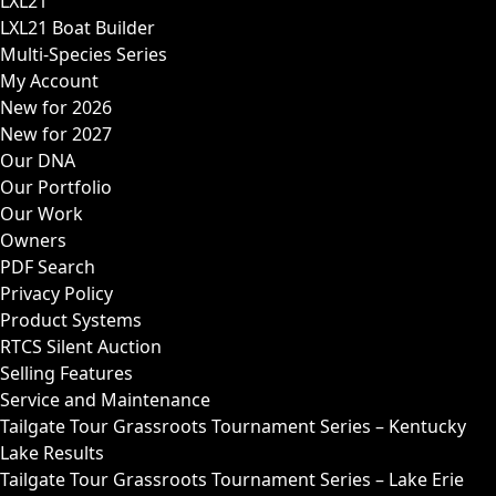
LXL21
LXL21 Boat Builder
Multi-Species Series
My Account
New for 2026
New for 2027
Our DNA
Our Portfolio
Our Work
Owners
PDF Search
Privacy Policy
Product Systems
RTCS Silent Auction
Selling Features
Service and Maintenance
Tailgate Tour Grassroots Tournament Series – Kentucky
Lake Results
Tailgate Tour Grassroots Tournament Series – Lake Erie