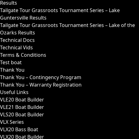
Results
Tailgate Tour Grassroots Tournament Series – Lake
Guntersville Results
Tailgate Tour Grassroots Tournament Series – Lake of the
Ozarks Results
Technical Docs
Technical Vids
Terms & Conditions
Test boat
Thank You
Thank You – Contingency Program
Thank You – Warranty Registration
Useful Links
VLE20 Boat Builder
VLE21 Boat Builder
VLS20 Boat Builder
VLX Series
VLX20 Bass Boat
VLX20 Boat Builder