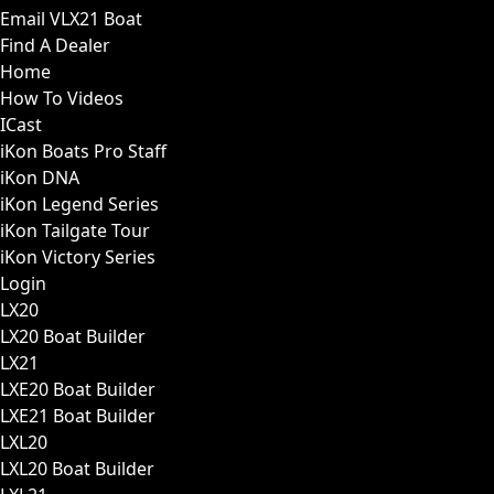
Email VLX21 Boat
Find A Dealer
Home
How To Videos
ICast
iKon Boats Pro Staff
iKon DNA
iKon Legend Series
iKon Tailgate Tour
iKon Victory Series
Login
LX20
LX20 Boat Builder
LX21
LXE20 Boat Builder
LXE21 Boat Builder
LXL20
LXL20 Boat Builder