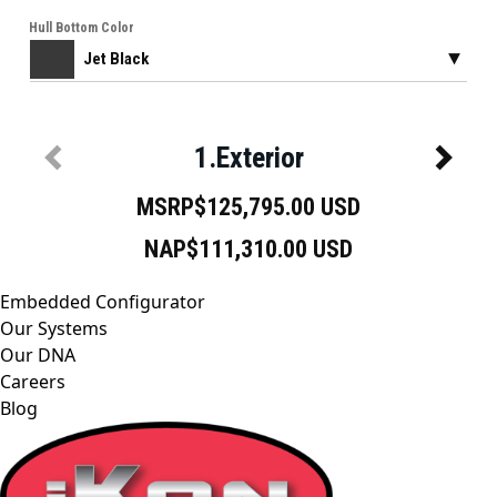
Embedded Configurator
Our Systems
Our DNA
Careers
Blog