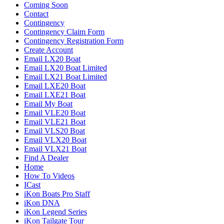
Coming Soon
Contact
Contingency
Contingency Claim Form
Contingency Registration Form
Create Account
Email LX20 Boat
Email LX20 Boat Limited
Email LX21 Boat Limited
Email LXE20 Boat
Email LXE21 Boat
Email My Boat
Email VLE20 Boat
Email VLE21 Boat
Email VLS20 Boat
Email VLX20 Boat
Email VLX21 Boat
Find A Dealer
Home
How To Videos
ICast
iKon Boats Pro Staff
iKon DNA
iKon Legend Series
iKon Tailgate Tour