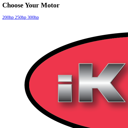
Choose Your Motor
200hp
250hp
300hp