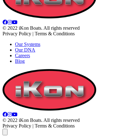
© 2022 iKon Boats. All rights reserved
Privacy Policy | Terms & Conditions
Our Systems
Our DNA
Careers
Blog
© 2022 iKon Boats. All rights reserved
Privacy Policy | Terms & Conditions