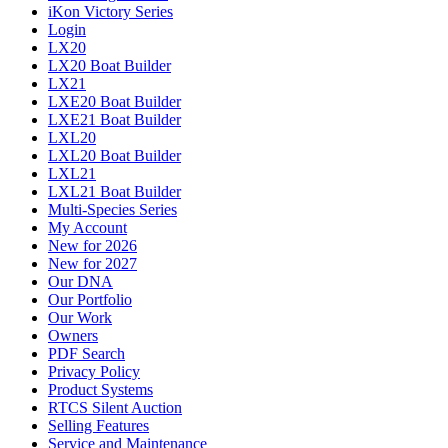
iKon Victory Series
Login
LX20
LX20 Boat Builder
LX21
LXE20 Boat Builder
LXE21 Boat Builder
LXL20
LXL20 Boat Builder
LXL21
LXL21 Boat Builder
Multi-Species Series
My Account
New for 2026
New for 2027
Our DNA
Our Portfolio
Our Work
Owners
PDF Search
Privacy Policy
Product Systems
RTCS Silent Auction
Selling Features
Service and Maintenance