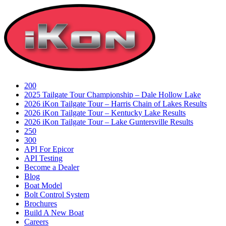
Skip
to
content
200
2025 Tailgate Tour Championship – Dale Hollow Lake
2026 iKon Tailgate Tour – Harris Chain of Lakes Results
2026 iKon Tailgate Tour – Kentucky Lake Results
2026 iKon Tailgate Tour – Lake Guntersville Results
250
300
API For Epicor
API Testing
Become a Dealer
Blog
Boat Model
Bolt Control System
Brochures
Build A New Boat
Careers