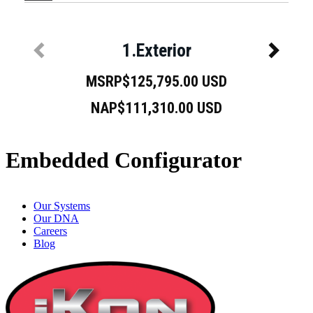
Embedded Configurator
Our Systems
Our DNA
Careers
Blog