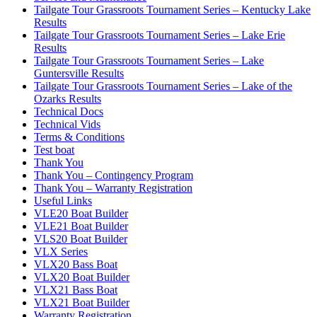
Tailgate Tour Grassroots Tournament Series – Kentucky Lake
Results
Tailgate Tour Grassroots Tournament Series – Lake Erie
Results
Tailgate Tour Grassroots Tournament Series – Lake
Guntersville Results
Tailgate Tour Grassroots Tournament Series – Lake of the
Ozarks Results
Technical Docs
Technical Vids
Terms & Conditions
Test boat
Thank You
Thank You – Contingency Program
Thank You – Warranty Registration
Useful Links
VLE20 Boat Builder
VLE21 Boat Builder
VLS20 Boat Builder
VLX Series
VLX20 Bass Boat
VLX20 Boat Builder
VLX21 Bass Boat
VLX21 Boat Builder
Warranty Registration