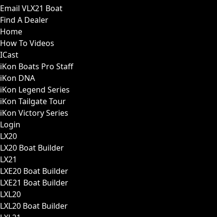
Email VLX21 Boat
Find A Dealer
Home
How To Videos
ICast
iKon Boats Pro Staff
iKon DNA
iKon Legend Series
iKon Tailgate Tour
iKon Victory Series
Login
LX20
LX20 Boat Builder
LX21
LXE20 Boat Builder
LXE21 Boat Builder
LXL20
LXL20 Boat Builder