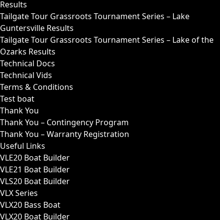
Results
Tailgate Tour Grassroots Tournament Series – Lake
Guntersville Results
Tailgate Tour Grassroots Tournament Series – Lake of the
Ozarks Results
Technical Docs
Technical Vids
Terms & Conditions
Test boat
Thank You
Thank You – Contingency Program
Thank You – Warranty Registration
Useful Links
VLE20 Boat Builder
VLE21 Boat Builder
VLS20 Boat Builder
VLX Series
VLX20 Bass Boat
VLX20 Boat Builder