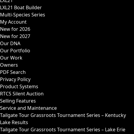
LXL21
LXL21 Boat Builder
Multi-Species Series
My Account
New for 2026
New for 2027
Our DNA
Our Portfolio
Our Work
Owners
PDF Search
Privacy Policy
Product Systems
RTCS Silent Auction
Selling Features
Service and Maintenance
Tailgate Tour Grassroots Tournament Series – Kentucky
Lake Results
Tailgate Tour Grassroots Tournament Series – Lake Erie