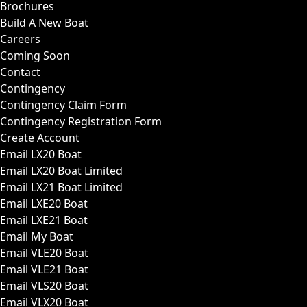
Brochures
Build A New Boat
Careers
Coming Soon
Contact
Contingency
Contingency Claim Form
Contingency Registration Form
Create Account
Email LX20 Boat
Email LX20 Boat Limited
Email LX21 Boat Limited
Email LXE20 Boat
Email LXE21 Boat
Email My Boat
Email VLE20 Boat
Email VLE21 Boat
Email VLS20 Boat
Email VLX20 Boat