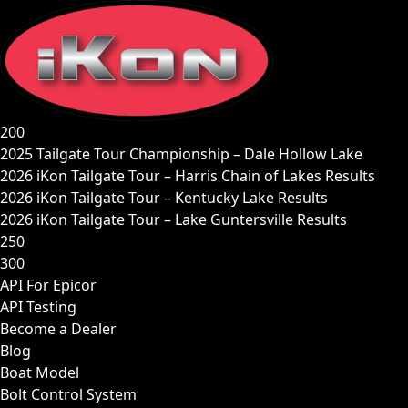
Skip
to
content
200
2025 Tailgate Tour Championship – Dale Hollow Lake
2026 iKon Tailgate Tour – Harris Chain of Lakes Results
2026 iKon Tailgate Tour – Kentucky Lake Results
2026 iKon Tailgate Tour – Lake Guntersville Results
250
300
API For Epicor
API Testing
Become a Dealer
Blog
Boat Model
Bolt Control System