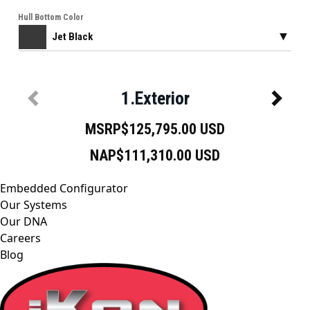
Embedded Configurator
Our Systems
Our DNA
Careers
Blog