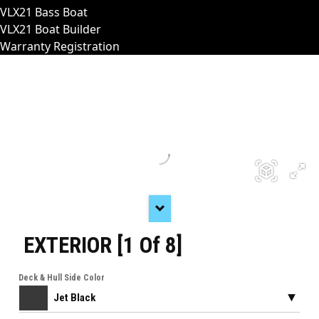
VLX21 Bass Boat
VLX21 Boat Builder
Warranty Registration