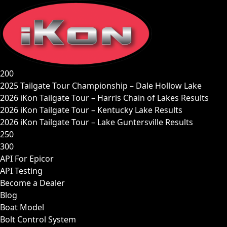
Skip
to
content
200
2025 Tailgate Tour Championship – Dale Hollow Lake
2026 iKon Tailgate Tour – Harris Chain of Lakes Results
2026 iKon Tailgate Tour – Kentucky Lake Results
2026 iKon Tailgate Tour – Lake Guntersville Results
250
300
API For Epicor
API Testing
Become a Dealer
Blog
Boat Model
Bolt Control System