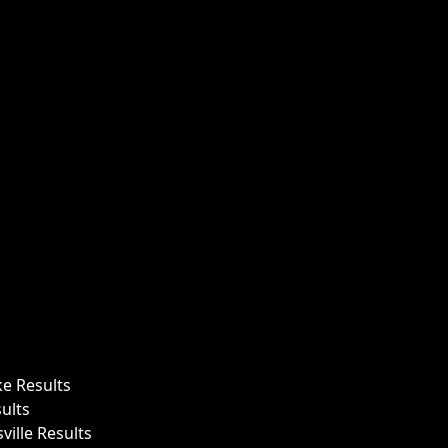
ke Results
ults
ille Results