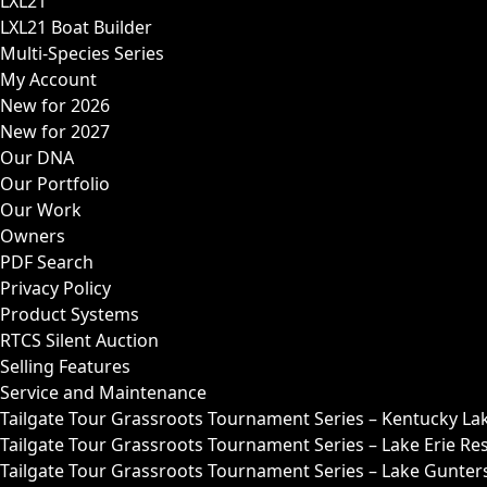
LXL21
LXL21 Boat Builder
Multi-Species Series
My Account
New for 2026
New for 2027
Our DNA
Our Portfolio
Our Work
Owners
PDF Search
Privacy Policy
Product Systems
RTCS Silent Auction
Selling Features
Service and Maintenance
Tailgate Tour Grassroots Tournament Series – Kentucky La
Tailgate Tour Grassroots Tournament Series – Lake Erie Res
Tailgate Tour Grassroots Tournament Series – Lake Guntersv