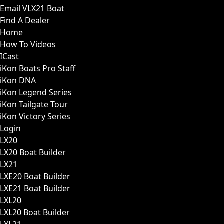
Email VLX21 Boat
Find A Dealer
Home
How To Videos
ICast
iKon Boats Pro Staff
iKon DNA
iKon Legend Series
iKon Tailgate Tour
iKon Victory Series
Login
LX20
LX20 Boat Builder
LX21
LXE20 Boat Builder
LXE21 Boat Builder
LXL20
LXL20 Boat Builder