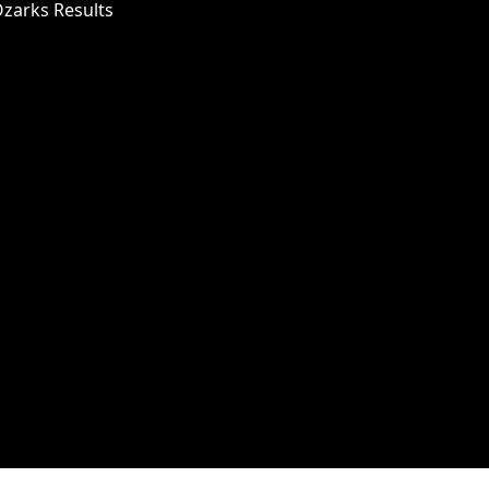
Ozarks Results