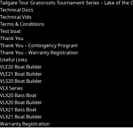
Tailgate Tour Grassroots Tournament Series – Lake of the 
Technical Docs
Technical Vids
Terms & Conditions
Test boat
Thank You
Thank You – Contingency Program
Thank You – Warranty Registration
Useful Links
VLE20 Boat Builder
VLE21 Boat Builder
VLS20 Boat Builder
VLX Series
VLX20 Bass Boat
VLX20 Boat Builder
VLX21 Bass Boat
VLX21 Boat Builder
Warranty Registration