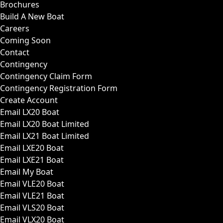
Brochures
Build A New Boat
Careers
Coming Soon
Contact
Contingency
Contingency Claim Form
Contingency Registration Form
Create Account
Email LX20 Boat
Email LX20 Boat Limited
Email LX21 Boat Limited
Email LXE20 Boat
Email LXE21 Boat
Email My Boat
Email VLE20 Boat
Email VLE21 Boat
Email VLS20 Boat
Email VLX20 Boat