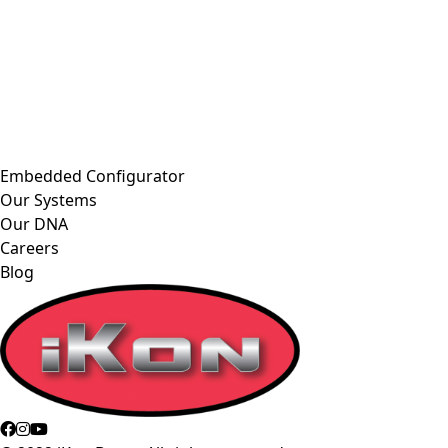
Embedded Configurator
Our Systems
Our DNA
Careers
Blog