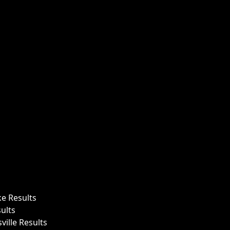
ke Results
ults
ille Results