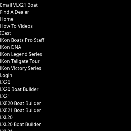
Email VLX21 Boat
Find A Dealer
Home
How To Videos
ICast
iKon Boats Pro Staff
iKon DNA
iKon Legend Series
iKon Tailgate Tour
iKon Victory Series
Login
LX20
LX20 Boat Builder
LX21
LXE20 Boat Builder
LXE21 Boat Builder
LXL20
LXL20 Boat Builder