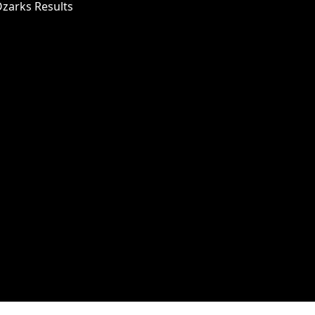
Ozarks Results