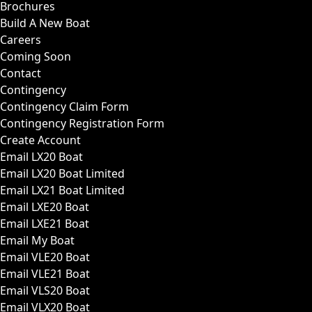
Brochures
Build A New Boat
Careers
Coming Soon
Contact
Contingency
Contingency Claim Form
Contingency Registration Form
Create Account
Email LX20 Boat
Email LX20 Boat Limited
Email LX21 Boat Limited
Email LXE20 Boat
Email LXE21 Boat
Email My Boat
Email VLE20 Boat
Email VLE21 Boat
Email VLS20 Boat
Email VLX20 Boat