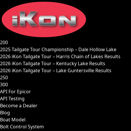
Skip
to
content
200
2025 Tailgate Tour Championship – Dale Hollow Lake
2026 iKon Tailgate Tour – Harris Chain of Lakes Results
2026 iKon Tailgate Tour – Kentucky Lake Results
2026 iKon Tailgate Tour – Lake Guntersville Results
250
300
API For Epicor
API Testing
Become a Dealer
Blog
Boat Model
Bolt Control System