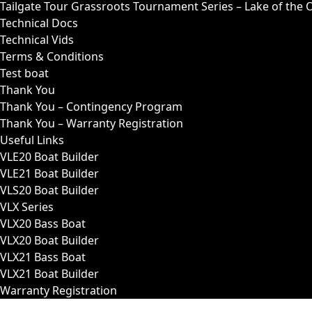
Tailgate Tour Grassroots Tournament Series – Lake of the 
Technical Docs
Technical Vids
Terms & Conditions
Test boat
Thank You
Thank You – Contingency Program
Thank You – Warranty Registration
Useful Links
VLE20 Boat Builder
VLE21 Boat Builder
VLS20 Boat Builder
VLX Series
VLX20 Bass Boat
VLX20 Boat Builder
VLX21 Bass Boat
VLX21 Boat Builder
Warranty Registration