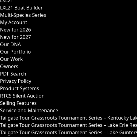
LXL21
LXL21 Boat Builder
Multi-Species Series
My Account
New for 2026
New for 2027
Our DNA
Our Portfolio
Our Work
Owners
PDF Search
Privacy Policy
Product Systems
RTCS Silent Auction
Selling Features
Service and Maintenance
Tailgate Tour Grassroots Tournament Series – Kentucky La
Tailgate Tour Grassroots Tournament Series – Lake Erie Res
Tailgate Tour Grassroots Tournament Series – Lake Guntersv