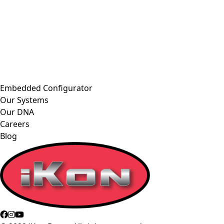
Embedded Configurator
Our Systems
Our DNA
Careers
Blog