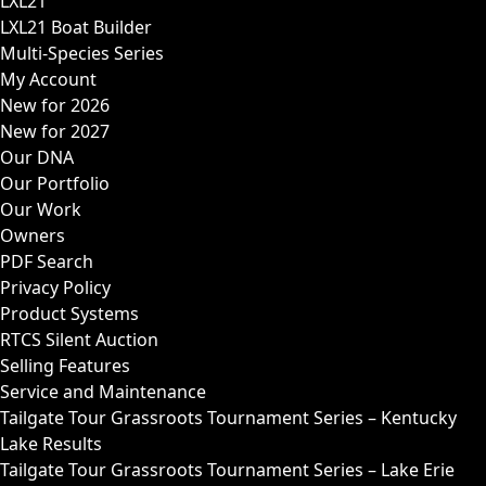
LXL21
LXL21 Boat Builder
Multi-Species Series
My Account
New for 2026
New for 2027
Our DNA
Our Portfolio
Our Work
Owners
PDF Search
Privacy Policy
Product Systems
RTCS Silent Auction
Selling Features
Service and Maintenance
Tailgate Tour Grassroots Tournament Series – Kentucky
Lake Results
Tailgate Tour Grassroots Tournament Series – Lake Erie