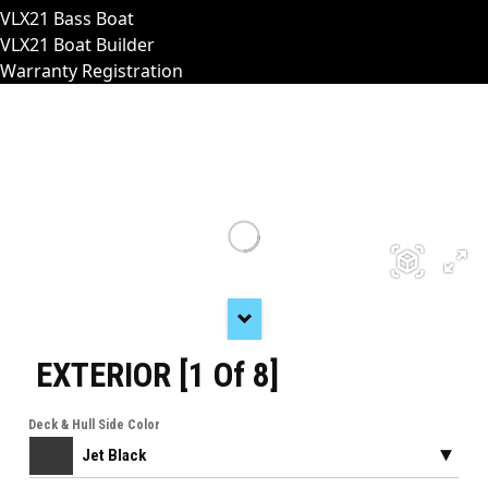
VLX21 Bass Boat
VLX21 Boat Builder
Warranty Registration