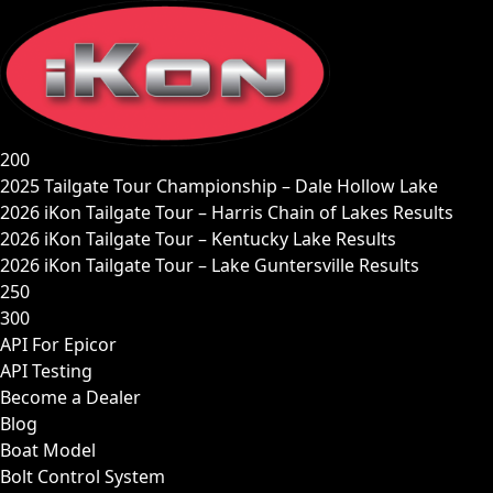
Skip
to
content
200
2025 Tailgate Tour Championship – Dale Hollow Lake
2026 iKon Tailgate Tour – Harris Chain of Lakes Results
2026 iKon Tailgate Tour – Kentucky Lake Results
2026 iKon Tailgate Tour – Lake Guntersville Results
250
300
API For Epicor
API Testing
Become a Dealer
Blog
Boat Model
Bolt Control System