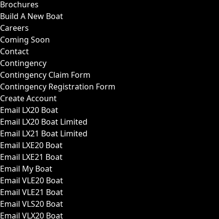
Brochures
Build A New Boat
Careers
Coming Soon
Contact
Contingency
Contingency Claim Form
Contingency Registration Form
Create Account
Email LX20 Boat
Email LX20 Boat Limited
Email LX21 Boat Limited
Email LXE20 Boat
Email LXE21 Boat
Email My Boat
Email VLE20 Boat
Email VLE21 Boat
Email VLS20 Boat
Email VLX20 Boat