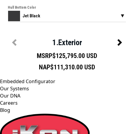
Embedded Configurator
Our Systems
Our DNA
Careers
Blog