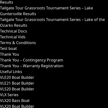
Results
Tailgate Tour Grassroots Tournament Series – Lake
Guntersville Results
Tailgate Tour Grassroots Tournament Series – Lake of the
Ozarks Results
Technical Docs
Technical Vids
Terms & Conditions
Test boat
Thank You
Thank You – Contingency Program
Thank You – Warranty Registration
Useful Links
VLE20 Boat Builder
VLE21 Boat Builder
VLS20 Boat Builder
VLX Series
VLX20 Bass Boat
VLX20 Boat Builder