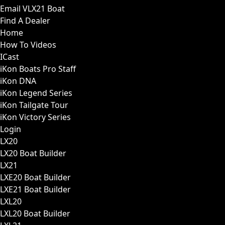
Email VLX21 Boat
Find A Dealer
Home
How To Videos
ICast
iKon Boats Pro Staff
iKon DNA
iKon Legend Series
iKon Tailgate Tour
iKon Victory Series
Login
LX20
LX20 Boat Builder
LX21
LXE20 Boat Builder
LXE21 Boat Builder
LXL20
LXL20 Boat Builder