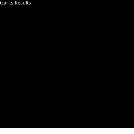
Ozarks Results