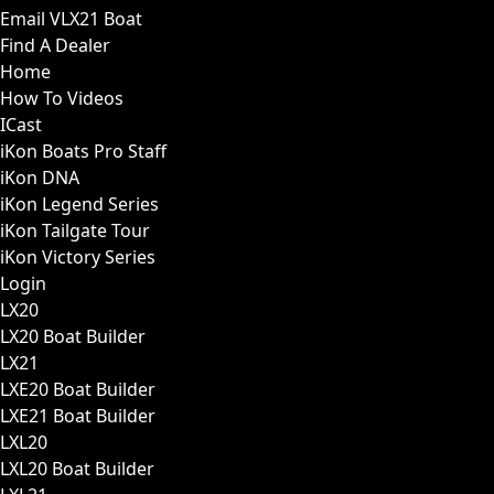
Email VLX21 Boat
Find A Dealer
Home
How To Videos
ICast
iKon Boats Pro Staff
iKon DNA
iKon Legend Series
iKon Tailgate Tour
iKon Victory Series
Login
LX20
LX20 Boat Builder
LX21
LXE20 Boat Builder
LXE21 Boat Builder
LXL20
LXL20 Boat Builder