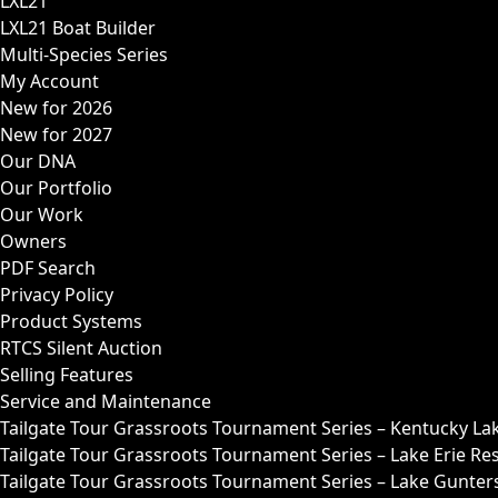
LXL21
LXL21 Boat Builder
Multi-Species Series
My Account
New for 2026
New for 2027
Our DNA
Our Portfolio
Our Work
Owners
PDF Search
Privacy Policy
Product Systems
RTCS Silent Auction
Selling Features
Service and Maintenance
Tailgate Tour Grassroots Tournament Series – Kentucky La
Tailgate Tour Grassroots Tournament Series – Lake Erie Res
Tailgate Tour Grassroots Tournament Series – Lake Guntersv