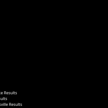
ke Results
ults
ille Results