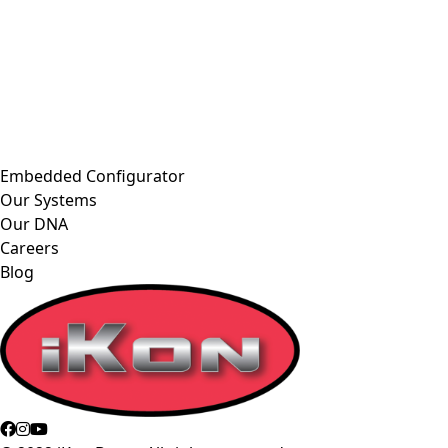
Embedded Configurator
Our Systems
Our DNA
Careers
Blog