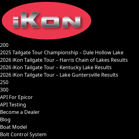
Skip
to
content
200
2025 Tailgate Tour Championship – Dale Hollow Lake
2026 iKon Tailgate Tour – Harris Chain of Lakes Results
2026 iKon Tailgate Tour – Kentucky Lake Results
2026 iKon Tailgate Tour – Lake Guntersville Results
250
300
API For Epicor
API Testing
Become a Dealer
Blog
Boat Model
Bolt Control System