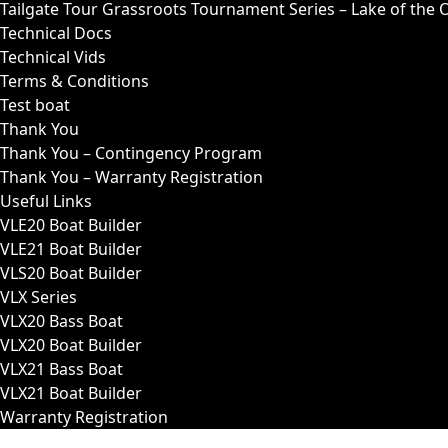
Tailgate Tour Grassroots Tournament Series – Lake of the 
Technical Docs
Technical Vids
Terms & Conditions
Test boat
Thank You
Thank You – Contingency Program
Thank You – Warranty Registration
Useful Links
VLE20 Boat Builder
VLE21 Boat Builder
VLS20 Boat Builder
VLX Series
VLX20 Bass Boat
VLX20 Boat Builder
VLX21 Bass Boat
VLX21 Boat Builder
Warranty Registration