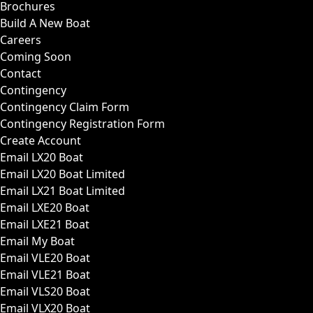
Brochures
Build A New Boat
Careers
Coming Soon
Contact
Contingency
Contingency Claim Form
Contingency Registration Form
Create Account
Email LX20 Boat
Email LX20 Boat Limited
Email LX21 Boat Limited
Email LXE20 Boat
Email LXE21 Boat
Email My Boat
Email VLE20 Boat
Email VLE21 Boat
Email VLS20 Boat
Email VLX20 Boat