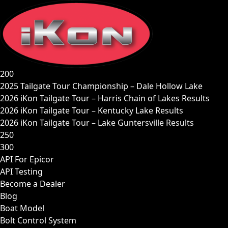
Skip
to
content
200
2025 Tailgate Tour Championship – Dale Hollow Lake
2026 iKon Tailgate Tour – Harris Chain of Lakes Results
2026 iKon Tailgate Tour – Kentucky Lake Results
2026 iKon Tailgate Tour – Lake Guntersville Results
250
300
API For Epicor
API Testing
Become a Dealer
Blog
Boat Model
Bolt Control System