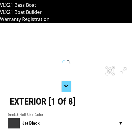
VLX21 Bass Boat
VLX21 Boat Builder
Warranty Registration