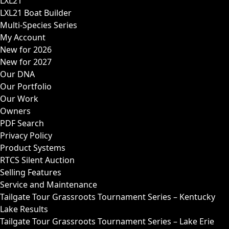
LXL21
LXL21 Boat Builder
Multi-Species Series
My Account
New for 2026
New for 2027
Our DNA
Our Portfolio
Our Work
Owners
PDF Search
Privacy Policy
Product Systems
RTCS Silent Auction
Selling Features
Service and Maintenance
Tailgate Tour Grassroots Tournament Series – Kentucky
Lake Results
Tailgate Tour Grassroots Tournament Series – Lake Erie