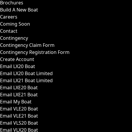
Brochures
Build A New Boat
Careers
Coming Soon
Contact
Contingency
Contingency Claim Form
Contingency Registration Form
Create Account
Email LX20 Boat
Email LX20 Boat Limited
Email LX21 Boat Limited
Email LXE20 Boat
Email LXE21 Boat
Email My Boat
Email VLE20 Boat
Email VLE21 Boat
Email VLS20 Boat
Email VLX20 Boat