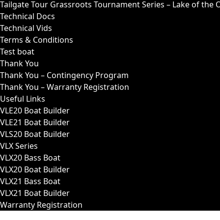
Tailgate Tour Grassroots Tournament Series – Lake of the 
Technical Docs
Technical Vids
Terms & Conditions
Test boat
Thank You
Thank You – Contingency Program
Thank You – Warranty Registration
Useful Links
VLE20 Boat Builder
VLE21 Boat Builder
VLS20 Boat Builder
VLX Series
VLX20 Bass Boat
VLX20 Boat Builder
VLX21 Bass Boat
VLX21 Boat Builder
Warranty Registration