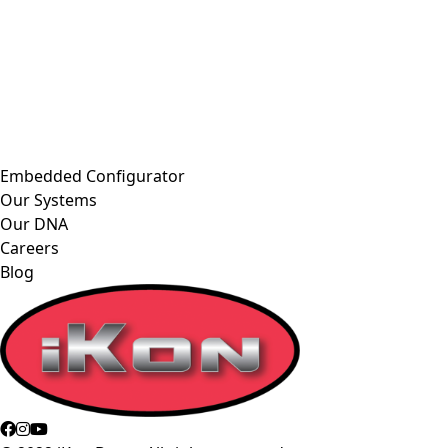
Embedded Configurator
Our Systems
Our DNA
Careers
Blog