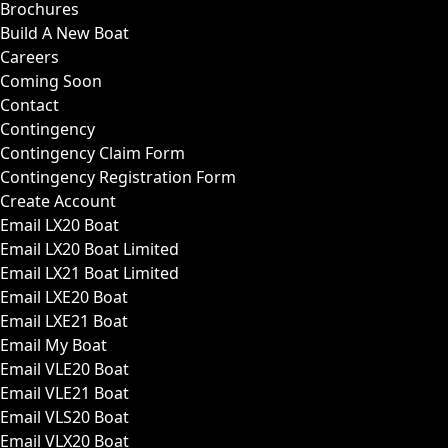
Brochures
Build A New Boat
Careers
Coming Soon
Contact
Contingency
Contingency Claim Form
Contingency Registration Form
Create Account
Email LX20 Boat
Email LX20 Boat Limited
Email LX21 Boat Limited
Email LXE20 Boat
Email LXE21 Boat
Email My Boat
Email VLE20 Boat
Email VLE21 Boat
Email VLS20 Boat
Email VLX20 Boat