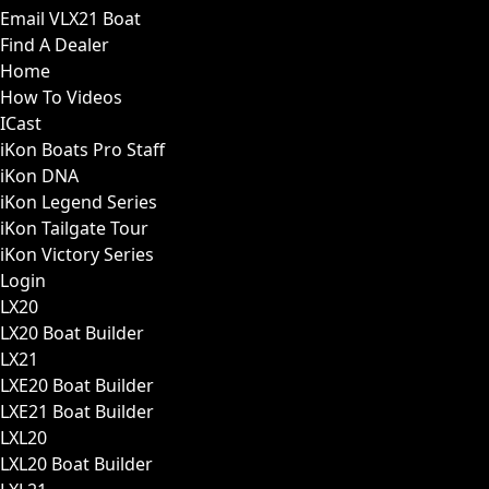
Email VLX21 Boat
Find A Dealer
Home
How To Videos
ICast
iKon Boats Pro Staff
iKon DNA
iKon Legend Series
iKon Tailgate Tour
iKon Victory Series
Login
LX20
LX20 Boat Builder
LX21
LXE20 Boat Builder
LXE21 Boat Builder
LXL20
LXL20 Boat Builder