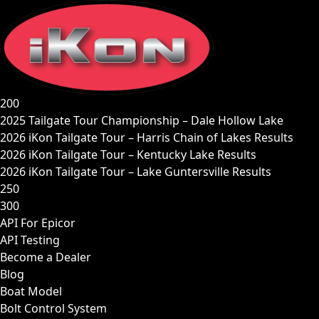
Skip
to
content
200
2025 Tailgate Tour Championship – Dale Hollow Lake
2026 iKon Tailgate Tour – Harris Chain of Lakes Results
2026 iKon Tailgate Tour – Kentucky Lake Results
2026 iKon Tailgate Tour – Lake Guntersville Results
250
300
API For Epicor
API Testing
Become a Dealer
Blog
Boat Model
Bolt Control System