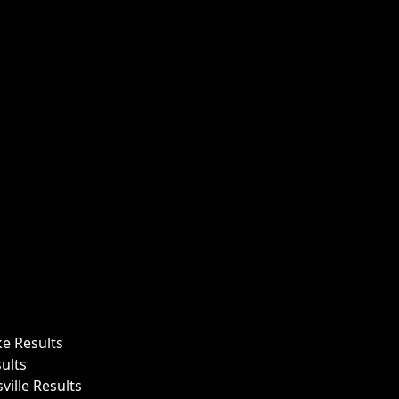
ke Results
ults
ille Results