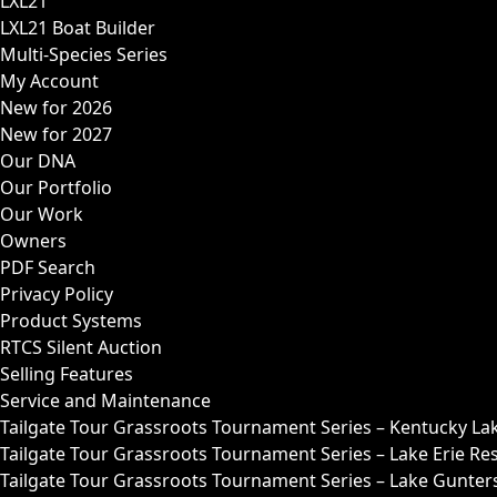
LXL21
LXL21 Boat Builder
Multi-Species Series
My Account
New for 2026
New for 2027
Our DNA
Our Portfolio
Our Work
Owners
PDF Search
Privacy Policy
Product Systems
RTCS Silent Auction
Selling Features
Service and Maintenance
Tailgate Tour Grassroots Tournament Series – Kentucky La
Tailgate Tour Grassroots Tournament Series – Lake Erie Res
Tailgate Tour Grassroots Tournament Series – Lake Guntersv