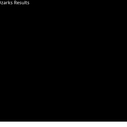
Ozarks Results