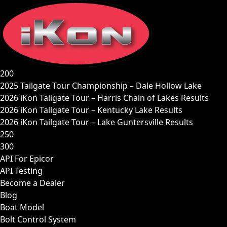
Skip
to
content
200
2025 Tailgate Tour Championship – Dale Hollow Lake
2026 iKon Tailgate Tour – Harris Chain of Lakes Results
2026 iKon Tailgate Tour – Kentucky Lake Results
2026 iKon Tailgate Tour – Lake Guntersville Results
250
300
API For Epicor
API Testing
Become a Dealer
Blog
Boat Model
Bolt Control System