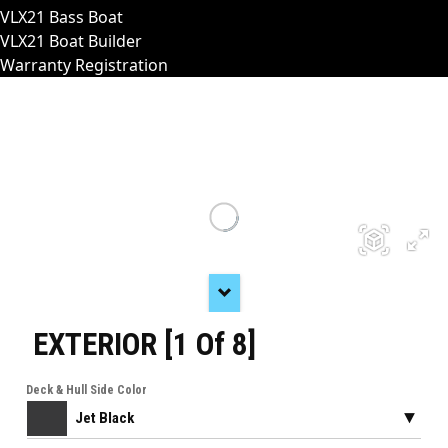
VLX21 Bass Boat
VLX21 Boat Builder
Warranty Registration