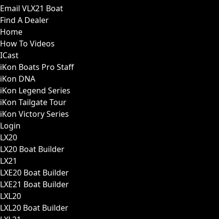
Email VLX21 Boat
Find A Dealer
Home
How To Videos
ICast
iKon Boats Pro Staff
iKon DNA
iKon Legend Series
iKon Tailgate Tour
iKon Victory Series
Login
LX20
LX20 Boat Builder
LX21
LXE20 Boat Builder
LXE21 Boat Builder
LXL20
LXL20 Boat Builder