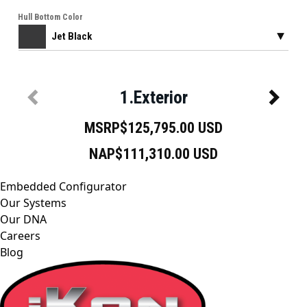
Embedded Configurator
Our Systems
Our DNA
Careers
Blog