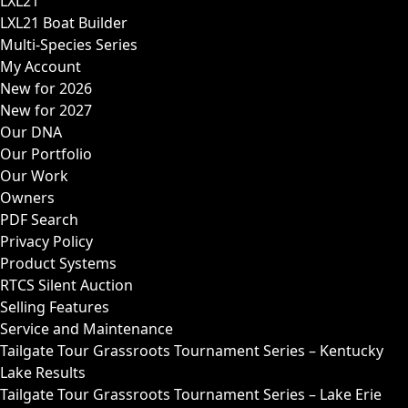
LXL21
LXL21 Boat Builder
Multi-Species Series
My Account
New for 2026
New for 2027
Our DNA
Our Portfolio
Our Work
Owners
PDF Search
Privacy Policy
Product Systems
RTCS Silent Auction
Selling Features
Service and Maintenance
Tailgate Tour Grassroots Tournament Series – Kentucky
Lake Results
Tailgate Tour Grassroots Tournament Series – Lake Erie