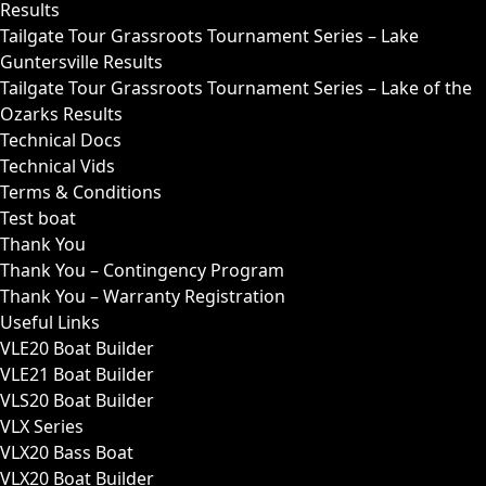
Results
Tailgate Tour Grassroots Tournament Series – Lake
Guntersville Results
Tailgate Tour Grassroots Tournament Series – Lake of the
Ozarks Results
Technical Docs
Technical Vids
Terms & Conditions
Test boat
Thank You
Thank You – Contingency Program
Thank You – Warranty Registration
Useful Links
VLE20 Boat Builder
VLE21 Boat Builder
VLS20 Boat Builder
VLX Series
VLX20 Bass Boat
VLX20 Boat Builder