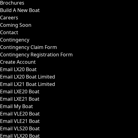
Brochures
Build A New Boat
Careers
Coming Soon
Contact
Contingency
Contingency Claim Form
Contingency Registration Form
Create Account
Email LX20 Boat
Email LX20 Boat Limited
Email LX21 Boat Limited
Email LXE20 Boat
Email LXE21 Boat
Email My Boat
Email VLE20 Boat
Email VLE21 Boat
Email VLS20 Boat
Email VLX20 Boat