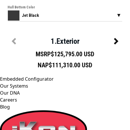
Embedded Configurator
Our Systems
Our DNA
Careers
Blog