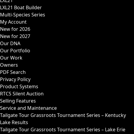
LXL21
LXL21 Boat Builder
Multi-Species Series
My Account
New for 2026
New for 2027
Our DNA
Our Portfolio
Our Work
Owners
PDF Search
Privacy Policy
Product Systems
RTCS Silent Auction
Selling Features
Service and Maintenance
Tailgate Tour Grassroots Tournament Series – Kentucky
Lake Results
Tailgate Tour Grassroots Tournament Series – Lake Erie