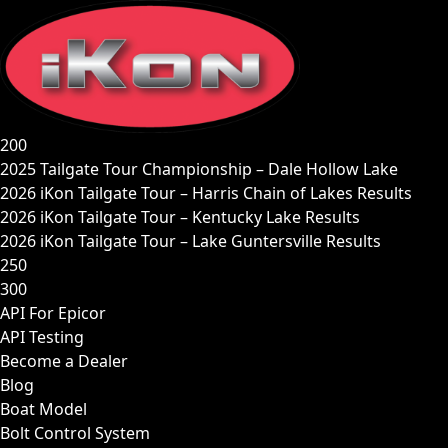
Skip
to
content
200
2025 Tailgate Tour Championship – Dale Hollow Lake
2026 iKon Tailgate Tour – Harris Chain of Lakes Results
2026 iKon Tailgate Tour – Kentucky Lake Results
2026 iKon Tailgate Tour – Lake Guntersville Results
250
300
API For Epicor
API Testing
Become a Dealer
Blog
Boat Model
Bolt Control System