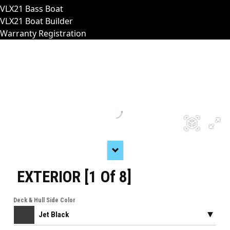
VLX21 Bass Boat
VLX21 Boat Builder
Warranty Registration