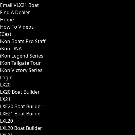
Email VLX21 Boat
Find A Dealer
Home
How To Videos
ICast
iKon Boats Pro Staff
iKon DNA
iKon Legend Series
iKon Tailgate Tour
iKon Victory Series
Login
LX20
LX20 Boat Builder
LX21
LXE20 Boat Builder
LXE21 Boat Builder
LXL20
LXL20 Boat Builder