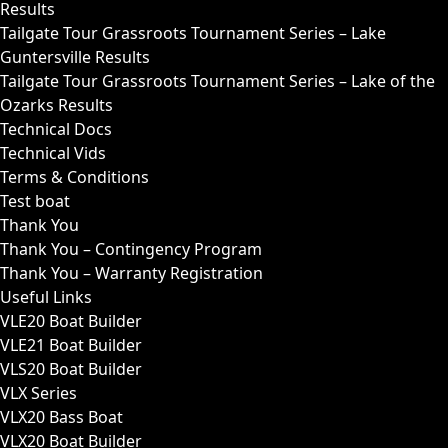
Results
Tailgate Tour Grassroots Tournament Series – Lake
Guntersville Results
Tailgate Tour Grassroots Tournament Series – Lake of the
Ozarks Results
Technical Docs
Technical Vids
Terms & Conditions
Test boat
Thank You
Thank You – Contingency Program
Thank You – Warranty Registration
Useful Links
VLE20 Boat Builder
VLE21 Boat Builder
VLS20 Boat Builder
VLX Series
VLX20 Bass Boat
VLX20 Boat Builder