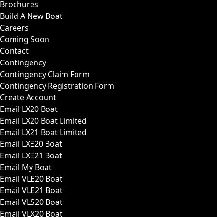
Brochures
Build A New Boat
Careers
Coming Soon
Contact
Contingency
Contingency Claim Form
Contingency Registration Form
Create Account
Email LX20 Boat
Email LX20 Boat Limited
Email LX21 Boat Limited
Email LXE20 Boat
Email LXE21 Boat
Email My Boat
Email VLE20 Boat
Email VLE21 Boat
Email VLS20 Boat
Email VLX20 Boat