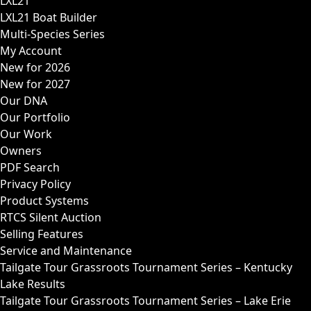
LXL21
LXL21 Boat Builder
Multi-Species Series
My Account
New for 2026
New for 2027
Our DNA
Our Portfolio
Our Work
Owners
PDF Search
Privacy Policy
Product Systems
RTCS Silent Auction
Selling Features
Service and Maintenance
Tailgate Tour Grassroots Tournament Series – Kentucky
Lake Results
Tailgate Tour Grassroots Tournament Series – Lake Erie