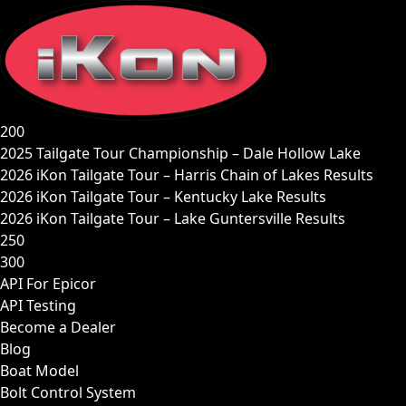
Skip
to
content
200
2025 Tailgate Tour Championship – Dale Hollow Lake
2026 iKon Tailgate Tour – Harris Chain of Lakes Results
2026 iKon Tailgate Tour – Kentucky Lake Results
2026 iKon Tailgate Tour – Lake Guntersville Results
250
300
API For Epicor
API Testing
Become a Dealer
Blog
Boat Model
Bolt Control System