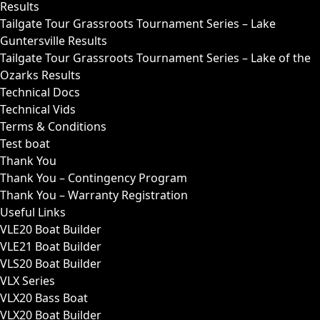
Results
Tailgate Tour Grassroots Tournament Series – Lake
Guntersville Results
Tailgate Tour Grassroots Tournament Series – Lake of the
Ozarks Results
Technical Docs
Technical Vids
Terms & Conditions
Test boat
Thank You
Thank You – Contingency Program
Thank You – Warranty Registration
Useful Links
VLE20 Boat Builder
VLE21 Boat Builder
VLS20 Boat Builder
VLX Series
VLX20 Bass Boat
VLX20 Boat Builder