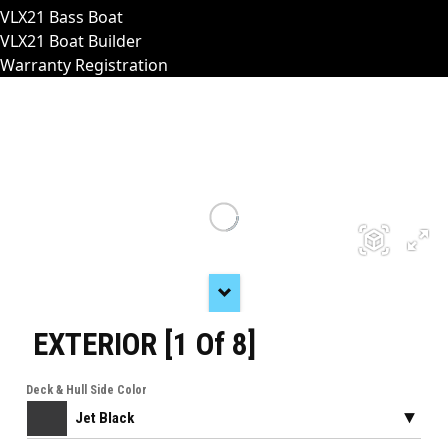
VLX21 Bass Boat
VLX21 Boat Builder
Warranty Registration