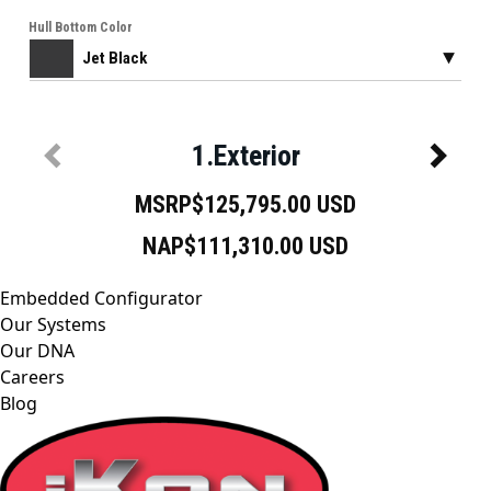
Embedded Configurator
Our Systems
Our DNA
Careers
Blog