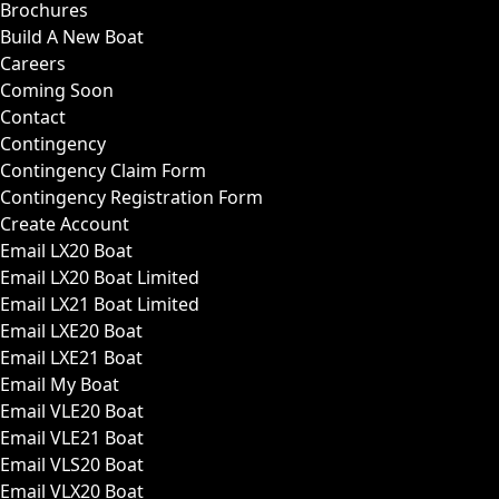
Brochures
Build A New Boat
Careers
Coming Soon
Contact
Contingency
Contingency Claim Form
Contingency Registration Form
Create Account
Email LX20 Boat
Email LX20 Boat Limited
Email LX21 Boat Limited
Email LXE20 Boat
Email LXE21 Boat
Email My Boat
Email VLE20 Boat
Email VLE21 Boat
Email VLS20 Boat
Email VLX20 Boat