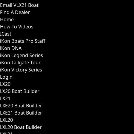
Email VLX21 Boat
Find A Dealer
Home
How To Videos
ICast
iKon Boats Pro Staff
iKon DNA
iKon Legend Series
iKon Tailgate Tour
iKon Victory Series
Login
LX20
LX20 Boat Builder
LX21
LXE20 Boat Builder
LXE21 Boat Builder
LXL20
LXL20 Boat Builder