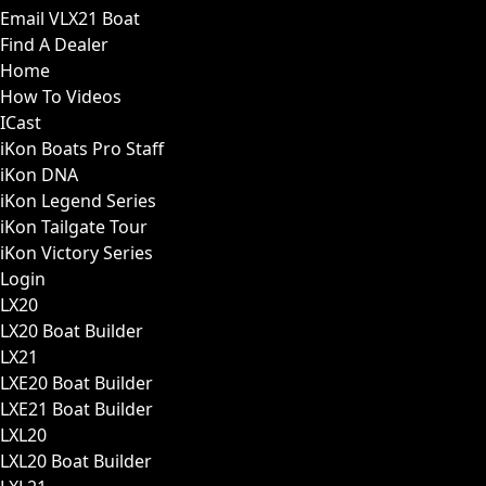
Email VLX21 Boat
Find A Dealer
Home
How To Videos
ICast
iKon Boats Pro Staff
iKon DNA
iKon Legend Series
iKon Tailgate Tour
iKon Victory Series
Login
LX20
LX20 Boat Builder
LX21
LXE20 Boat Builder
LXE21 Boat Builder
LXL20
LXL20 Boat Builder