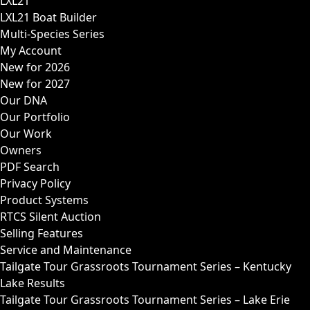
LXL21
LXL21 Boat Builder
Multi-Species Series
My Account
New for 2026
New for 2027
Our DNA
Our Portfolio
Our Work
Owners
PDF Search
Privacy Policy
Product Systems
RTCS Silent Auction
Selling Features
Service and Maintenance
Tailgate Tour Grassroots Tournament Series – Kentucky
Lake Results
Tailgate Tour Grassroots Tournament Series – Lake Erie