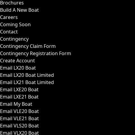
Brochures
Build A New Boat
Careers
Coming Soon
Contact
Contingency
Contingency Claim Form
Contingency Registration Form
Create Account
Email LX20 Boat
Email LX20 Boat Limited
Email LX21 Boat Limited
Email LXE20 Boat
Email LXE21 Boat
Email My Boat
Email VLE20 Boat
Email VLE21 Boat
Email VLS20 Boat
Email VLX20 Boat