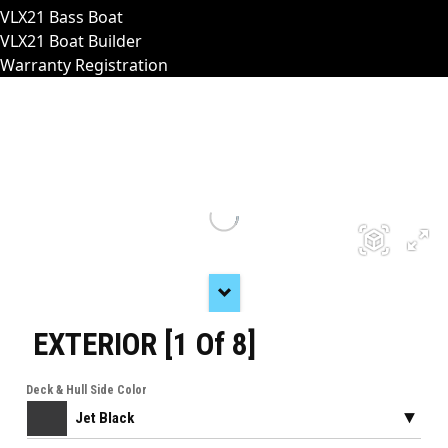
VLX21 Bass Boat
VLX21 Boat Builder
Warranty Registration