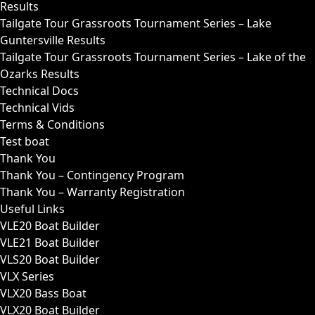
Results
Tailgate Tour Grassroots Tournament Series – Lake
Guntersville Results
Tailgate Tour Grassroots Tournament Series – Lake of the
Ozarks Results
Technical Docs
Technical Vids
Terms & Conditions
Test boat
Thank You
Thank You – Contingency Program
Thank You – Warranty Registration
Useful Links
VLE20 Boat Builder
VLE21 Boat Builder
VLS20 Boat Builder
VLX Series
VLX20 Bass Boat
VLX20 Boat Builder