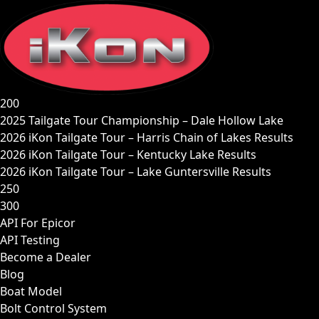
Skip
to
content
200
2025 Tailgate Tour Championship – Dale Hollow Lake
2026 iKon Tailgate Tour – Harris Chain of Lakes Results
2026 iKon Tailgate Tour – Kentucky Lake Results
2026 iKon Tailgate Tour – Lake Guntersville Results
250
300
API For Epicor
API Testing
Become a Dealer
Blog
Boat Model
Bolt Control System