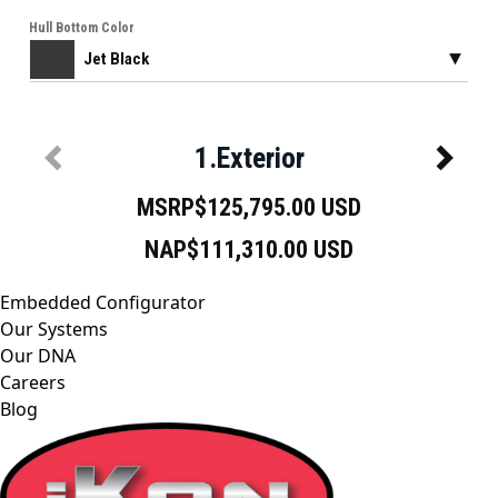
Embedded Configurator
Our Systems
Our DNA
Careers
Blog