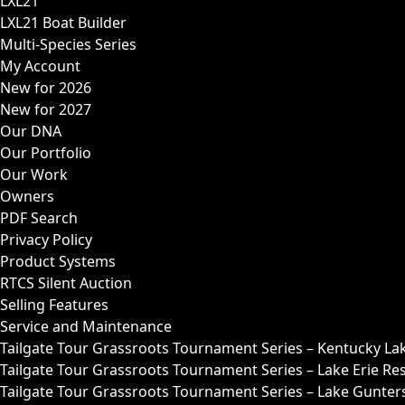
LXL21
LXL21 Boat Builder
Multi-Species Series
My Account
New for 2026
New for 2027
Our DNA
Our Portfolio
Our Work
Owners
PDF Search
Privacy Policy
Product Systems
RTCS Silent Auction
Selling Features
Service and Maintenance
Tailgate Tour Grassroots Tournament Series – Kentucky La
Tailgate Tour Grassroots Tournament Series – Lake Erie Res
Tailgate Tour Grassroots Tournament Series – Lake Guntersv