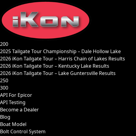
Skip
to
content
200
2025 Tailgate Tour Championship – Dale Hollow Lake
2026 iKon Tailgate Tour – Harris Chain of Lakes Results
2026 iKon Tailgate Tour – Kentucky Lake Results
2026 iKon Tailgate Tour – Lake Guntersville Results
250
300
API For Epicor
API Testing
Become a Dealer
Blog
Boat Model
Bolt Control System