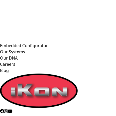
Embedded Configurator
Our Systems
Our DNA
Careers
Blog