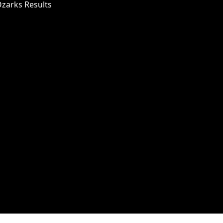
Ozarks Results