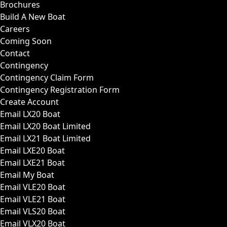
Brochures
Build A New Boat
Careers
Coming Soon
Contact
Contingency
Contingency Claim Form
Contingency Registration Form
Create Account
Email LX20 Boat
Email LX20 Boat Limited
Email LX21 Boat Limited
Email LXE20 Boat
Email LXE21 Boat
Email My Boat
Email VLE20 Boat
Email VLE21 Boat
Email VLS20 Boat
Email VLX20 Boat