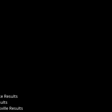
ke Results
ults
ille Results