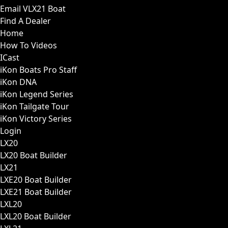
Email VLX21 Boat
Find A Dealer
Home
How To Videos
ICast
iKon Boats Pro Staff
iKon DNA
iKon Legend Series
iKon Tailgate Tour
iKon Victory Series
Login
LX20
LX20 Boat Builder
LX21
LXE20 Boat Builder
LXE21 Boat Builder
LXL20
LXL20 Boat Builder