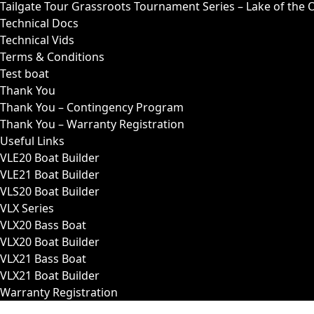
Tailgate Tour Grassroots Tournament Series – Lake of the 
Technical Docs
Technical Vids
Terms & Conditions
Test boat
Thank You
Thank You – Contingency Program
Thank You – Warranty Registration
Useful Links
VLE20 Boat Builder
VLE21 Boat Builder
VLS20 Boat Builder
VLX Series
VLX20 Bass Boat
VLX20 Boat Builder
VLX21 Bass Boat
VLX21 Boat Builder
Warranty Registration