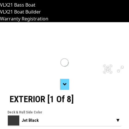
VLX21 Bass Boat
VLX21 Boat Builder
Warranty Registration