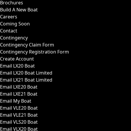
Brochures
Build A New Boat
Careers
Coming Soon
Contact
Contingency
Contingency Claim Form
Contingency Registration Form
Create Account
Email LX20 Boat
Email LX20 Boat Limited
Email LX21 Boat Limited
Email LXE20 Boat
Email LXE21 Boat
Email My Boat
Email VLE20 Boat
Email VLE21 Boat
Email VLS20 Boat
Email VLX20 Boat