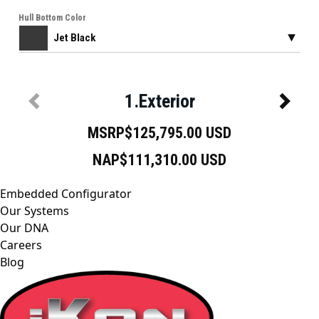
Embedded Configurator
Our Systems
Our DNA
Careers
Blog