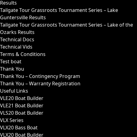
Results
Tailgate Tour Grassroots Tournament Series – Lake
Guntersville Results
Tailgate Tour Grassroots Tournament Series – Lake of the
Ozarks Results
Technical Docs
Technical Vids
Terms & Conditions
Test boat
Thank You
Thank You – Contingency Program
Thank You – Warranty Registration
Useful Links
VLE20 Boat Builder
VLE21 Boat Builder
VLS20 Boat Builder
VLX Series
VLX20 Bass Boat
VLX20 Boat Builder