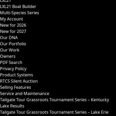
LXL21
LXL21 Boat Builder
Multi-Species Series
My Account
New for 2026
New for 2027
Our DNA
Our Portfolio
Our Work
Owners
PDF Search
Privacy Policy
Product Systems
RTCS Silent Auction
Selling Features
Service and Maintenance
Tailgate Tour Grassroots Tournament Series – Kentucky
Lake Results
Tailgate Tour Grassroots Tournament Series – Lake Erie