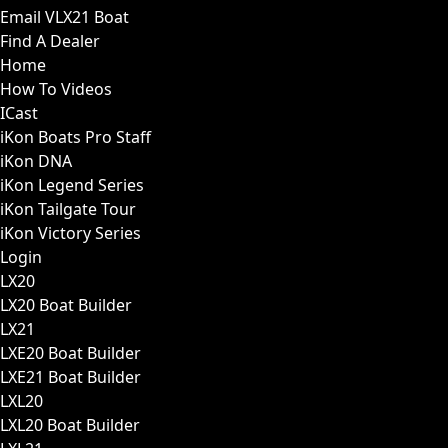
Email VLX21 Boat
Find A Dealer
Home
How To Videos
ICast
iKon Boats Pro Staff
iKon DNA
iKon Legend Series
iKon Tailgate Tour
iKon Victory Series
Login
LX20
LX20 Boat Builder
LX21
LXE20 Boat Builder
LXE21 Boat Builder
LXL20
LXL20 Boat Builder