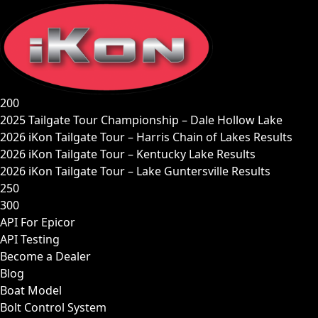
Skip
to
content
200
2025 Tailgate Tour Championship – Dale Hollow Lake
2026 iKon Tailgate Tour – Harris Chain of Lakes Results
2026 iKon Tailgate Tour – Kentucky Lake Results
2026 iKon Tailgate Tour – Lake Guntersville Results
250
300
API For Epicor
API Testing
Become a Dealer
Blog
Boat Model
Bolt Control System