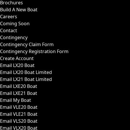
Brochures
Build A New Boat
Careers
Coming Soon
Contact
Contingency
Contingency Claim Form
Contingency Registration Form
Create Account
Email LX20 Boat
Email LX20 Boat Limited
Email LX21 Boat Limited
Email LXE20 Boat
Email LXE21 Boat
Email My Boat
Email VLE20 Boat
Email VLE21 Boat
Email VLS20 Boat
Email VLX20 Boat