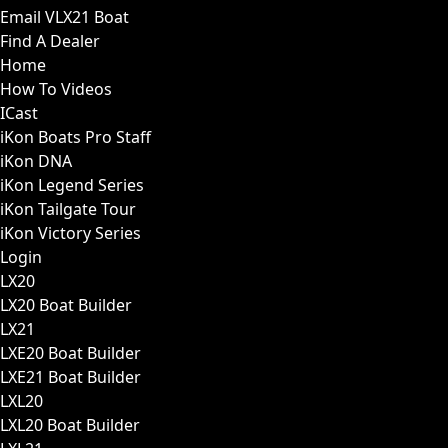
Email VLX21 Boat
Find A Dealer
Home
How To Videos
ICast
iKon Boats Pro Staff
iKon DNA
iKon Legend Series
iKon Tailgate Tour
iKon Victory Series
Login
LX20
LX20 Boat Builder
LX21
LXE20 Boat Builder
LXE21 Boat Builder
LXL20
LXL20 Boat Builder