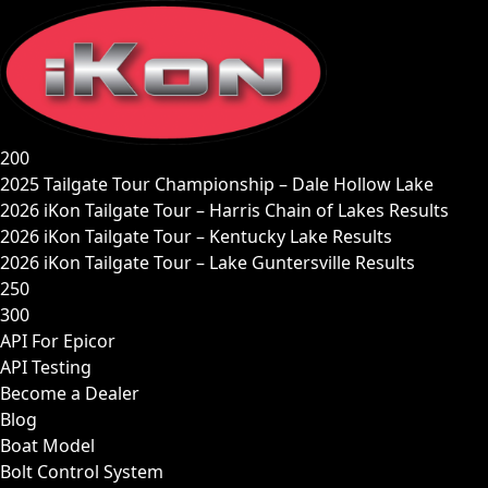
Skip
to
content
200
2025 Tailgate Tour Championship – Dale Hollow Lake
2026 iKon Tailgate Tour – Harris Chain of Lakes Results
2026 iKon Tailgate Tour – Kentucky Lake Results
2026 iKon Tailgate Tour – Lake Guntersville Results
250
300
API For Epicor
API Testing
Become a Dealer
Blog
Boat Model
Bolt Control System