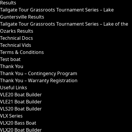
Results
Tailgate Tour Grassroots Tournament Series – Lake
Guntersville Results
Tailgate Tour Grassroots Tournament Series – Lake of the
Ozarks Results
Technical Docs
Technical Vids
Terms & Conditions
Test boat
Thank You
Thank You – Contingency Program
Thank You – Warranty Registration
Useful Links
VLE20 Boat Builder
VLE21 Boat Builder
VLS20 Boat Builder
VLX Series
VLX20 Bass Boat
VLX20 Boat Builder