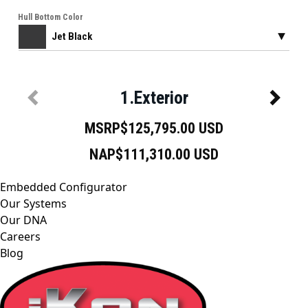
Embedded Configurator
Our Systems
Our DNA
Careers
Blog