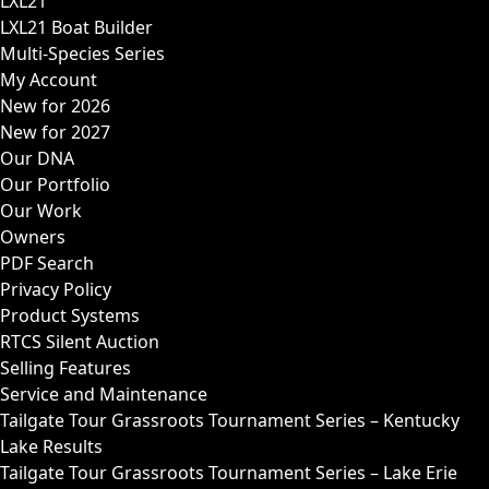
LXL21
LXL21 Boat Builder
Multi-Species Series
My Account
New for 2026
New for 2027
Our DNA
Our Portfolio
Our Work
Owners
PDF Search
Privacy Policy
Product Systems
RTCS Silent Auction
Selling Features
Service and Maintenance
Tailgate Tour Grassroots Tournament Series – Kentucky
Lake Results
Tailgate Tour Grassroots Tournament Series – Lake Erie