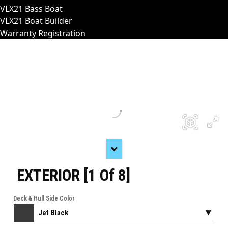
VLX21 Bass Boat
VLX21 Boat Builder
Warranty Registration