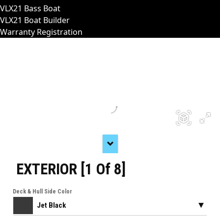
VLX21 Bass Boat
VLX21 Boat Builder
Warranty Registration