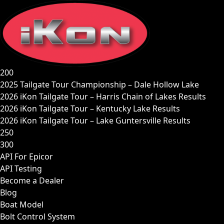
Skip
to
content
200
2025 Tailgate Tour Championship – Dale Hollow Lake
2026 iKon Tailgate Tour – Harris Chain of Lakes Results
2026 iKon Tailgate Tour – Kentucky Lake Results
2026 iKon Tailgate Tour – Lake Guntersville Results
250
300
API For Epicor
API Testing
Become a Dealer
Blog
Boat Model
Bolt Control System