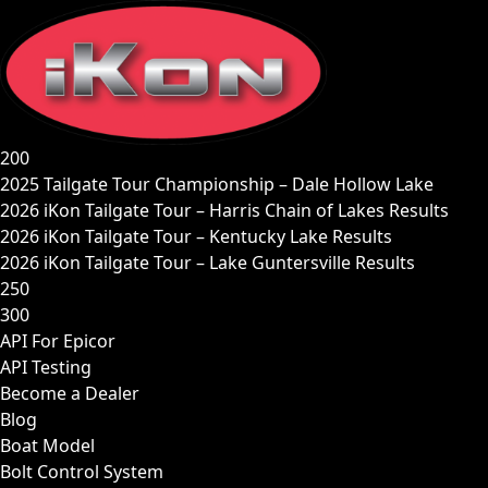
Skip
to
content
200
2025 Tailgate Tour Championship – Dale Hollow Lake
2026 iKon Tailgate Tour – Harris Chain of Lakes Results
2026 iKon Tailgate Tour – Kentucky Lake Results
2026 iKon Tailgate Tour – Lake Guntersville Results
250
300
API For Epicor
API Testing
Become a Dealer
Blog
Boat Model
Bolt Control System