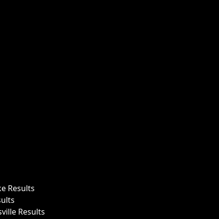
ke Results
ults
ille Results