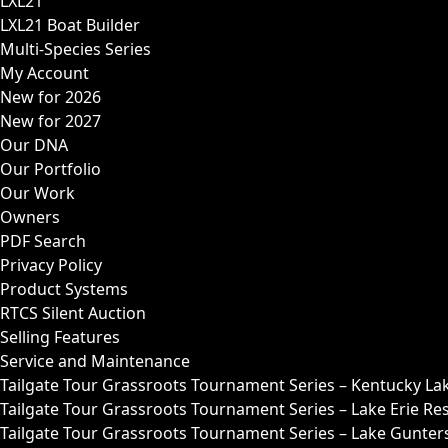
LXL21
LXL21 Boat Builder
Multi-Species Series
My Account
New for 2026
New for 2027
Our DNA
Our Portfolio
Our Work
Owners
PDF Search
Privacy Policy
Product Systems
RTCS Silent Auction
Selling Features
Service and Maintenance
Tailgate Tour Grassroots Tournament Series – Kentucky La
Tailgate Tour Grassroots Tournament Series – Lake Erie Res
Tailgate Tour Grassroots Tournament Series – Lake Guntersv