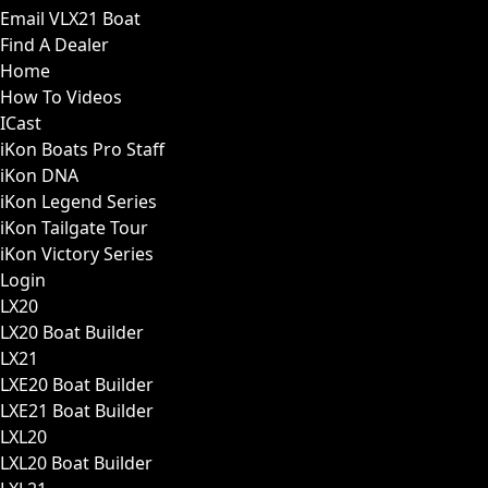
Email VLX21 Boat
Find A Dealer
Home
How To Videos
ICast
iKon Boats Pro Staff
iKon DNA
iKon Legend Series
iKon Tailgate Tour
iKon Victory Series
Login
LX20
LX20 Boat Builder
LX21
LXE20 Boat Builder
LXE21 Boat Builder
LXL20
LXL20 Boat Builder