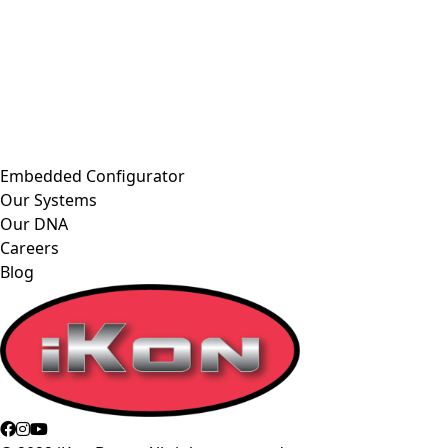
Embedded Configurator
Our Systems
Our DNA
Careers
Blog