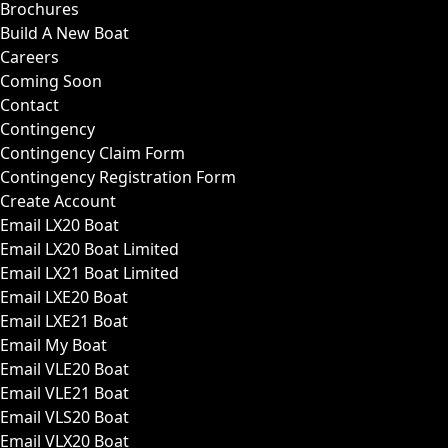
Brochures
Build A New Boat
Careers
Coming Soon
Contact
Contingency
Contingency Claim Form
Contingency Registration Form
Create Account
Email LX20 Boat
Email LX20 Boat Limited
Email LX21 Boat Limited
Email LXE20 Boat
Email LXE21 Boat
Email My Boat
Email VLE20 Boat
Email VLE21 Boat
Email VLS20 Boat
Email VLX20 Boat