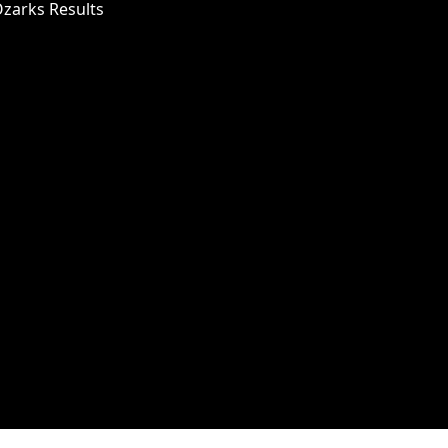
Ozarks Results