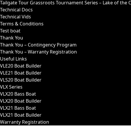
Tailgate Tour Grassroots Tournament Series – Lake of the 
Technical Docs
Technical Vids
Terms & Conditions
Test boat
Thank You
Thank You – Contingency Program
Thank You – Warranty Registration
Useful Links
VLE20 Boat Builder
VLE21 Boat Builder
VLS20 Boat Builder
VLX Series
VLX20 Bass Boat
VLX20 Boat Builder
VLX21 Bass Boat
VLX21 Boat Builder
Warranty Registration