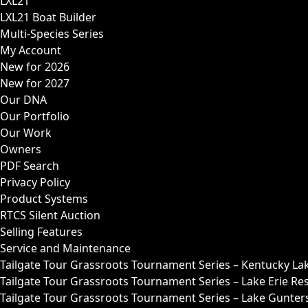
LXL21
LXL21 Boat Builder
Multi-Species Series
My Account
New for 2026
New for 2027
Our DNA
Our Portfolio
Our Work
Owners
PDF Search
Privacy Policy
Product Systems
RTCS Silent Auction
Selling Features
Service and Maintenance
Tailgate Tour Grassroots Tournament Series – Kentucky La
Tailgate Tour Grassroots Tournament Series – Lake Erie Res
Tailgate Tour Grassroots Tournament Series – Lake Guntersv