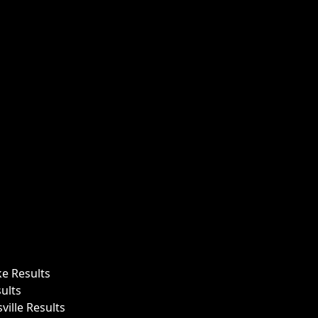
ke Results
ults
ille Results