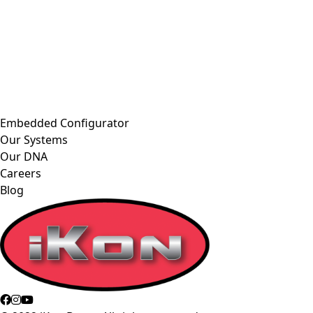
Embedded Configurator
Our Systems
Our DNA
Careers
Blog