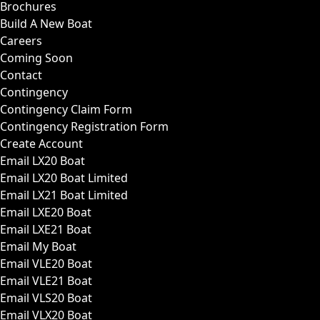
Brochures
Build A New Boat
Careers
Coming Soon
Contact
Contingency
Contingency Claim Form
Contingency Registration Form
Create Account
Email LX20 Boat
Email LX20 Boat Limited
Email LX21 Boat Limited
Email LXE20 Boat
Email LXE21 Boat
Email My Boat
Email VLE20 Boat
Email VLE21 Boat
Email VLS20 Boat
Email VLX20 Boat