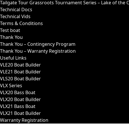
Tailgate Tour Grassroots Tournament Series – Lake of the 
Technical Docs
Technical Vids
Terms & Conditions
Test boat
Thank You
Thank You – Contingency Program
Thank You – Warranty Registration
Useful Links
VLE20 Boat Builder
VLE21 Boat Builder
VLS20 Boat Builder
VLX Series
VLX20 Bass Boat
VLX20 Boat Builder
VLX21 Bass Boat
VLX21 Boat Builder
Warranty Registration