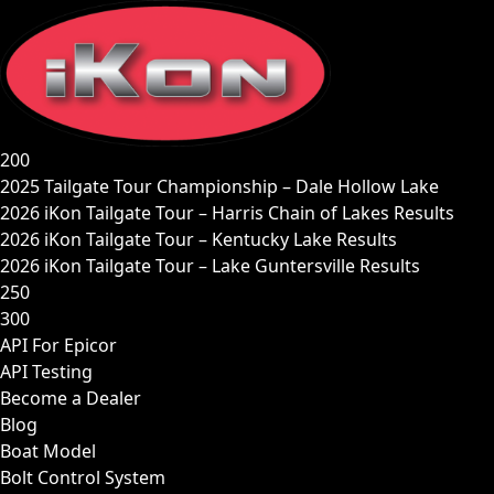
Skip
to
content
200
2025 Tailgate Tour Championship – Dale Hollow Lake
2026 iKon Tailgate Tour – Harris Chain of Lakes Results
2026 iKon Tailgate Tour – Kentucky Lake Results
2026 iKon Tailgate Tour – Lake Guntersville Results
250
300
API For Epicor
API Testing
Become a Dealer
Blog
Boat Model
Bolt Control System