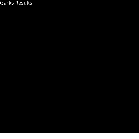
Ozarks Results