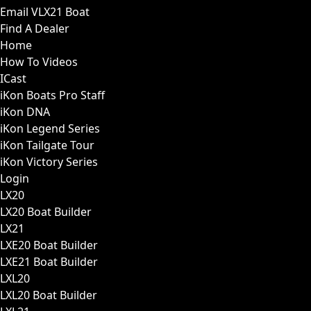
Email VLX21 Boat
Find A Dealer
Home
How To Videos
ICast
iKon Boats Pro Staff
iKon DNA
iKon Legend Series
iKon Tailgate Tour
iKon Victory Series
Login
LX20
LX20 Boat Builder
LX21
LXE20 Boat Builder
LXE21 Boat Builder
LXL20
LXL20 Boat Builder