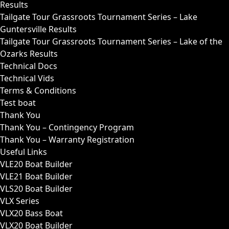
Results
Tailgate Tour Grassroots Tournament Series – Lake
Guntersville Results
Tailgate Tour Grassroots Tournament Series – Lake of the
Ozarks Results
Technical Docs
Technical Vids
Terms & Conditions
Test boat
Thank You
Thank You – Contingency Program
Thank You – Warranty Registration
Useful Links
VLE20 Boat Builder
VLE21 Boat Builder
VLS20 Boat Builder
VLX Series
VLX20 Bass Boat
VLX20 Boat Builder