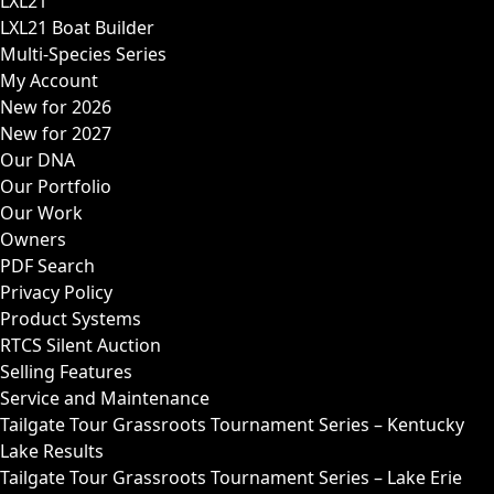
LXL21
LXL21 Boat Builder
Multi-Species Series
My Account
New for 2026
New for 2027
Our DNA
Our Portfolio
Our Work
Owners
PDF Search
Privacy Policy
Product Systems
RTCS Silent Auction
Selling Features
Service and Maintenance
Tailgate Tour Grassroots Tournament Series – Kentucky
Lake Results
Tailgate Tour Grassroots Tournament Series – Lake Erie