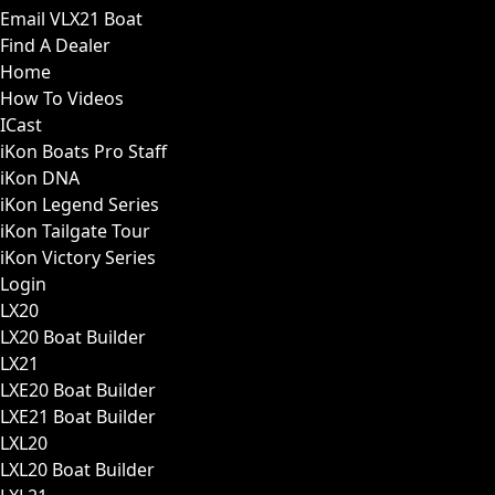
Email VLX21 Boat
Find A Dealer
Home
How To Videos
ICast
iKon Boats Pro Staff
iKon DNA
iKon Legend Series
iKon Tailgate Tour
iKon Victory Series
Login
LX20
LX20 Boat Builder
LX21
LXE20 Boat Builder
LXE21 Boat Builder
LXL20
LXL20 Boat Builder