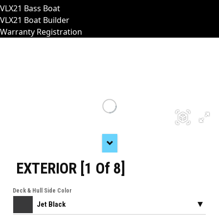
VLX21 Bass Boat
VLX21 Boat Builder
Warranty Registration