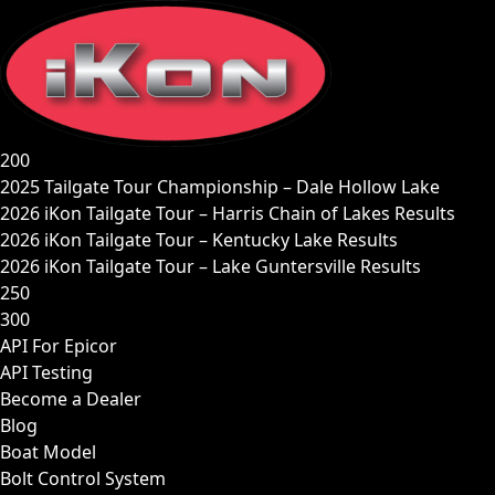
Skip
to
content
200
2025 Tailgate Tour Championship – Dale Hollow Lake
2026 iKon Tailgate Tour – Harris Chain of Lakes Results
2026 iKon Tailgate Tour – Kentucky Lake Results
2026 iKon Tailgate Tour – Lake Guntersville Results
250
300
API For Epicor
API Testing
Become a Dealer
Blog
Boat Model
Bolt Control System