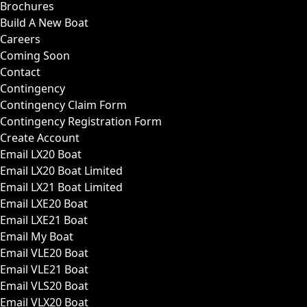
Brochures
Build A New Boat
Careers
Coming Soon
Contact
Contingency
Contingency Claim Form
Contingency Registration Form
Create Account
Email LX20 Boat
Email LX20 Boat Limited
Email LX21 Boat Limited
Email LXE20 Boat
Email LXE21 Boat
Email My Boat
Email VLE20 Boat
Email VLE21 Boat
Email VLS20 Boat
Email VLX20 Boat