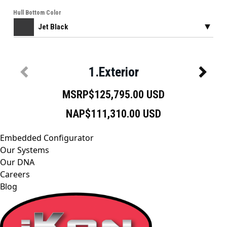
Embedded Configurator
Our Systems
Our DNA
Careers
Blog