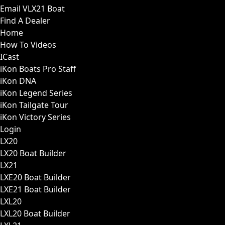
Email VLX21 Boat
Find A Dealer
Home
How To Videos
ICast
iKon Boats Pro Staff
iKon DNA
iKon Legend Series
iKon Tailgate Tour
iKon Victory Series
Login
LX20
LX20 Boat Builder
LX21
LXE20 Boat Builder
LXE21 Boat Builder
LXL20
LXL20 Boat Builder