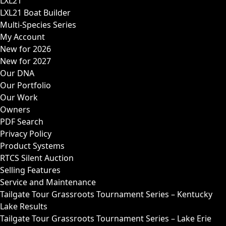
LXL21
LXL21 Boat Builder
Multi-Species Series
My Account
New for 2026
New for 2027
Our DNA
Our Portfolio
Our Work
Owners
PDF Search
Privacy Policy
Product Systems
RTCS Silent Auction
Selling Features
Service and Maintenance
Tailgate Tour Grassroots Tournament Series – Kentucky
Lake Results
Tailgate Tour Grassroots Tournament Series – Lake Erie