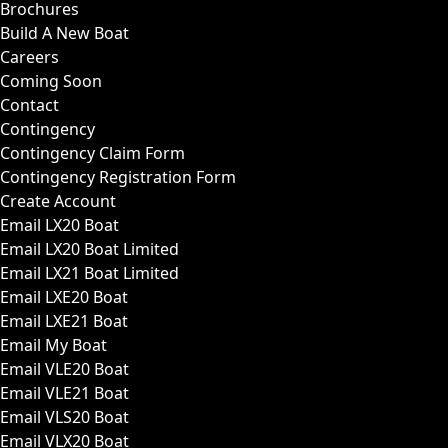
Brochures
Build A New Boat
Careers
Coming Soon
Contact
Contingency
Contingency Claim Form
Contingency Registration Form
Create Account
Email LX20 Boat
Email LX20 Boat Limited
Email LX21 Boat Limited
Email LXE20 Boat
Email LXE21 Boat
Email My Boat
Email VLE20 Boat
Email VLE21 Boat
Email VLS20 Boat
Email VLX20 Boat