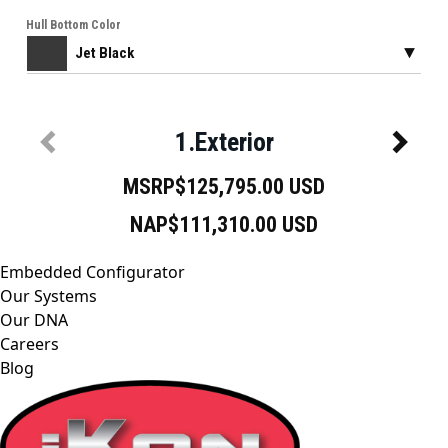
Embedded Configurator
Our Systems
Our DNA
Careers
Blog