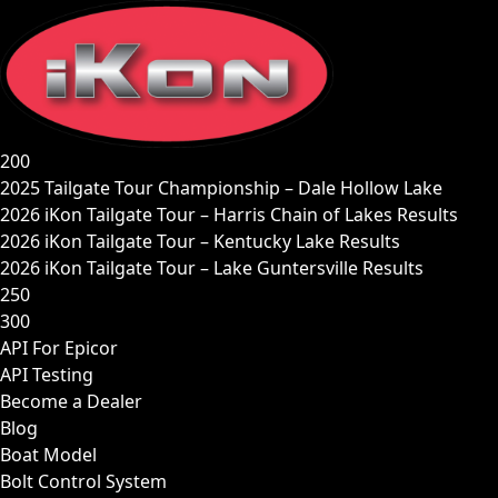
Skip
to
content
200
2025 Tailgate Tour Championship – Dale Hollow Lake
2026 iKon Tailgate Tour – Harris Chain of Lakes Results
2026 iKon Tailgate Tour – Kentucky Lake Results
2026 iKon Tailgate Tour – Lake Guntersville Results
250
300
API For Epicor
API Testing
Become a Dealer
Blog
Boat Model
Bolt Control System