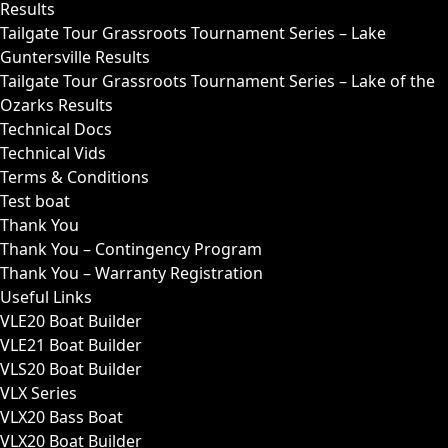
Results
Tailgate Tour Grassroots Tournament Series – Lake
Guntersville Results
Tailgate Tour Grassroots Tournament Series – Lake of the
Ozarks Results
Technical Docs
Technical Vids
Terms & Conditions
Test boat
Thank You
Thank You – Contingency Program
Thank You – Warranty Registration
Useful Links
VLE20 Boat Builder
VLE21 Boat Builder
VLS20 Boat Builder
VLX Series
VLX20 Bass Boat
VLX20 Boat Builder