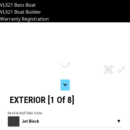
VLX21 Bass Boat
VLX21 Boat Builder
Warranty Registration