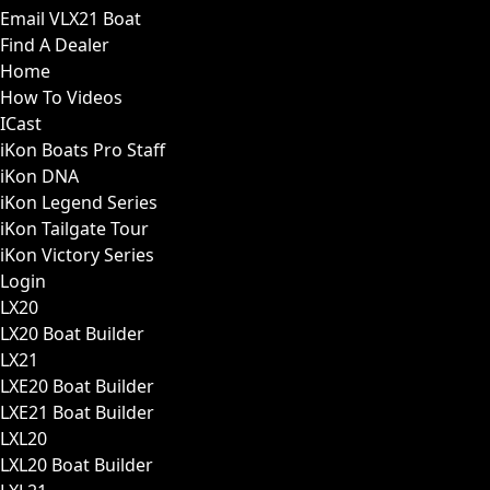
Email VLX21 Boat
Find A Dealer
Home
How To Videos
ICast
iKon Boats Pro Staff
iKon DNA
iKon Legend Series
iKon Tailgate Tour
iKon Victory Series
Login
LX20
LX20 Boat Builder
LX21
LXE20 Boat Builder
LXE21 Boat Builder
LXL20
LXL20 Boat Builder