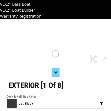
VLX21 Bass Boat
VLX21 Boat Builder
Warranty Registration