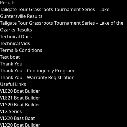
Results
Tailgate Tour Grassroots Tournament Series – Lake
Guntersville Results
Tailgate Tour Grassroots Tournament Series – Lake of the
Ozarks Results
Technical Docs
Technical Vids
Terms & Conditions
Test boat
Thank You
Thank You – Contingency Program
Thank You – Warranty Registration
Useful Links
VLE20 Boat Builder
VLE21 Boat Builder
VLS20 Boat Builder
VLX Series
VLX20 Bass Boat
VLX20 Boat Builder