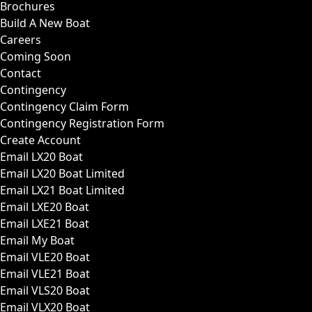
Brochures
Build A New Boat
Careers
Coming Soon
Contact
Contingency
Contingency Claim Form
Contingency Registration Form
Create Account
Email LX20 Boat
Email LX20 Boat Limited
Email LX21 Boat Limited
Email LXE20 Boat
Email LXE21 Boat
Email My Boat
Email VLE20 Boat
Email VLE21 Boat
Email VLS20 Boat
Email VLX20 Boat