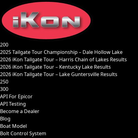
Skip
to
content
200
2025 Tailgate Tour Championship – Dale Hollow Lake
2026 iKon Tailgate Tour – Harris Chain of Lakes Results
2026 iKon Tailgate Tour – Kentucky Lake Results
2026 iKon Tailgate Tour – Lake Guntersville Results
250
300
API For Epicor
API Testing
Become a Dealer
Blog
Boat Model
Bolt Control System