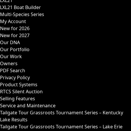
LXL21
LXL21 Boat Builder
Multi-Species Series
My Account
New for 2026
New for 2027
Our DNA
Our Portfolio
Our Work
Owners
PDF Search
Privacy Policy
Product Systems
RTCS Silent Auction
Selling Features
Service and Maintenance
Tailgate Tour Grassroots Tournament Series – Kentucky
Lake Results
Tailgate Tour Grassroots Tournament Series – Lake Erie