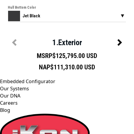
Embedded Configurator
Our Systems
Our DNA
Careers
Blog