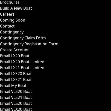
Brochures
Build A New Boat
Careers
Coming Soon
Contact
Contingency
Contingency Claim Form
Contingency Registration Form
Create Account
Email LX20 Boat
Email LX20 Boat Limited
Email LX21 Boat Limited
Email LXE20 Boat
Email LXE21 Boat
Email My Boat
Email VLE20 Boat
Email VLE21 Boat
Email VLS20 Boat
Email VLX20 Boat