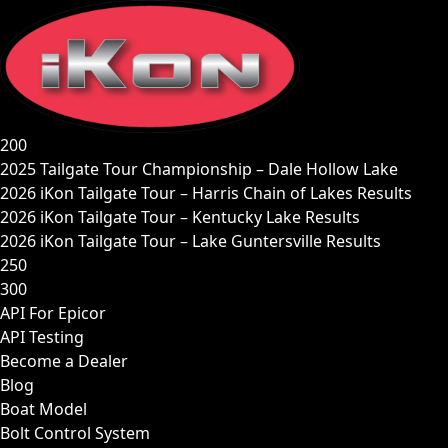
Skip
to
content
200
2025 Tailgate Tour Championship – Dale Hollow Lake
2026 iKon Tailgate Tour – Harris Chain of Lakes Results
2026 iKon Tailgate Tour – Kentucky Lake Results
2026 iKon Tailgate Tour – Lake Guntersville Results
250
300
API For Epicor
API Testing
Become a Dealer
Blog
Boat Model
Bolt Control System