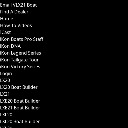
Email VLX21 Boat
Find A Dealer
Home
How To Videos
ICast
iKon Boats Pro Staff
iKon DNA
iKon Legend Series
iKon Tailgate Tour
iKon Victory Series
Login
LX20
LX20 Boat Builder
LX21
LXE20 Boat Builder
LXE21 Boat Builder
LXL20
LXL20 Boat Builder