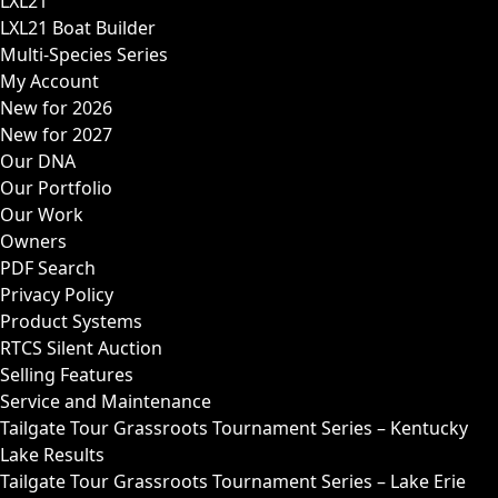
LXL21
LXL21 Boat Builder
Multi-Species Series
My Account
New for 2026
New for 2027
Our DNA
Our Portfolio
Our Work
Owners
PDF Search
Privacy Policy
Product Systems
RTCS Silent Auction
Selling Features
Service and Maintenance
Tailgate Tour Grassroots Tournament Series – Kentucky
Lake Results
Tailgate Tour Grassroots Tournament Series – Lake Erie