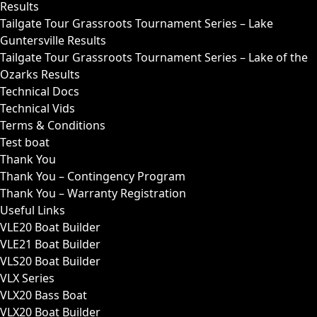
Results
Tailgate Tour Grassroots Tournament Series – Lake
Guntersville Results
Tailgate Tour Grassroots Tournament Series – Lake of the
Ozarks Results
Technical Docs
Technical Vids
Terms & Conditions
Test boat
Thank You
Thank You – Contingency Program
Thank You – Warranty Registration
Useful Links
VLE20 Boat Builder
VLE21 Boat Builder
VLS20 Boat Builder
VLX Series
VLX20 Bass Boat
VLX20 Boat Builder