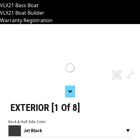
VLX21 Bass Boat
VLX21 Boat Builder
Warranty Registration