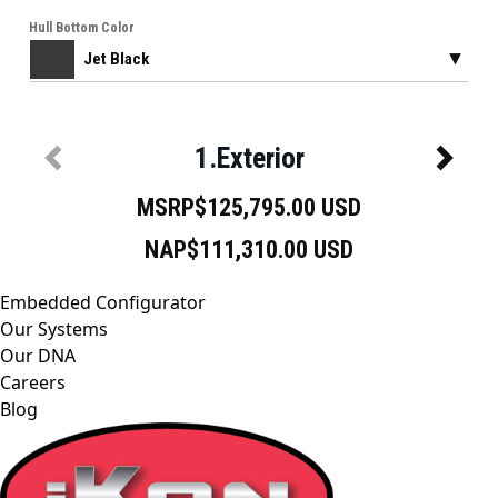
Embedded Configurator
Our Systems
Our DNA
Careers
Blog