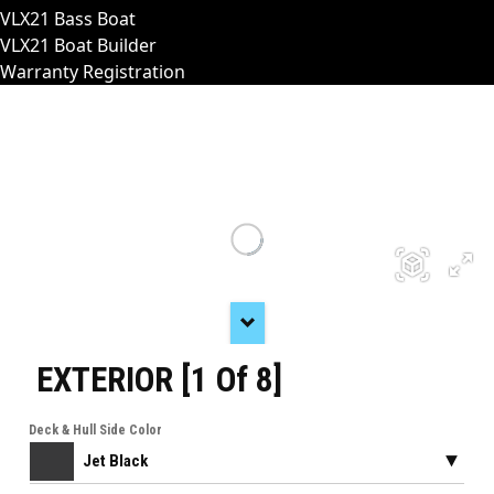
VLX21 Bass Boat
VLX21 Boat Builder
Warranty Registration