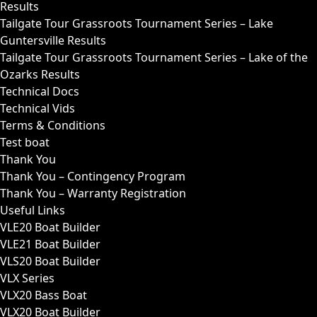
Results
Tailgate Tour Grassroots Tournament Series – Lake
Guntersville Results
Tailgate Tour Grassroots Tournament Series – Lake of the
Ozarks Results
Technical Docs
Technical Vids
Terms & Conditions
Test boat
Thank You
Thank You – Contingency Program
Thank You – Warranty Registration
Useful Links
VLE20 Boat Builder
VLE21 Boat Builder
VLS20 Boat Builder
VLX Series
VLX20 Bass Boat
VLX20 Boat Builder