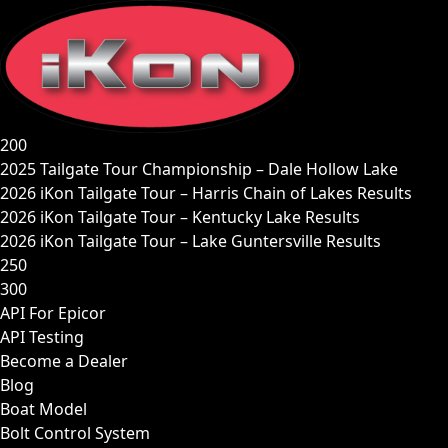
Skip
to
content
200
2025 Tailgate Tour Championship – Dale Hollow Lake
2026 iKon Tailgate Tour – Harris Chain of Lakes Results
2026 iKon Tailgate Tour – Kentucky Lake Results
2026 iKon Tailgate Tour – Lake Guntersville Results
250
300
API For Epicor
API Testing
Become a Dealer
Blog
Boat Model
Bolt Control System