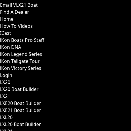
Email VLX21 Boat
Find A Dealer
Home
How To Videos
ICast
iKon Boats Pro Staff
iKon DNA
iKon Legend Series
iKon Tailgate Tour
iKon Victory Series
Login
LX20
LX20 Boat Builder
LX21
LXE20 Boat Builder
LXE21 Boat Builder
LXL20
LXL20 Boat Builder