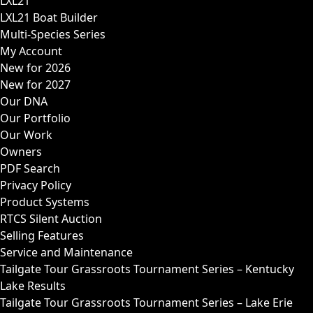
LXL21
LXL21 Boat Builder
Multi-Species Series
My Account
New for 2026
New for 2027
Our DNA
Our Portfolio
Our Work
Owners
PDF Search
Privacy Policy
Product Systems
RTCS Silent Auction
Selling Features
Service and Maintenance
Tailgate Tour Grassroots Tournament Series – Kentucky
Lake Results
Tailgate Tour Grassroots Tournament Series – Lake Erie