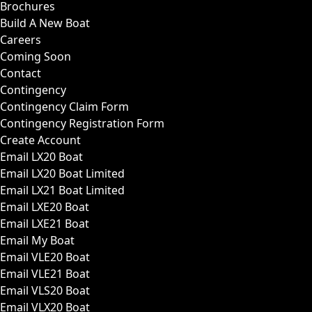
Brochures
Build A New Boat
Careers
Coming Soon
Contact
Contingency
Contingency Claim Form
Contingency Registration Form
Create Account
Email LX20 Boat
Email LX20 Boat Limited
Email LX21 Boat Limited
Email LXE20 Boat
Email LXE21 Boat
Email My Boat
Email VLE20 Boat
Email VLE21 Boat
Email VLS20 Boat
Email VLX20 Boat