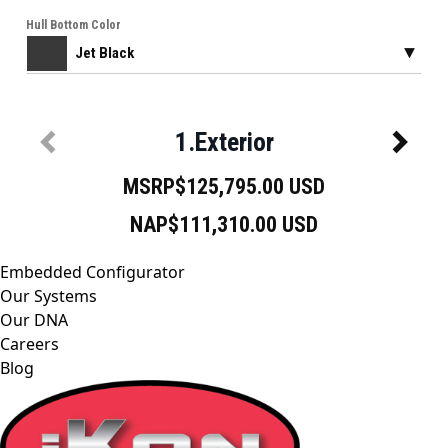
Embedded Configurator
Our Systems
Our DNA
Careers
Blog