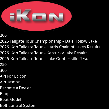
Skip
to
content
200
2025 Tailgate Tour Championship – Dale Hollow Lake
2026 iKon Tailgate Tour – Harris Chain of Lakes Results
2026 iKon Tailgate Tour – Kentucky Lake Results
2026 iKon Tailgate Tour – Lake Guntersville Results
250
300
API For Epicor
API Testing
Become a Dealer
Blog
Boat Model
Bolt Control System