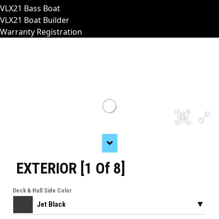
VLX21 Bass Boat
VLX21 Boat Builder
Warranty Registration