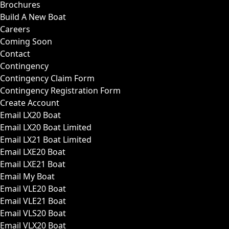
Brochures
Build A New Boat
Careers
Coming Soon
Contact
Contingency
Contingency Claim Form
Contingency Registration Form
Create Account
Email LX20 Boat
Email LX20 Boat Limited
Email LX21 Boat Limited
Email LXE20 Boat
Email LXE21 Boat
Email My Boat
Email VLE20 Boat
Email VLE21 Boat
Email VLS20 Boat
Email VLX20 Boat