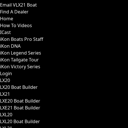
Email VLX21 Boat
Find A Dealer
Home
How To Videos
ICast
iKon Boats Pro Staff
iKon DNA
iKon Legend Series
iKon Tailgate Tour
iKon Victory Series
Login
LX20
LX20 Boat Builder
LX21
LXE20 Boat Builder
LXE21 Boat Builder
LXL20
LXL20 Boat Builder