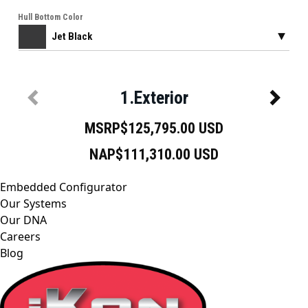
Embedded Configurator
Our Systems
Our DNA
Careers
Blog