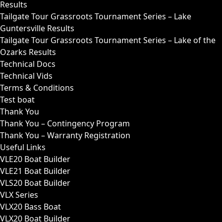
Results
Tailgate Tour Grassroots Tournament Series – Lake
Guntersville Results
Tailgate Tour Grassroots Tournament Series – Lake of the
Ozarks Results
Technical Docs
Technical Vids
Terms & Conditions
Test boat
Thank You
Thank You – Contingency Program
Thank You – Warranty Registration
Useful Links
VLE20 Boat Builder
VLE21 Boat Builder
VLS20 Boat Builder
VLX Series
VLX20 Bass Boat
VLX20 Boat Builder