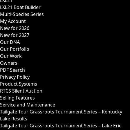
LXL21
LXL21 Boat Builder
Multi-Species Series
My Account
New for 2026
New for 2027
Our DNA
Our Portfolio
Our Work
Owners
PDF Search
Privacy Policy
Product Systems
RTCS Silent Auction
Selling Features
Service and Maintenance
Tailgate Tour Grassroots Tournament Series – Kentucky
Lake Results
Tailgate Tour Grassroots Tournament Series – Lake Erie