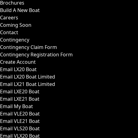
Brochures
Build A New Boat
Careers
Coming Soon
Contact
Contingency
Contingency Claim Form
Contingency Registration Form
Create Account
Email LX20 Boat
Email LX20 Boat Limited
Email LX21 Boat Limited
Email LXE20 Boat
Email LXE21 Boat
Email My Boat
Email VLE20 Boat
Email VLE21 Boat
Email VLS20 Boat
Email VLX20 Boat