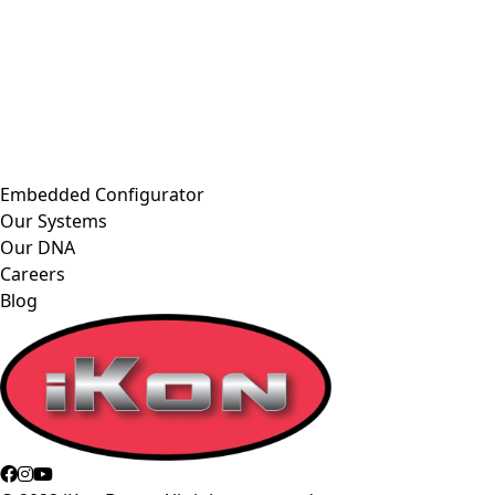
Embedded Configurator
Our Systems
Our DNA
Careers
Blog