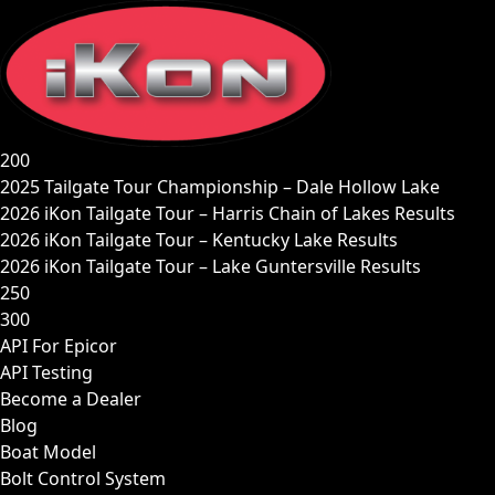
Skip
to
content
200
2025 Tailgate Tour Championship – Dale Hollow Lake
2026 iKon Tailgate Tour – Harris Chain of Lakes Results
2026 iKon Tailgate Tour – Kentucky Lake Results
2026 iKon Tailgate Tour – Lake Guntersville Results
250
300
API For Epicor
API Testing
Become a Dealer
Blog
Boat Model
Bolt Control System