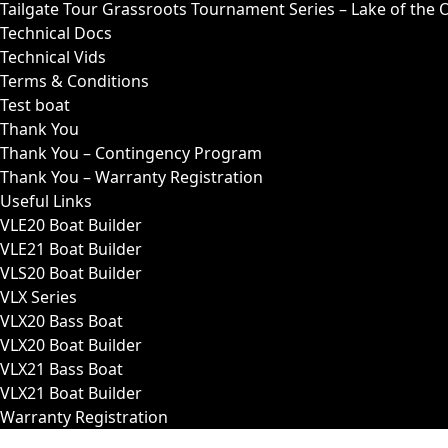
Tailgate Tour Grassroots Tournament Series – Lake of the 
Technical Docs
Technical Vids
Terms & Conditions
Test boat
Thank You
Thank You – Contingency Program
Thank You – Warranty Registration
Useful Links
VLE20 Boat Builder
VLE21 Boat Builder
VLS20 Boat Builder
VLX Series
VLX20 Bass Boat
VLX20 Boat Builder
VLX21 Bass Boat
VLX21 Boat Builder
Warranty Registration