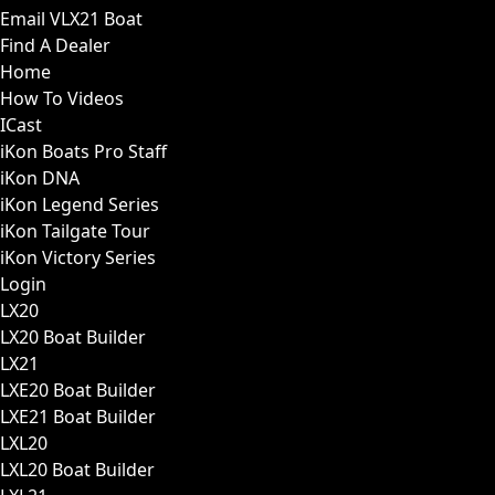
Email VLX21 Boat
Find A Dealer
Home
How To Videos
ICast
iKon Boats Pro Staff
iKon DNA
iKon Legend Series
iKon Tailgate Tour
iKon Victory Series
Login
LX20
LX20 Boat Builder
LX21
LXE20 Boat Builder
LXE21 Boat Builder
LXL20
LXL20 Boat Builder