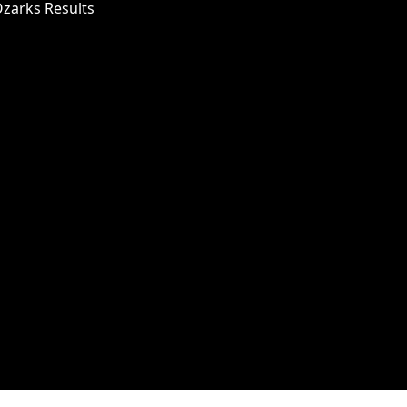
Ozarks Results