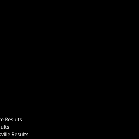
ke Results
ults
ille Results