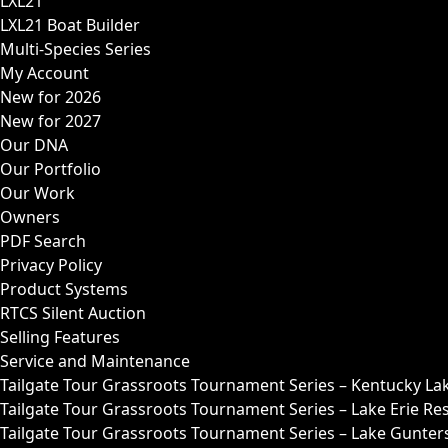
LXL21
LXL21 Boat Builder
Multi-Species Series
My Account
New for 2026
New for 2027
Our DNA
Our Portfolio
Our Work
Owners
PDF Search
Privacy Policy
Product Systems
RTCS Silent Auction
Selling Features
Service and Maintenance
Tailgate Tour Grassroots Tournament Series – Kentucky La
Tailgate Tour Grassroots Tournament Series – Lake Erie Res
Tailgate Tour Grassroots Tournament Series – Lake Guntersv