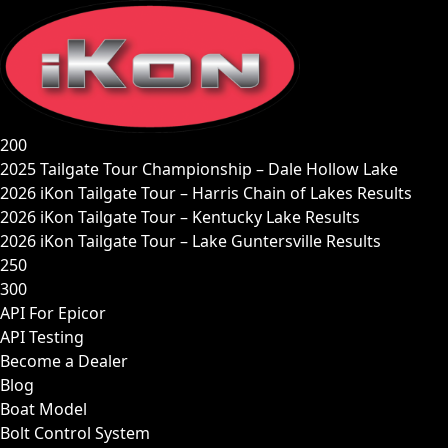
Skip
to
content
200
2025 Tailgate Tour Championship – Dale Hollow Lake
2026 iKon Tailgate Tour – Harris Chain of Lakes Results
2026 iKon Tailgate Tour – Kentucky Lake Results
2026 iKon Tailgate Tour – Lake Guntersville Results
250
300
API For Epicor
API Testing
Become a Dealer
Blog
Boat Model
Bolt Control System