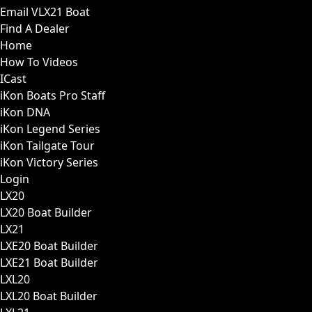
Email VLX21 Boat
Find A Dealer
Home
How To Videos
ICast
iKon Boats Pro Staff
iKon DNA
iKon Legend Series
iKon Tailgate Tour
iKon Victory Series
Login
LX20
LX20 Boat Builder
LX21
LXE20 Boat Builder
LXE21 Boat Builder
LXL20
LXL20 Boat Builder