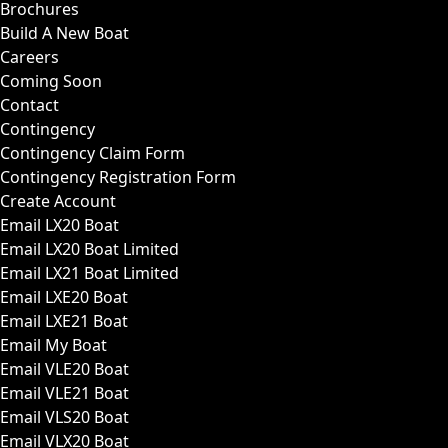
Brochures
Build A New Boat
Careers
Coming Soon
Contact
Contingency
Contingency Claim Form
Contingency Registration Form
Create Account
Email LX20 Boat
Email LX20 Boat Limited
Email LX21 Boat Limited
Email LXE20 Boat
Email LXE21 Boat
Email My Boat
Email VLE20 Boat
Email VLE21 Boat
Email VLS20 Boat
Email VLX20 Boat