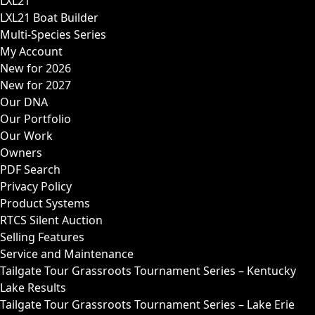
LXL21
LXL21 Boat Builder
Multi-Species Series
My Account
New for 2026
New for 2027
Our DNA
Our Portfolio
Our Work
Owners
PDF Search
Privacy Policy
Product Systems
RTCS Silent Auction
Selling Features
Service and Maintenance
Tailgate Tour Grassroots Tournament Series – Kentucky
Lake Results
Tailgate Tour Grassroots Tournament Series – Lake Erie