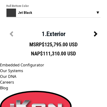
Embedded Configurator
Our Systems
Our DNA
Careers
Blog