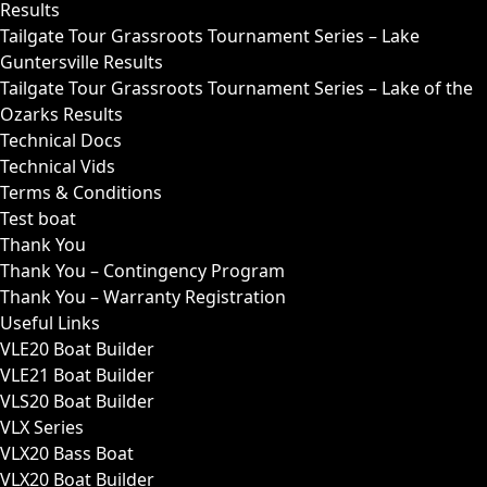
Results
Tailgate Tour Grassroots Tournament Series – Lake
Guntersville Results
Tailgate Tour Grassroots Tournament Series – Lake of the
Ozarks Results
Technical Docs
Technical Vids
Terms & Conditions
Test boat
Thank You
Thank You – Contingency Program
Thank You – Warranty Registration
Useful Links
VLE20 Boat Builder
VLE21 Boat Builder
VLS20 Boat Builder
VLX Series
VLX20 Bass Boat
VLX20 Boat Builder