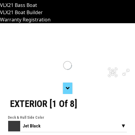
VLX21 Bass Boat
VLX21 Boat Builder
Warranty Registration