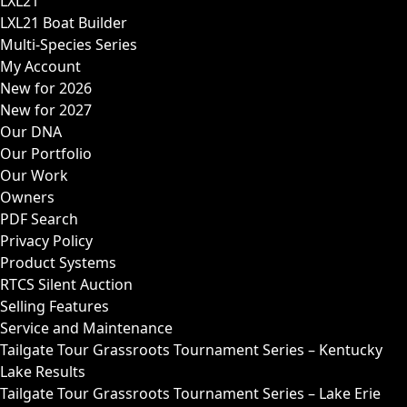
LXL21
LXL21 Boat Builder
Multi-Species Series
My Account
New for 2026
New for 2027
Our DNA
Our Portfolio
Our Work
Owners
PDF Search
Privacy Policy
Product Systems
RTCS Silent Auction
Selling Features
Service and Maintenance
Tailgate Tour Grassroots Tournament Series – Kentucky
Lake Results
Tailgate Tour Grassroots Tournament Series – Lake Erie