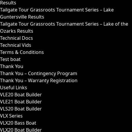
Results
Tailgate Tour Grassroots Tournament Series – Lake
Guntersville Results
Tailgate Tour Grassroots Tournament Series – Lake of the
Ozarks Results
Technical Docs
Technical Vids
Terms & Conditions
Test boat
Thank You
Thank You – Contingency Program
Thank You – Warranty Registration
Useful Links
VLE20 Boat Builder
VLE21 Boat Builder
VLS20 Boat Builder
VLX Series
VLX20 Bass Boat
VLX20 Boat Builder