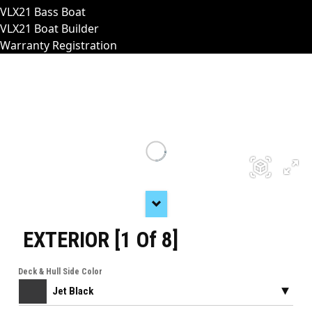
VLX21 Bass Boat
VLX21 Boat Builder
Warranty Registration