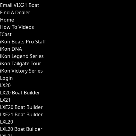
Email VLX21 Boat
Find A Dealer
Home
How To Videos
ICast
iKon Boats Pro Staff
iKon DNA
iKon Legend Series
iKon Tailgate Tour
iKon Victory Series
Login
LX20
LX20 Boat Builder
LX21
LXE20 Boat Builder
LXE21 Boat Builder
LXL20
LXL20 Boat Builder