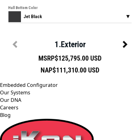
Embedded Configurator
Our Systems
Our DNA
Careers
Blog