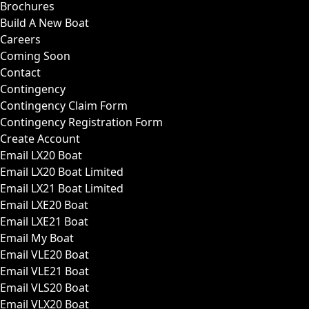
Brochures
Build A New Boat
Careers
Coming Soon
Contact
Contingency
Contingency Claim Form
Contingency Registration Form
Create Account
Email LX20 Boat
Email LX20 Boat Limited
Email LX21 Boat Limited
Email LXE20 Boat
Email LXE21 Boat
Email My Boat
Email VLE20 Boat
Email VLE21 Boat
Email VLS20 Boat
Email VLX20 Boat