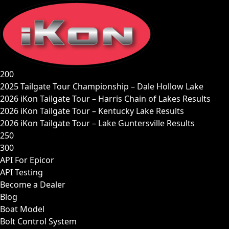
Skip
to
content
200
2025 Tailgate Tour Championship – Dale Hollow Lake
2026 iKon Tailgate Tour – Harris Chain of Lakes Results
2026 iKon Tailgate Tour – Kentucky Lake Results
2026 iKon Tailgate Tour – Lake Guntersville Results
250
300
API For Epicor
API Testing
Become a Dealer
Blog
Boat Model
Bolt Control System