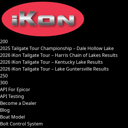
Skip
to
content
200
2025 Tailgate Tour Championship – Dale Hollow Lake
2026 iKon Tailgate Tour – Harris Chain of Lakes Results
2026 iKon Tailgate Tour – Kentucky Lake Results
2026 iKon Tailgate Tour – Lake Guntersville Results
250
300
API For Epicor
API Testing
Become a Dealer
Blog
Boat Model
Bolt Control System