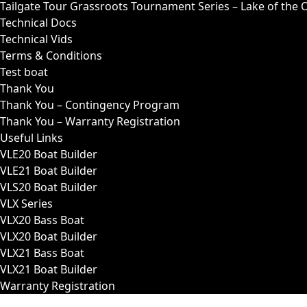
Tailgate Tour Grassroots Tournament Series – Lake of the 
Technical Docs
Technical Vids
Terms & Conditions
Test boat
Thank You
Thank You – Contingency Program
Thank You – Warranty Registration
Useful Links
VLE20 Boat Builder
VLE21 Boat Builder
VLS20 Boat Builder
VLX Series
VLX20 Bass Boat
VLX20 Boat Builder
VLX21 Bass Boat
VLX21 Boat Builder
Warranty Registration