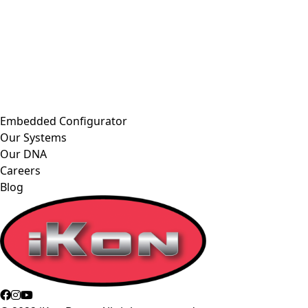
Embedded Configurator
Our Systems
Our DNA
Careers
Blog