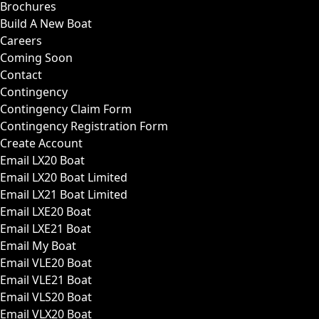
Brochures
Build A New Boat
Careers
Coming Soon
Contact
Contingency
Contingency Claim Form
Contingency Registration Form
Create Account
Email LX20 Boat
Email LX20 Boat Limited
Email LX21 Boat Limited
Email LXE20 Boat
Email LXE21 Boat
Email My Boat
Email VLE20 Boat
Email VLE21 Boat
Email VLS20 Boat
Email VLX20 Boat