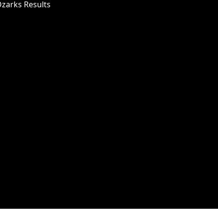
Ozarks Results