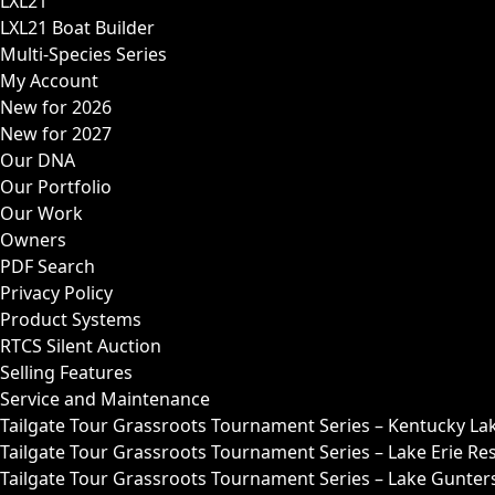
LXL21
LXL21 Boat Builder
Multi-Species Series
My Account
New for 2026
New for 2027
Our DNA
Our Portfolio
Our Work
Owners
PDF Search
Privacy Policy
Product Systems
RTCS Silent Auction
Selling Features
Service and Maintenance
Tailgate Tour Grassroots Tournament Series – Kentucky La
Tailgate Tour Grassroots Tournament Series – Lake Erie Res
Tailgate Tour Grassroots Tournament Series – Lake Guntersv