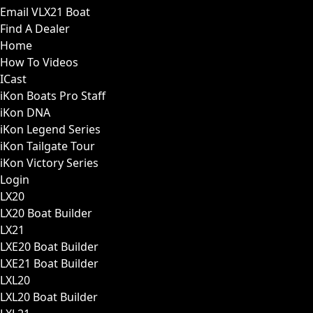
Email VLX21 Boat
Find A Dealer
Home
How To Videos
ICast
iKon Boats Pro Staff
iKon DNA
iKon Legend Series
iKon Tailgate Tour
iKon Victory Series
Login
LX20
LX20 Boat Builder
LX21
LXE20 Boat Builder
LXE21 Boat Builder
LXL20
LXL20 Boat Builder