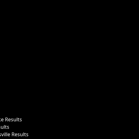
ke Results
ults
ille Results