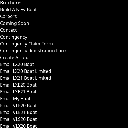
Brochures
Build A New Boat
Careers
Coming Soon
Contact
Contingency
Contingency Claim Form
Contingency Registration Form
Create Account
Email LX20 Boat
Email LX20 Boat Limited
Email LX21 Boat Limited
Email LXE20 Boat
Email LXE21 Boat
Email My Boat
Email VLE20 Boat
Email VLE21 Boat
Email VLS20 Boat
Email VLX20 Boat