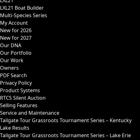
LXL21
LXL21 Boat Builder
Multi-Species Series
My Account
New for 2026
New for 2027
Our DNA
Our Portfolio
Our Work
Owners
PDF Search
Privacy Policy
Product Systems
RTCS Silent Auction
Selling Features
Service and Maintenance
Tailgate Tour Grassroots Tournament Series – Kentucky
Lake Results
Tailgate Tour Grassroots Tournament Series – Lake Erie