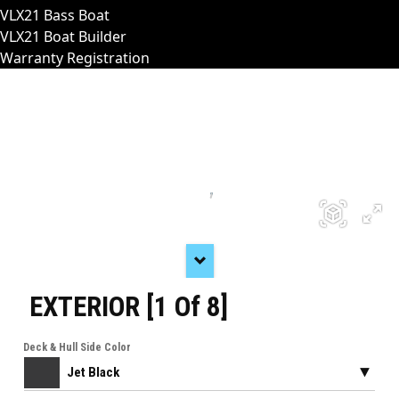
VLX21 Bass Boat
VLX21 Boat Builder
Warranty Registration