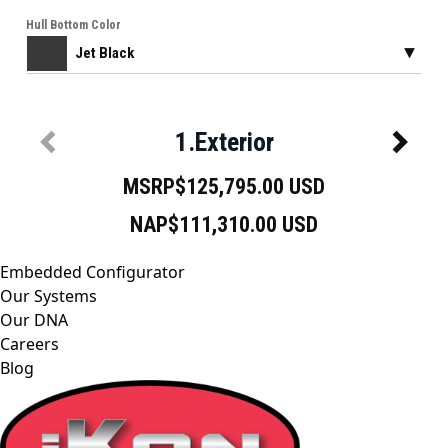
Embedded Configurator
Our Systems
Our DNA
Careers
Blog