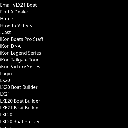
Email VLX21 Boat
Find A Dealer
Home
How To Videos
ICast
iKon Boats Pro Staff
iKon DNA
iKon Legend Series
iKon Tailgate Tour
iKon Victory Series
Login
LX20
LX20 Boat Builder
LX21
LXE20 Boat Builder
LXE21 Boat Builder
LXL20
LXL20 Boat Builder