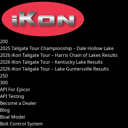
Skip
to
content
200
2025 Tailgate Tour Championship – Dale Hollow Lake
2026 iKon Tailgate Tour – Harris Chain of Lakes Results
2026 iKon Tailgate Tour – Kentucky Lake Results
2026 iKon Tailgate Tour – Lake Guntersville Results
250
300
API For Epicor
API Testing
Become a Dealer
Blog
Boat Model
Bolt Control System