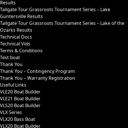
Results
Tailgate Tour Grassroots Tournament Series – Lake
Guntersville Results
Tailgate Tour Grassroots Tournament Series – Lake of the
Ozarks Results
Technical Docs
Technical Vids
Terms & Conditions
Test boat
Thank You
Thank You – Contingency Program
Thank You – Warranty Registration
Useful Links
VLE20 Boat Builder
VLE21 Boat Builder
VLS20 Boat Builder
VLX Series
VLX20 Bass Boat
VLX20 Boat Builder