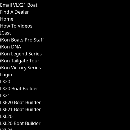
Email VLX21 Boat
Find A Dealer
Home
How To Videos
ICast
iKon Boats Pro Staff
iKon DNA
iKon Legend Series
iKon Tailgate Tour
iKon Victory Series
Login
LX20
LX20 Boat Builder
LX21
LXE20 Boat Builder
LXE21 Boat Builder
LXL20
LXL20 Boat Builder