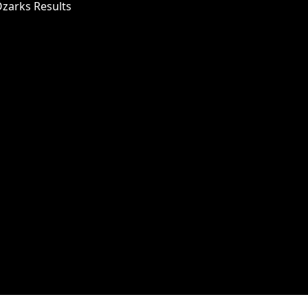
Ozarks Results