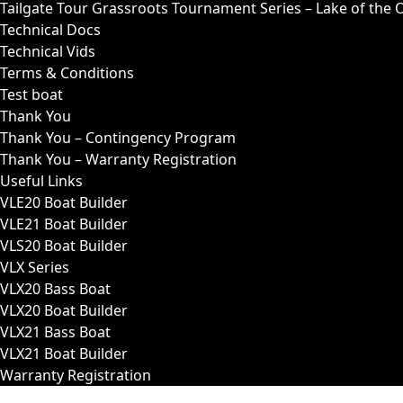
Tailgate Tour Grassroots Tournament Series – Lake of the 
Technical Docs
Technical Vids
Terms & Conditions
Test boat
Thank You
Thank You – Contingency Program
Thank You – Warranty Registration
Useful Links
VLE20 Boat Builder
VLE21 Boat Builder
VLS20 Boat Builder
VLX Series
VLX20 Bass Boat
VLX20 Boat Builder
VLX21 Bass Boat
VLX21 Boat Builder
Warranty Registration