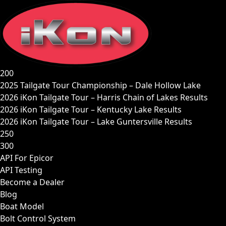
Skip
to
content
200
2025 Tailgate Tour Championship – Dale Hollow Lake
2026 iKon Tailgate Tour – Harris Chain of Lakes Results
2026 iKon Tailgate Tour – Kentucky Lake Results
2026 iKon Tailgate Tour – Lake Guntersville Results
250
300
API For Epicor
API Testing
Become a Dealer
Blog
Boat Model
Bolt Control System