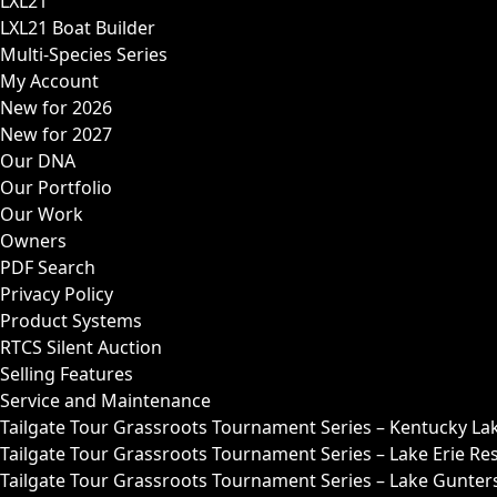
LXL21
LXL21 Boat Builder
Multi-Species Series
My Account
New for 2026
New for 2027
Our DNA
Our Portfolio
Our Work
Owners
PDF Search
Privacy Policy
Product Systems
RTCS Silent Auction
Selling Features
Service and Maintenance
Tailgate Tour Grassroots Tournament Series – Kentucky La
Tailgate Tour Grassroots Tournament Series – Lake Erie Res
Tailgate Tour Grassroots Tournament Series – Lake Guntersv