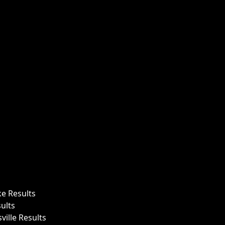
ke Results
ults
ille Results