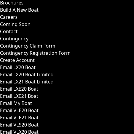
Brochures
Build A New Boat
Careers
Coming Soon
Contact
Contingency
Contingency Claim Form
Contingency Registration Form
Create Account
Email LX20 Boat
Email LX20 Boat Limited
Email LX21 Boat Limited
Email LXE20 Boat
Email LXE21 Boat
Email My Boat
Email VLE20 Boat
Email VLE21 Boat
Email VLS20 Boat
Email VLX20 Boat