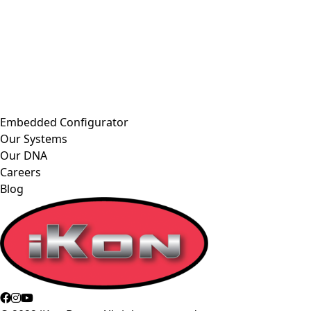
Embedded Configurator
Our Systems
Our DNA
Careers
Blog