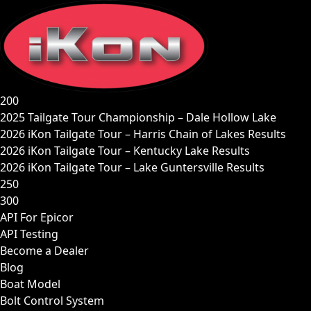
Skip
to
content
200
2025 Tailgate Tour Championship – Dale Hollow Lake
2026 iKon Tailgate Tour – Harris Chain of Lakes Results
2026 iKon Tailgate Tour – Kentucky Lake Results
2026 iKon Tailgate Tour – Lake Guntersville Results
250
300
API For Epicor
API Testing
Become a Dealer
Blog
Boat Model
Bolt Control System