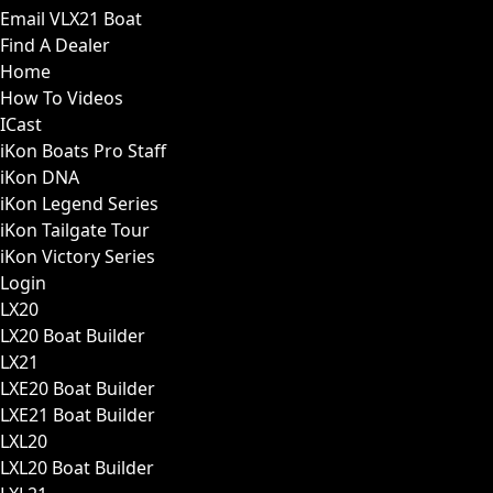
Email VLX21 Boat
Find A Dealer
Home
How To Videos
ICast
iKon Boats Pro Staff
iKon DNA
iKon Legend Series
iKon Tailgate Tour
iKon Victory Series
Login
LX20
LX20 Boat Builder
LX21
LXE20 Boat Builder
LXE21 Boat Builder
LXL20
LXL20 Boat Builder