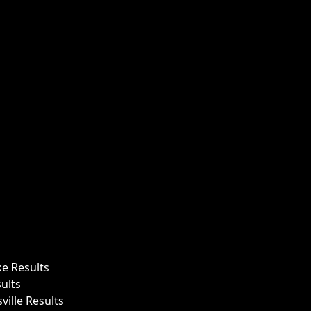
ke Results
ults
ille Results