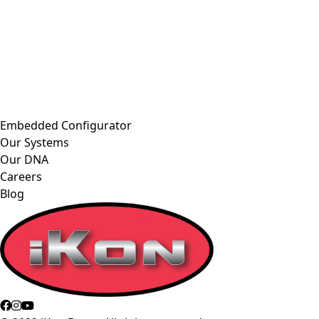
Embedded Configurator
Our Systems
Our DNA
Careers
Blog