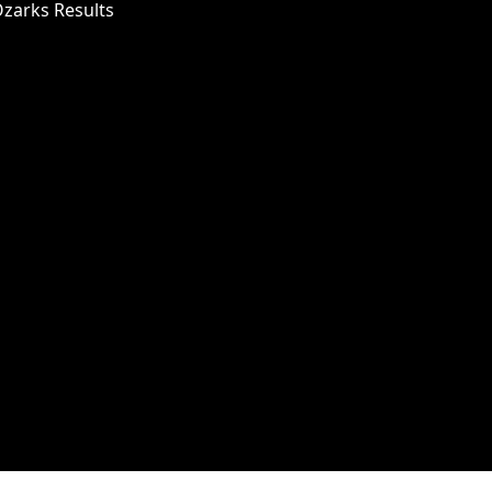
Ozarks Results