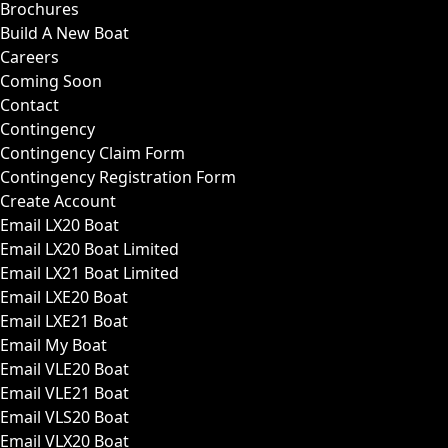
Brochures
Build A New Boat
Careers
Coming Soon
Contact
Contingency
Contingency Claim Form
Contingency Registration Form
Create Account
Email LX20 Boat
Email LX20 Boat Limited
Email LX21 Boat Limited
Email LXE20 Boat
Email LXE21 Boat
Email My Boat
Email VLE20 Boat
Email VLE21 Boat
Email VLS20 Boat
Email VLX20 Boat