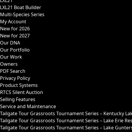
LXL21
LXL21 Boat Builder
Multi-Species Series
My Account
New for 2026
New for 2027
Our DNA
Our Portfolio
Our Work
Owners
PDF Search
Privacy Policy
Product Systems
RTCS Silent Auction
Selling Features
Service and Maintenance
Tailgate Tour Grassroots Tournament Series – Kentucky La
Tailgate Tour Grassroots Tournament Series – Lake Erie Res
Tailgate Tour Grassroots Tournament Series – Lake Guntersv