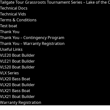
Tailgate Tour Grassroots Tournament Series – Lake of the 
Technical Docs
Technical Vids
Terms & Conditions
Test boat
Thank You
Thank You – Contingency Program
Thank You – Warranty Registration
Useful Links
VLE20 Boat Builder
VLE21 Boat Builder
VLS20 Boat Builder
VLX Series
VLX20 Bass Boat
VLX20 Boat Builder
VLX21 Bass Boat
VLX21 Boat Builder
Warranty Registration